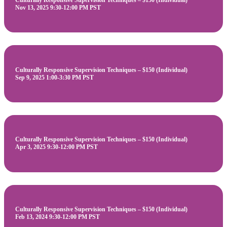
Culturally Responsive Supervision Techniques – $150 (Individual)
Nov 13, 2025 9:30-12:00 PM PST
Culturally Responsive Supervision Techniques – $150 (Individual)
Sep 9, 2025 1:00-3:30 PM PST
Culturally Responsive Supervision Techniques – $150 (Individual)
Apr 3, 2025 9:30-12:00 PM PST
Culturally Responsive Supervision Techniques – $150 (Individual)
Feb 13, 2024 9:30-12:00 PM PST