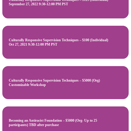
September 27, 2022 9:30-12:00 PM PST
Culturally Responsive Supervision Techniques – $100 (Individual)
Oct 27, 2021 9:30-12:00 PM PST
Culturally Responsive Supervision Techniques – $5000 (Org)
Customizable Workshop
Becoming an Antiracist Foundation – $5000 (Org- Up to 25
participants) TBD after purchase