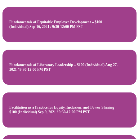
Fundamentals of Equitable Employee Development – $100
(Individual) Sep 16, 2021 / 9:30-12:00 PM PST
Fundamentals of Liberatory Leadership – $100 (Individual) Aug 27,
2021 / 9:30-12:00 PM PST
Facilitation as a Practice for Equity, Inclusion, and Power-Sharing –
$100 (Individual) Sep 9, 2021 / 9:30-12:00 PM PST