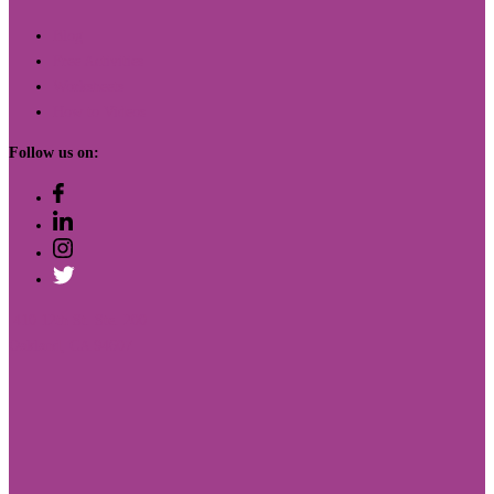
Blog
Free Activities
Worksheets
How to Videos
Follow us on:
410 12th St. Ste. 200
Oakland, CA 94607