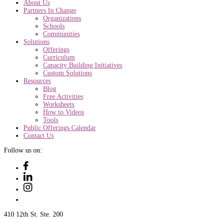
About Us
Partners In Change
Organizations
Schools
Communities
Solutions
Offerings
Curriculum
Capacity Building Initiatives
Custom Solutions
Resources
Blog
Free Activities
Worksheets
How to Videos
Tools
Public Offerings Calendar
Contact Us
Follow us on:
410 12th St. Ste. 200