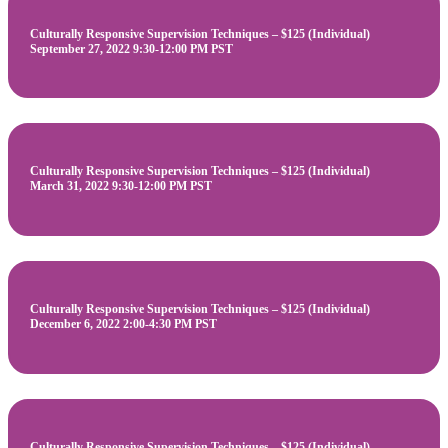
Culturally Responsive Supervision Techniques – $125 (Individual)
September 27, 2022 9:30-12:00 PM PST
Culturally Responsive Supervision Techniques – $125 (Individual)
March 31, 2022 9:30-12:00 PM PST
Culturally Responsive Supervision Techniques – $125 (Individual)
December 6, 2022 2:00-4:30 PM PST
Culturally Responsive Supervision Techniques – $125 (Individual)