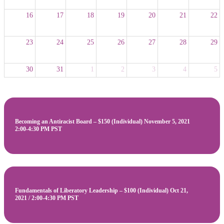
16
17
18
19
20
21
22
23
24
25
26
27
28
29
30
31
1
2
3
4
5
Becoming an Antiracist Board – $150 (Individual) November 5, 2021
2:00-4:30 PM PST
Fundamentals of Liberatory Leadership – $100 (Individual) Oct 21,
2021 / 2:00-4:30 PM PST