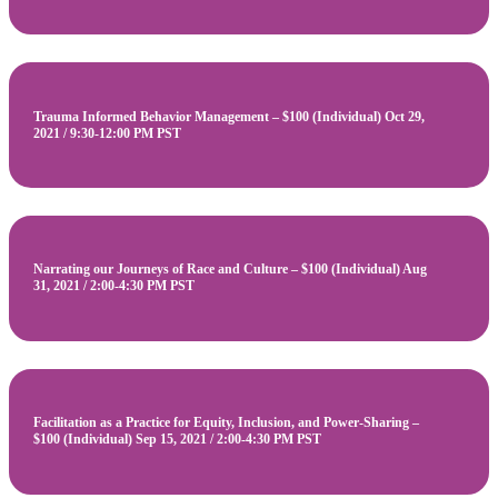
Trauma Informed Behavior Management – $100 (Individual) Oct 29,
2021 / 9:30-12:00 PM PST
Narrating our Journeys of Race and Culture – $100 (Individual) Aug
31, 2021 / 2:00-4:30 PM PST
Facilitation as a Practice for Equity, Inclusion, and Power-Sharing –
$100 (Individual) Sep 15, 2021 / 2:00-4:30 PM PST