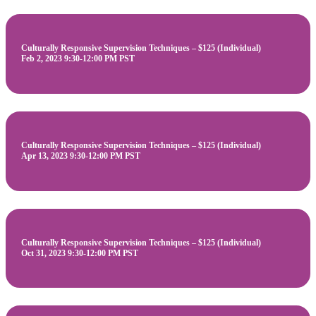
Culturally Responsive Supervision Techniques – $125 (Individual)
Feb 2, 2023 9:30-12:00 PM PST
Culturally Responsive Supervision Techniques – $125 (Individual)
Apr 13, 2023 9:30-12:00 PM PST
Culturally Responsive Supervision Techniques – $125 (Individual)
Oct 31, 2023 9:30-12:00 PM PST