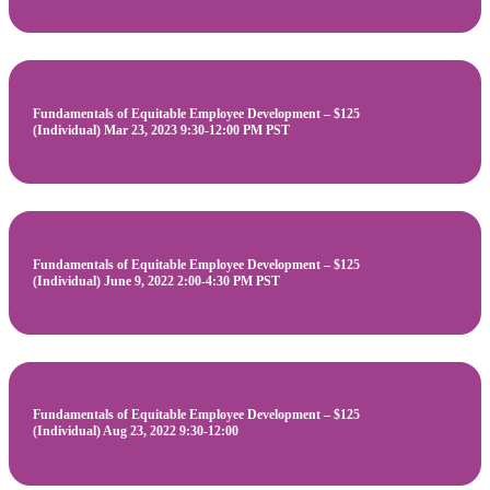
Fundamentals of Equitable Employee Development – $125
(Individual) Mar 23, 2023 9:30-12:00 PM PST
Fundamentals of Equitable Employee Development – $125
(Individual) June 9, 2022 2:00-4:30 PM PST
Fundamentals of Equitable Employee Development – $125
(Individual) Aug 23, 2022 9:30-12:00