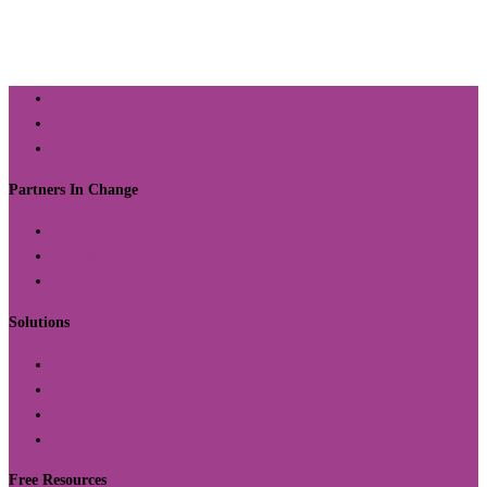
About Us
Contact
Return Policy
Partners In Change
Organizations
Schools
Communities
Solutions
Offerings
Curriculum
Capacity Building Initiatives
Custom Solutions
Free Resources