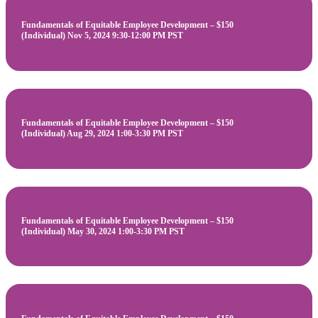
Fundamentals of Equitable Employee Development – $150
(Individual) Nov 5, 2024 9:30-12:00 PM PST
Fundamentals of Equitable Employee Development – $150
(Individual) Aug 29, 2024 1:00-3:30 PM PST
Fundamentals of Equitable Employee Development – $150
(Individual) May 30, 2024 1:00-3:30 PM PST