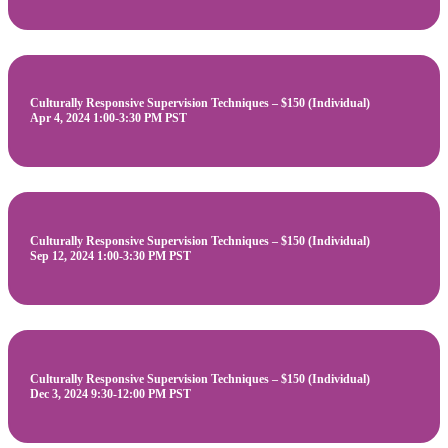
Culturally Responsive Supervision Techniques – $150 (Individual)
Apr 4, 2024 1:00-3:30 PM PST
Culturally Responsive Supervision Techniques – $150 (Individual)
Sep 12, 2024 1:00-3:30 PM PST
Culturally Responsive Supervision Techniques – $150 (Individual)
Dec 3, 2024 9:30-12:00 PM PST