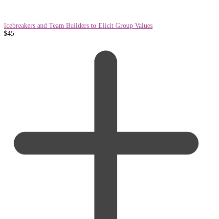
Icebreakers and Team Builders to Elicit Group Values
$
45