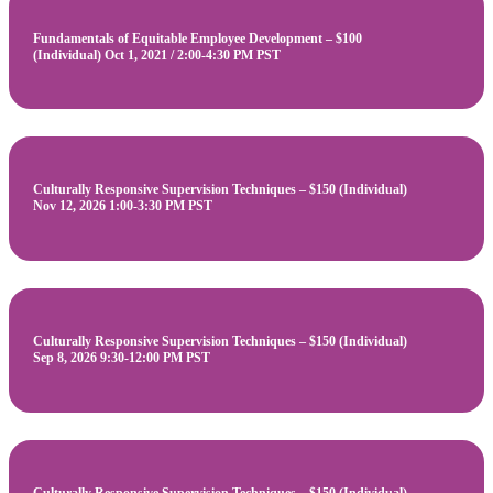
Fundamentals of Equitable Employee Development – $100
(Individual) Oct 1, 2021 / 2:00-4:30 PM PST
Culturally Responsive Supervision Techniques – $150 (Individual)
Nov 12, 2026 1:00-3:30 PM PST
Culturally Responsive Supervision Techniques – $150 (Individual)
Sep 8, 2026 9:30-12:00 PM PST