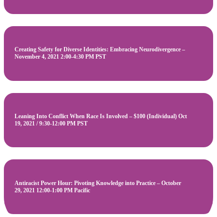
Creating Safety for Diverse Identities: Embracing Neurodivergence –
November 4, 2021 2:00-4:30 PM PST
Leaning Into Conflict When Race Is Involved – $100 (Individual) Oct
19, 2021 / 9:30-12:00 PM PST
Antiracist Power Hour: Pivoting Knowledge into Practice – October
29, 2021 12:00-1:00 PM Pacific