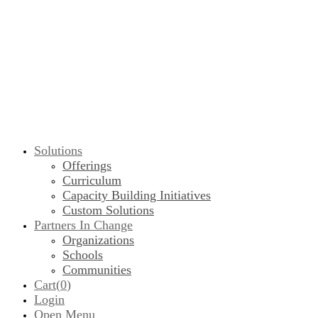
Solutions
Offerings
Curriculum
Capacity Building Initiatives
Custom Solutions
Partners In Change
Organizations
Schools
Communities
Cart(
0
)
Login
Open Menu