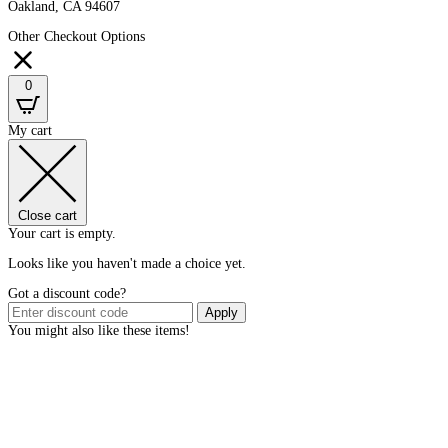
Oakland, CA 94607
Other Checkout Options
0
My cart
Close cart
Your cart is empty.
Looks like you haven't made a choice yet.
Got a discount code?
Apply
You might also like these items!