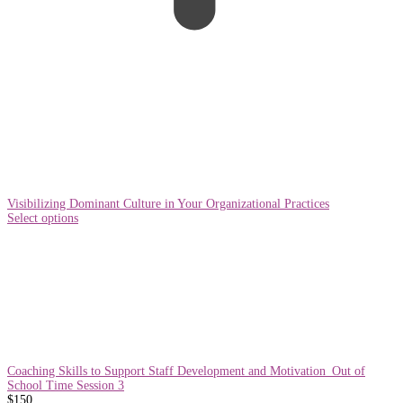
Visibilizing Dominant Culture in Your Organizational Practices
Select options
Coaching Skills to Support Staff Development and Motivation_Out of
School Time Session 3
$
150