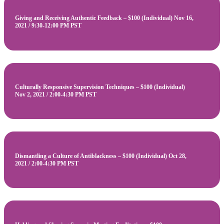
Giving and Receiving Authentic Feedback – $100 (Individual) Nov 16,
2021 / 9:30-12:00 PM PST
Culturally Responsive Supervision Techniques – $100 (Individual)
Nov 2, 2021 / 2:00-4:30 PM PST
Dismantling a Culture of Antiblackness – $100 (Individual) Oct 28,
2021 / 2:00-4:30 PM PST