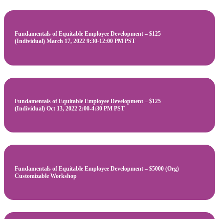
Fundamentals of Equitable Employee Development – $125
(Individual) March 17, 2022 9:30-12:00 PM PST
Fundamentals of Equitable Employee Development – $125
(Individual) Oct 13, 2022 2:00-4:30 PM PST
Fundamentals of Equitable Employee Development – $5000 (Org)
Customizable Workshop