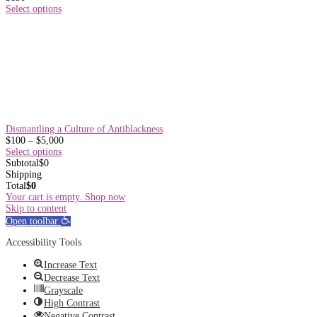
Select options
Dismantling a Culture of Antiblackness
Price
$
100
–
$
5,000
range:
Select options
$100
Subtotal
$
0
through
Shipping
$5,000
Total
$
0
Your cart is empty. Shop now
Skip to content
Open toolbar
Accessibility Tools
Increase Text
Decrease Text
Grayscale
High Contrast
Negative Contrast