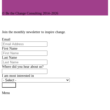
© Be the Change Consulting 2014–2026
Join Our Community
Join the monthly newsletter to inspire change.
Email
First Name
Last Name
Where did you hear about us?
I am most interested in
Submit
Menu