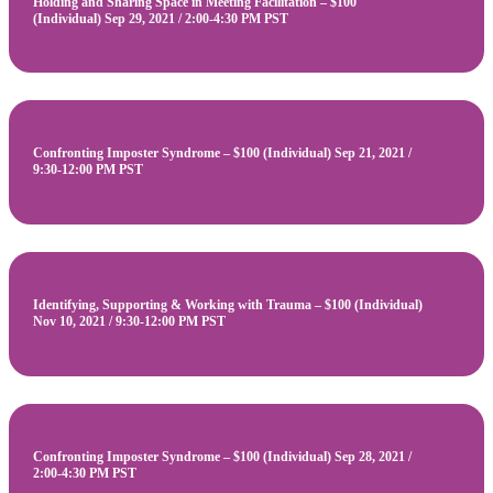
Holding and Sharing Space in Meeting Facilitation – $100
(Individual) Sep 29, 2021 / 2:00-4:30 PM PST
Confronting Imposter Syndrome – $100 (Individual) Sep 21, 2021 /
9:30-12:00 PM PST
Identifying, Supporting & Working with Trauma – $100 (Individual)
Nov 10, 2021 / 9:30-12:00 PM PST
Confronting Imposter Syndrome – $100 (Individual) Sep 28, 2021 /
2:00-4:30 PM PST