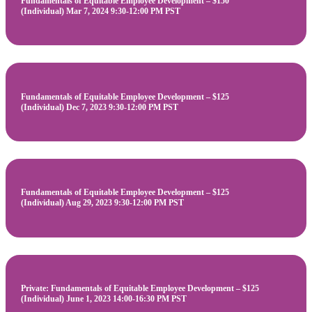
Fundamentals of Equitable Employee Development – $150
(Individual) Mar 7, 2024 9:30-12:00 PM PST
Fundamentals of Equitable Employee Development – $125
(Individual) Dec 7, 2023 9:30-12:00 PM PST
Fundamentals of Equitable Employee Development – $125
(Individual) Aug 29, 2023 9:30-12:00 PM PST
Private: Fundamentals of Equitable Employee Development – $125
(Individual) June 1, 2023 14:00-16:30 PM PST