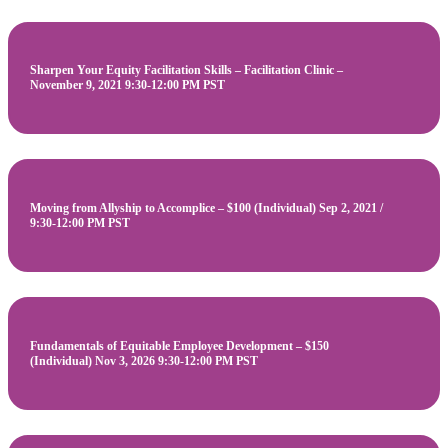
Sharpen Your Equity Facilitation Skills – Facilitation Clinic –
November 9, 2021 9:30-12:00 PM PST
Moving from Allyship to Accomplice – $100 (Individual) Sep 2, 2021 /
9:30-12:00 PM PST
Fundamentals of Equitable Employee Development – $150
(Individual) Nov 3, 2026 9:30-12:00 PM PST