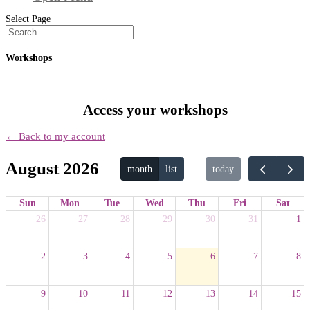
Select Page
Workshops
Access your workshops
← Back to my account
August 2026
month
list
today
Sun
Mon
Tue
Wed
Thu
Fri
Sat
26
27
28
29
30
31
1
2
3
4
5
6
7
8
9
10
11
12
13
14
15