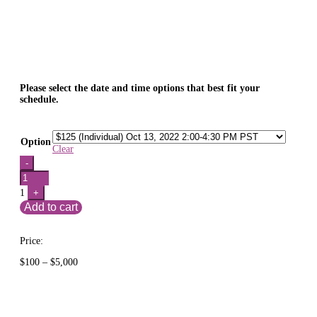
Please select the date and time options that best fit your
schedule.
Option
Clear
Quantity
-
1
+
Add to cart
Price:
Price
$
100
–
$
5,000
range:
$100
through
$5,000