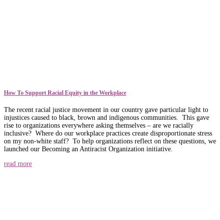
How To Support Racial Equity in the Workplace
The recent racial justice movement in our country gave particular light to
injustices caused to black, brown and indigenous communities. This gave
rise to organizations everywhere asking themselves – are we racially
inclusive? Where do our workplace practices create disproportionate stress
on my non-white staff? To help organizations reflect on these questions, we
launched our Becoming an Antiracist Organization initiative.
read more