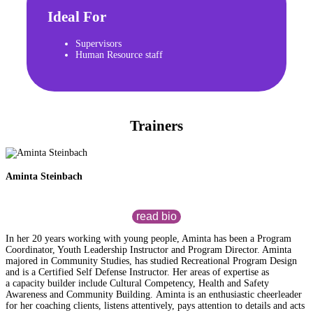
Ideal For
Supervisors
Human Resource staff
Trainers
Aminta Steinbach
read bio
In her 20 years working with young people, Aminta has been a Program
Coordinator, Youth Leadership Instructor and Program Director. Aminta
majored in Community Studies, has studied Recreational Program Design
and is a Certified Self Defense Instructor. Her areas of expertise as
a capacity builder include Cultural Competency, Health and Safety
Awareness and Community Building. Aminta is an enthusiastic cheerleader
for her coaching clients, listens attentively, pays attention to details and acts