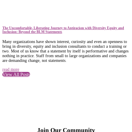
The Uncomfortable, Liberating Journey to Antiracism with Diversity Equity and
Inclusion: Beyond the BLM Statements
Many organizations have shown interest, curiosity and even an openness to
bring in diversity, equity and inclusion consultants to conduct a training or
two. Most of us know that a statement by itself is performative and changes
nothing in practice. Staff from small to large organizations and companies
are demanding change, not statements.
read more
View All Posts
Join Our Community