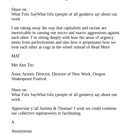
Share on:
What Folx Say
What folx (people of all genders) say about our
work:
I am taking away the way that capitalism and racism are
inextricable in causing our micro and macro aggressions against
each other. I’m sitting deeply with how the sense of urgency
stems from perfectionism and also how it perpetuates how we
treat each other as cogs in the wheel instead of
Read More
MAT
Mei Ann Teo
Assoc Artistic Director, Director of New Work, Oregon
Shakespeare Festival
Share on:
What Folx Say
What folx (people of all genders) say about our
work:
Appreciate y’all Aminta & Thomas! I wish we could combine
our collective superpowers in facilitating.
A
Anonymous