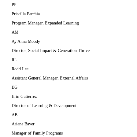
PP
Priscilla Parchia
Program Manager, Expanded Learning
AM
Ay'Anna Moody
Director, Social Impact & Generation Thrive
RL
Rodd Lee
Assistant General Manager, External Affairs
EG
Erin Gutiérrez
Director of Learning & Development
AB
Ariana Bayer
Manager of Family Programs