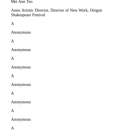
Mei Ann Teo
Assoc Artistic Director, Director of New Work, Oregon
Shakespeare Festival
A
Anonymous
A
Anonymous
A
Anonymous
A
Anonymous
A
Anonymous
A
Anonymous
A