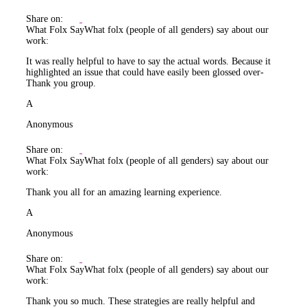
Share on:
What Folx Say
What folx (people of all genders) say about our
work:
It was really helpful to have to say the actual words. Because it
highlighted an issue that could have easily been glossed over-
Thank you group.
A
Anonymous
Share on:
What Folx Say
What folx (people of all genders) say about our
work:
Thank you all for an amazing learning experience.
A
Anonymous
Share on:
What Folx Say
What folx (people of all genders) say about our
work:
Thank you so much. These strategies are really helpful and