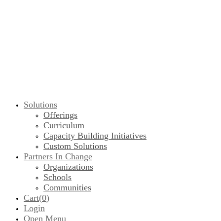
Solutions
Offerings
Curriculum
Capacity Building Initiatives
Custom Solutions
Partners In Change
Organizations
Schools
Communities
Cart(
0
)
Login
Open Menu