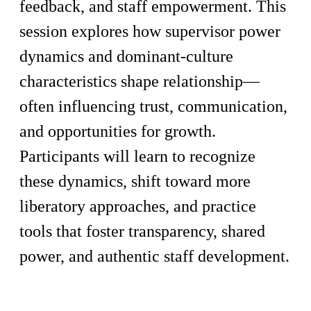
feedback, and staff empowerment. This
session explores how supervisor power
dynamics and dominant-culture
characteristics shape relationship—
often influencing trust, communication,
and opportunities for growth.
Participants will learn to recognize
these dynamics, shift toward more
liberatory approaches, and practice
tools that foster transparency, shared
power, and authentic staff development.