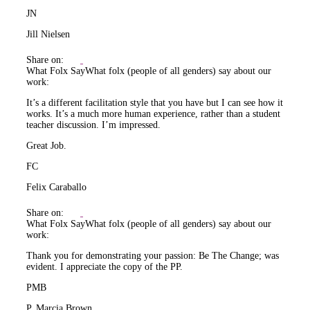
JN
Jill Nielsen
Share on:
What Folx Say
What folx (people of all genders) say about our
work:
It’s a different facilitation style that you have but I can see how it
works. It’s a much more human experience, rather than a student
teacher discussion. I’m impressed.
Great Job.
FC
Felix Caraballo
Share on:
What Folx Say
What folx (people of all genders) say about our
work:
Thank you for demonstrating your passion: Be The Change; was
evident. I appreciate the copy of the PP.
PMB
P. Marcia Brown