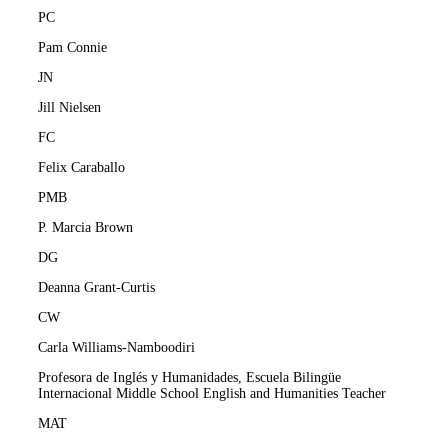
PC
Pam Connie
JN
Jill Nielsen
FC
Felix Caraballo
PMB
P. Marcia Brown
DG
Deanna Grant-Curtis
CW
Carla Williams-Namboodiri
Profesora de Inglés y Humanidades, Escuela Bilingüe
Internacional Middle School English and Humanities Teacher
MAT