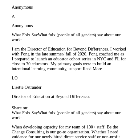
Anonymous
A
Anonymous
What Folx Say
What folx (people of all genders) say about our
work:
I am the Director of Education for Beyond Differences. I worked
with Fong in the late summer/ fall of 2020. Fong coached me as
I prepared to launch an educator cohort series in NYC and FL for
close to 70 educators. My primary goals were to build an
intentional learning community, support
Read More
LO
Lisette Ostrander
Director of Education at Beyond Differences
Share on:
What Folx Say
What folx (people of all genders) say about our
work:
When developing capacity for my team of 100+ staff, Be the
Change Consulting is our go-to organization. Whether I need
guidance for our newly hired direct service staff or non-profit