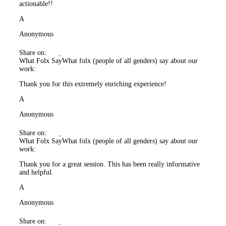
actionable!!
A
Anonymous
Share on:
What Folx Say
What folx (people of all genders) say about our
work:
Thank you for this extremely enriching experience!
A
Anonymous
Share on:
What Folx Say
What folx (people of all genders) say about our
work:
Thank you for a great session. This has been really informative
and helpful.
A
Anonymous
Share on: