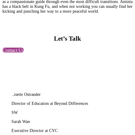
as a compassionate guide through even the most difficult transitions. Aminta
has a black belt in Kung Fu, and when not working you can usually find her
kicking and punching her way to a more peaceful world.
Let’s Talk
Contact Us
LO
Lisette Ostrander
Director of Education at Beyond Differences
SW
Sarah Wan
Executive Director at CYC