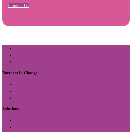
Contact Us
About Us
Contact
Return Policy
Partners In Change
Organizations
Schools
Communities
Solutions
Offerings
Curriculum