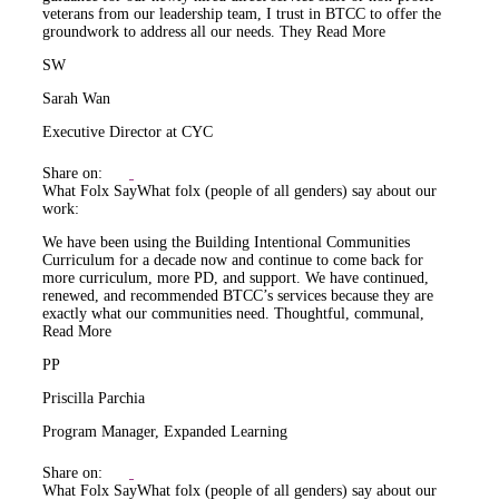
veterans from our leadership team, I trust in BTCC to offer the
groundwork to address all our needs. They
Read More
SW
Sarah Wan
Executive Director at CYC
Share on:
What Folx Say
What folx (people of all genders) say about our
work:
We have been using the Building Intentional Communities
Curriculum for a decade now and continue to come back for
more curriculum, more PD, and support. We have continued,
renewed, and recommended BTCC’s services because they are
exactly what our communities need. Thoughtful, communal,
Read More
PP
Priscilla Parchia
Program Manager, Expanded Learning
Share on:
What Folx Say
What folx (people of all genders) say about our