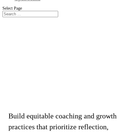
Select Page
Workshop
Fundamentals of Equitable
Employee Development
Build equitable coaching and growth
practices that prioritize reflection,