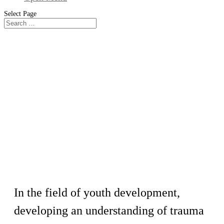
Select Page
Workshop
Trauma Informed Behavior
Management
In the field of youth development,
developing an understanding of trauma