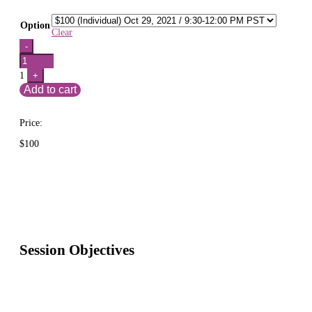
Option
Clear
Quantity
-
1
+
Add to cart
Price:
$
100
Session Objectives