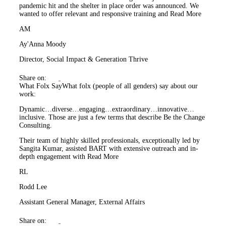
pandemic hit and the shelter in place order was announced. We
wanted to offer relevant and responsive training and
Read More
AM
Ay'Anna Moody
Director, Social Impact & Generation Thrive
Share on:
What Folx Say
What folx (people of all genders) say about our
work:
Dynamic…diverse…engaging…extraordinary…innovative…
inclusive. Those are just a few terms that describe Be the Change
Consulting.
Their team of highly skilled professionals, exceptionally led by
Sangita Kumar, assisted BART with extensive outreach and in-
depth engagement with
Read More
RL
Rodd Lee
Assistant General Manager, External Affairs
Share on: