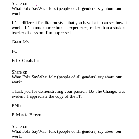
Share on:
What Folx Say
What folx (people of all genders) say about our
work:
It’s a different facilitation style that you have but I can see how it
works. It’s a much more human experience, rather than a student
teacher discussion. I’m impressed.
Great Job.
FC
Felix Caraballo
Share on:
What Folx Say
What folx (people of all genders) say about our
work:
Thank you for demonstrating your passion: Be The Change; was
evident. I appreciate the copy of the PP.
PMB
P. Marcia Brown
Share on:
What Folx Say
What folx (people of all genders) say about our
work: