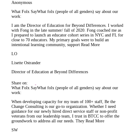
Anonymous
What Folx Say
What folx (people of all genders) say about our
work:
I am the Director of Education for Beyond Differences. I worked
with Fong in the late summer/ fall of 2020. Fong coached me as
I prepared to launch an educator cohort series in NYC and FL for
close to 70 educators. My primary goals were to build an
intentional learning community, support
Read More
LO
Lisette Ostrander
Director of Education at Beyond Differences
Share on:
What Folx Say
What folx (people of all genders) say about our
work:
When developing capacity for my team of 100+ staff, Be the
Change Consulting is our go-to organization. Whether I need
guidance for our newly hired direct service staff or non-profit
veterans from our leadership team, I trust in BTCC to offer the
groundwork to address all our needs. They
Read More
SW