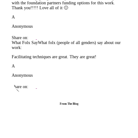
with the foundation partners funding options for this work.
Thank you!!!!! Love all of it 🙂
A
Anonymous
Share on:
What Folx Say
What folx (people of all genders) say about our
work:
Facilitating techniques are great. They are great!
A
Anonymous
Share on:
From The Blog