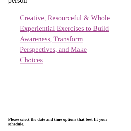
person
Creative, Resourceful & Whole
Experiential Exercises to Build
Awareness, Transform
Perspectives, and Make
Choices
Please select the date and time options that best fit your
schedule.