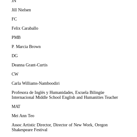
JN
Jill Nielsen
FC
Felix Caraballo
PMB
P. Marcia Brown
DG
Deanna Grant-Curtis
CW
Carla Williams-Namboodiri
Profesora de Inglés y Humanidades, Escuela Bilingüe
Internacional Middle School English and Humanities Teacher
MAT
Mei Ann Teo
Assoc Artistic Director, Director of New Work, Oregon
Shakespeare Festival