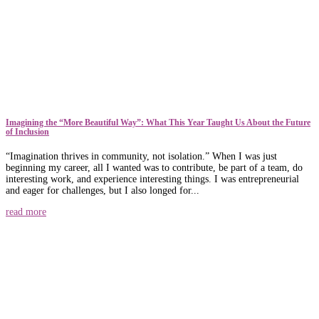
​​Imagining the “More Beautiful Way”: What This Year Taught Us About the Future
of Inclusion
“Imagination thrives in community, not isolation.” When I was just
beginning my career, all I wanted was to contribute, be part of a team, do
interesting work, and experience interesting things. I was entrepreneurial
and eager for challenges, but I also longed for...
read more