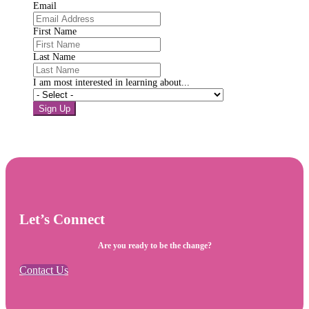
Email
First Name
Last Name
I am most interested in learning about...
Sign Up
Let’s Connect
Are you ready to be the change?
Contact Us