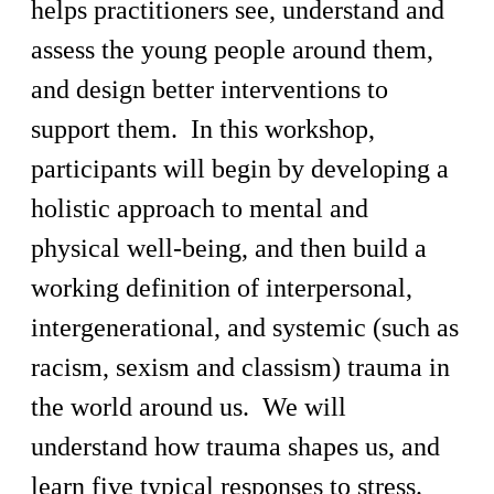
helps practitioners see, understand and
assess the young people around them,
and design better interventions to
support them. In this workshop,
participants will begin by developing a
holistic approach to mental and
physical well-being, and then build a
working definition of interpersonal,
intergenerational, and systemic (such as
racism, sexism and classism) trauma in
the world around us. We will
understand how trauma shapes us, and
learn five typical responses to stress.