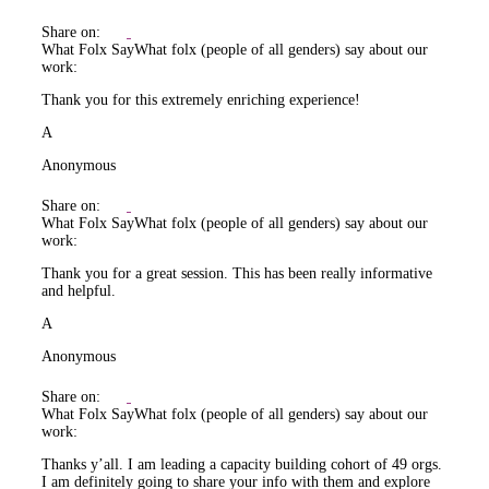
Share on:
What Folx Say
What folx (people of all genders) say about our
work:
Thank you for this extremely enriching experience!
A
Anonymous
Share on:
What Folx Say
What folx (people of all genders) say about our
work:
Thank you for a great session. This has been really informative
and helpful.
A
Anonymous
Share on:
What Folx Say
What folx (people of all genders) say about our
work:
Thanks y’all. I am leading a capacity building cohort of 49 orgs.
I am definitely going to share your info with them and explore