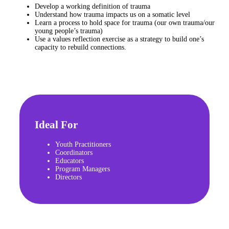
Develop a working definition of trauma
Understand how trauma impacts us on a somatic level
Learn a process to hold space for trauma (our own trauma/our
young people’s trauma)
Use a values reflection exercise as a strategy to build one’s
capacity to rebuild connections.
Ideal For
Youth Practitioners
Coordinators
Educators
Program Managers
Directors