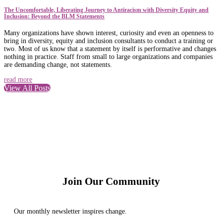
The Uncomfortable, Liberating Journey to Antiracism with Diversity Equity and
Inclusion: Beyond the BLM Statements
Many organizations have shown interest, curiosity and even an openness to
bring in diversity, equity and inclusion consultants to conduct a training or
two. Most of us know that a statement by itself is performative and changes
nothing in practice. Staff from small to large organizations and companies
are demanding change, not statements.
read more
View All Posts
Join Our Community
Our monthly newsletter inspires change.