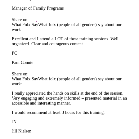
Manager of Family Programs
Share on:
What Folx Say
What folx (people of all genders) say about our
work:
Excellent and I attend a LOT of these training sessions. Well
organized. Clear and courageous content.
PC
Pam Connie
Share on:
What Folx Say
What folx (people of all genders) say about our
work:
I really appreciated the hands on skills at the end of the session.
Very engaging and extremely informed – presented material in an
accessible and interesting manner.
I would recommend at least 3 hours for this training.
JN
Jill Nielsen