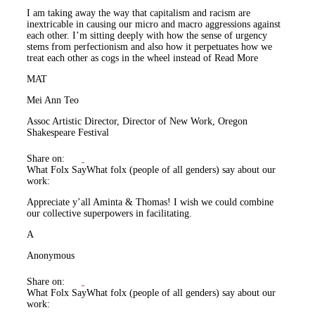
I am taking away the way that capitalism and racism are
inextricable in causing our micro and macro aggressions against
each other. I’m sitting deeply with how the sense of urgency
stems from perfectionism and also how it perpetuates how we
treat each other as cogs in the wheel instead of
Read More
MAT
Mei Ann Teo
Assoc Artistic Director, Director of New Work, Oregon
Shakespeare Festival
Share on:
What Folx Say
What folx (people of all genders) say about our
work:
Appreciate y’all Aminta & Thomas! I wish we could combine
our collective superpowers in facilitating.
A
Anonymous
Share on:
What Folx Say
What folx (people of all genders) say about our
work: