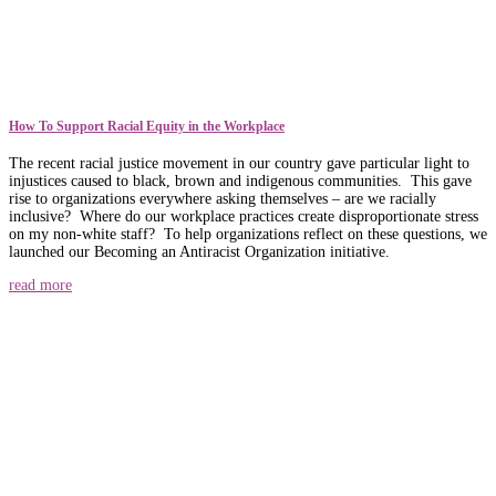
How To Support Racial Equity in the Workplace
The recent racial justice movement in our country gave particular light to
injustices caused to black, brown and indigenous communities. This gave
rise to organizations everywhere asking themselves – are we racially
inclusive? Where do our workplace practices create disproportionate stress
on my non-white staff? To help organizations reflect on these questions, we
launched our Becoming an Antiracist Organization initiative.
read more