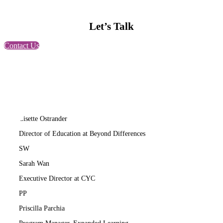
Let’s Talk
Contact Us
LO
Lisette Ostrander
Director of Education at Beyond Differences
SW
Sarah Wan
Executive Director at CYC
PP
Priscilla Parchia