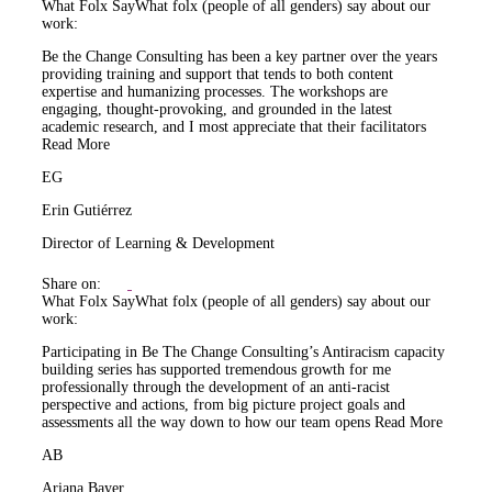
What Folx Say
What folx (people of all genders) say about our
work:
Be the Change Consulting has been a key partner over the years
providing training and support that tends to both content
expertise and humanizing processes. The workshops are
engaging, thought-provoking, and grounded in the latest
academic research, and I most appreciate that their facilitators
Read More
EG
Erin Gutiérrez
Director of Learning & Development
Share on:
What Folx Say
What folx (people of all genders) say about our
work:
Participating in Be The Change Consulting’s Antiracism capacity
building series has supported tremendous growth for me
professionally through the development of an anti-racist
perspective and actions, from big picture project goals and
assessments all the way down to how our team opens
Read More
AB
Ariana Bayer