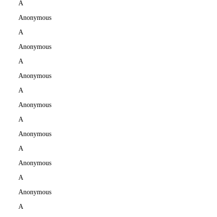
A
Anonymous
A
Anonymous
A
Anonymous
A
Anonymous
A
Anonymous
A
Anonymous
A
Anonymous
A