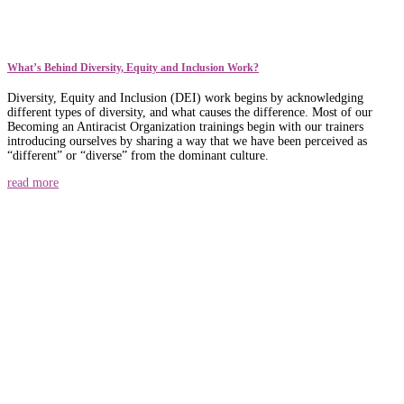
What’s Behind Diversity, Equity and Inclusion Work?
Diversity, Equity and Inclusion (DEI) work begins by acknowledging
different types of diversity, and what causes the difference. Most of our
Becoming an Antiracist Organization trainings begin with our trainers
introducing ourselves by sharing a way that we have been perceived as
“different” or “diverse” from the dominant culture.
read more