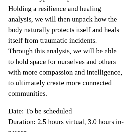
Holding a resilience and healing
analysis, we will then unpack how the
body naturally protects itself and heals
itself from traumatic incidents.
Through this analysis, we will be able
to hold space for ourselves and others
with more compassion and intelligence,
to ultimately create more connected
communities.
Date: To be scheduled
Duration: 2.5 hours virtual, 3.0 hours in-