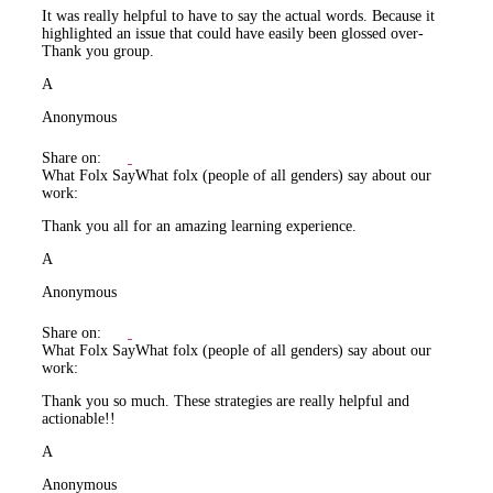
It was really helpful to have to say the actual words. Because it
highlighted an issue that could have easily been glossed over-
Thank you group.
A
Anonymous
Share on:
What Folx Say
What folx (people of all genders) say about our
work:
Thank you all for an amazing learning experience.
A
Anonymous
Share on:
What Folx Say
What folx (people of all genders) say about our
work:
Thank you so much. These strategies are really helpful and
actionable!!
A
Anonymous