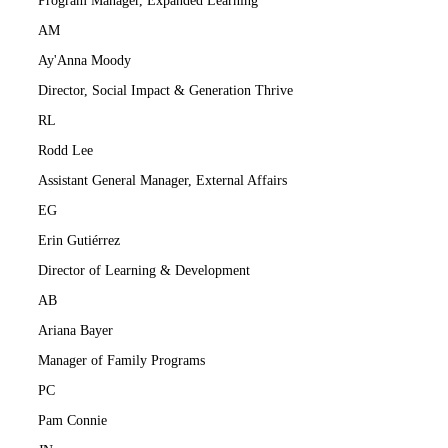
Program Manager, Expanded Learning
AM
Ay'Anna Moody
Director, Social Impact & Generation Thrive
RL
Rodd Lee
Assistant General Manager, External Affairs
EG
Erin Gutiérrez
Director of Learning & Development
AB
Ariana Bayer
Manager of Family Programs
PC
Pam Connie