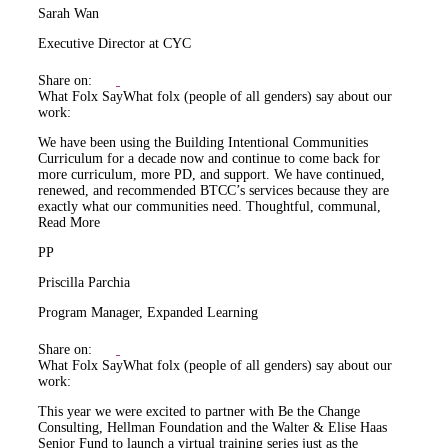
Sarah Wan
Executive Director at CYC
Share on:
What Folx Say
What folx (people of all genders) say about our
work:
We have been using the Building Intentional Communities
Curriculum for a decade now and continue to come back for
more curriculum, more PD, and support. We have continued,
renewed, and recommended BTCC’s services because they are
exactly what our communities need. Thoughtful, communal,
Read More
PP
Priscilla Parchia
Program Manager, Expanded Learning
Share on:
What Folx Say
What folx (people of all genders) say about our
work:
This year we were excited to partner with Be the Change
Consulting, Hellman Foundation and the Walter & Elise Haas
Senior Fund to launch a virtual training series just as the