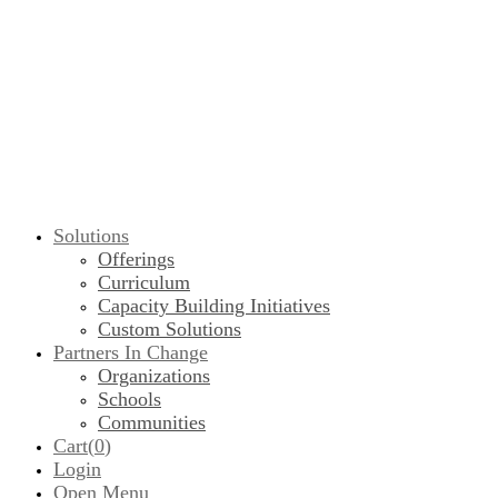
Solutions
Offerings
Curriculum
Capacity Building Initiatives
Custom Solutions
Partners In Change
Organizations
Schools
Communities
Cart(
0
)
Login
Open Menu