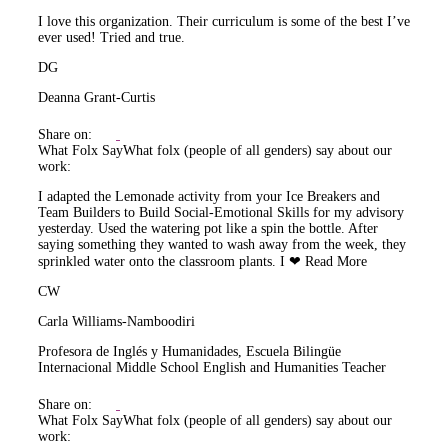
I love this organization. Their curriculum is some of the best I’ve
ever used! Tried and true.
DG
Deanna Grant-Curtis
Share on:
What Folx Say
What folx (people of all genders) say about our
work:
I adapted the Lemonade activity from your Ice Breakers and
Team Builders to Build Social-Emotional Skills for my advisory
yesterday. Used the watering pot like a spin the bottle. After
saying something they wanted to wash away from the week, they
sprinkled water onto the classroom plants. I ❤
Read More
CW
Carla Williams-Namboodiri
Profesora de Inglés y Humanidades, Escuela Bilingüe
Internacional Middle School English and Humanities Teacher
Share on:
What Folx Say
What folx (people of all genders) say about our
work: