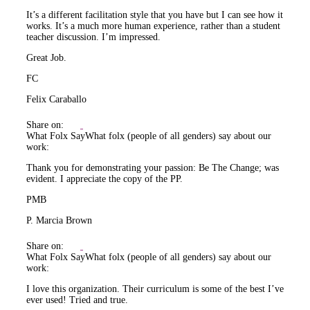
It’s a different facilitation style that you have but I can see how it
works. It’s a much more human experience, rather than a student
teacher discussion. I’m impressed.
Great Job.
FC
Felix Caraballo
Share on:
What Folx Say
What folx (people of all genders) say about our
work:
Thank you for demonstrating your passion: Be The Change; was
evident. I appreciate the copy of the PP.
PMB
P. Marcia Brown
Share on:
What Folx Say
What folx (people of all genders) say about our
work:
I love this organization. Their curriculum is some of the best I’ve
ever used! Tried and true.