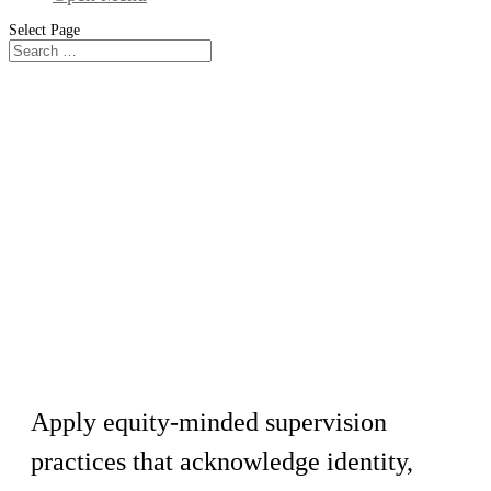
Select Page
Workshop
Culturally Responsive Supervision
Techniques
Apply equity-minded supervision
practices that acknowledge identity,