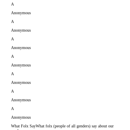
A
Anonymous
A
Anonymous
A
Anonymous
A
Anonymous
A
Anonymous
A
Anonymous
A
Anonymous
What Folx Say
What folx (people of all genders) say about our