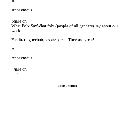
A
Anonymous
Share on:
What Folx Say
What folx (people of all genders) say about our
work:
Facilitating techniques are great. They are great!
A
Anonymous
Share on:
From The Blog