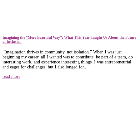
​​Imagining the “More Beautiful Way”: What This Year Taught Us About the Future
of Inclusion
“Imagination thrives in community, not isolation.” When I was just
beginning my career, all I wanted was to contribute, be part of a team, do
interesting work, and experience interesting things. I was entrepreneurial
and eager for challenges, but I also longed for...
read more