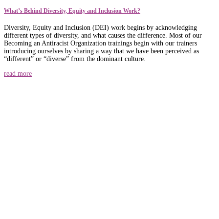
What’s Behind Diversity, Equity and Inclusion Work?
Diversity, Equity and Inclusion (DEI) work begins by acknowledging
different types of diversity, and what causes the difference. Most of our
Becoming an Antiracist Organization trainings begin with our trainers
introducing ourselves by sharing a way that we have been perceived as
“different” or “diverse” from the dominant culture.
read more