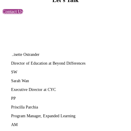
Let’s Talk
Contact Us
LO
Lisette Ostrander
Director of Education at Beyond Differences
SW
Sarah Wan
Executive Director at CYC
PP
Priscilla Parchia
Program Manager, Expanded Learning
AM