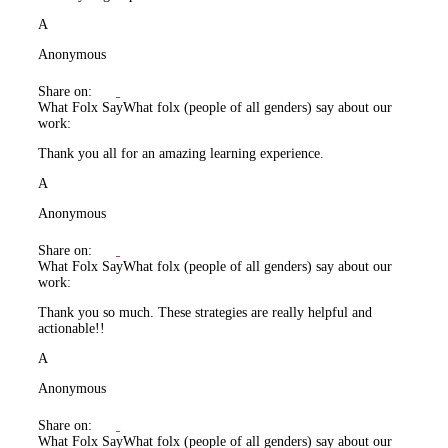
A
Anonymous
Share on:
What Folx Say
What folx (people of all genders) say about our
work:
Thank you all for an amazing learning experience.
A
Anonymous
Share on:
What Folx Say
What folx (people of all genders) say about our
work:
Thank you so much. These strategies are really helpful and
actionable!!
A
Anonymous
Share on:
What Folx Say
What folx (people of all genders) say about our