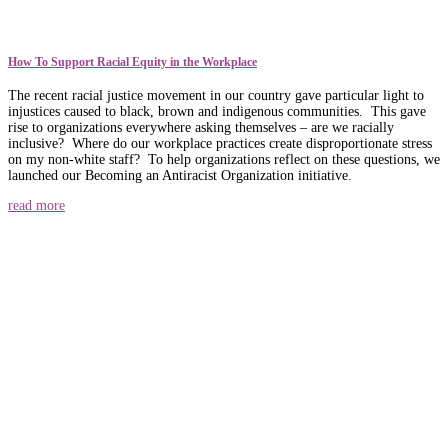
How To Support Racial Equity in the Workplace
The recent racial justice movement in our country gave particular light to
injustices caused to black, brown and indigenous communities. This gave
rise to organizations everywhere asking themselves – are we racially
inclusive? Where do our workplace practices create disproportionate stress
on my non-white staff? To help organizations reflect on these questions, we
launched our Becoming an Antiracist Organization initiative.
read more