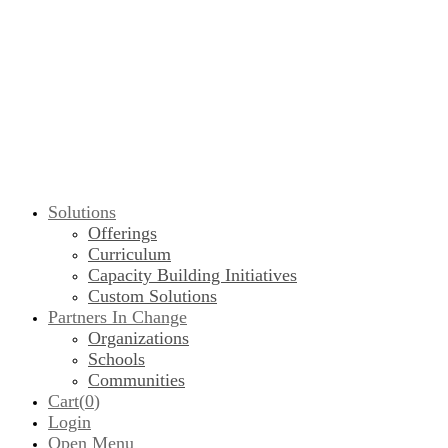
Solutions
Offerings
Curriculum
Capacity Building Initiatives
Custom Solutions
Partners In Change
Organizations
Schools
Communities
Cart(
0
)
Login
Open Menu