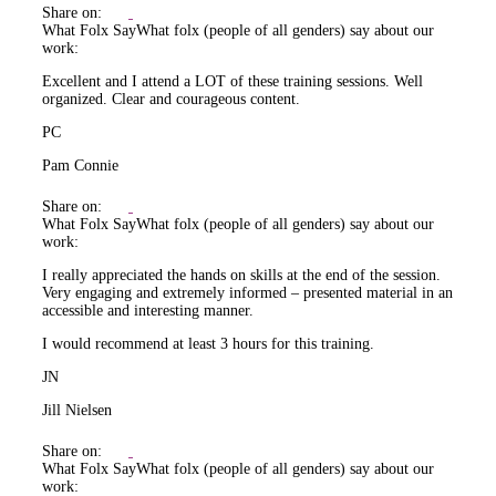
Share on:
What Folx Say
What folx (people of all genders) say about our
work:
Excellent and I attend a LOT of these training sessions. Well
organized. Clear and courageous content.
PC
Pam Connie
Share on:
What Folx Say
What folx (people of all genders) say about our
work:
I really appreciated the hands on skills at the end of the session.
Very engaging and extremely informed – presented material in an
accessible and interesting manner.
I would recommend at least 3 hours for this training.
JN
Jill Nielsen
Share on:
What Folx Say
What folx (people of all genders) say about our
work: