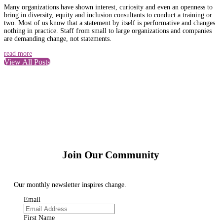
Many organizations have shown interest, curiosity and even an openness to
bring in diversity, equity and inclusion consultants to conduct a training or
two. Most of us know that a statement by itself is performative and changes
nothing in practice. Staff from small to large organizations and companies
are demanding change, not statements.
read more
View All Posts
Join Our Community
Our monthly newsletter inspires change.
Email
First Name