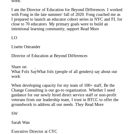
work:
I am the Director of Education for Beyond Differences. I worked
with Fong in the late summer/ fall of 2020. Fong coached me as
I prepared to launch an educator cohort series in NYC and FL for
close to 70 educators. My primary goals were to build an
intentional learning community, support
Read More
LO
Lisette Ostrander
Director of Education at Beyond Differences
Share on:
What Folx Say
What folx (people of all genders) say about our
work:
When developing capacity for my team of 100+ staff, Be the
Change Consulting is our go-to organization. Whether I need
guidance for our newly hired direct service staff or non-profit
veterans from our leadership team, I trust in BTCC to offer the
groundwork to address all our needs. They
Read More
SW
Sarah Wan
Executive Director at CYC