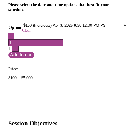
Please select the date and time options that best fit your
schedule.
Option
Clear
Quantity
-
1
+
Add to cart
Price:
Price
$
100
–
$
5,000
range:
$100
through
$5,000
Session Objectives