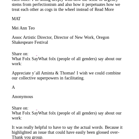
stems from perfectionism and also how it perpetuates how we
treat each other as cogs in the wheel instead of
Read More
MAT
Mei Ann Teo
Assoc Artistic Director, Director of New Work, Oregon
Shakespeare Festival
Share on:
What Folx Say
What folx (people of all genders) say about our
work:
Appreciate y’all Aminta & Thomas! I wish we could combine
our collective superpowers in facilitating.
A
Anonymous
Share on:
What Folx Say
What folx (people of all genders) say about our
work:
It was really helpful to have to say the actual words. Because it
highlighted an issue that could have easily been glossed over-
Thank you group.