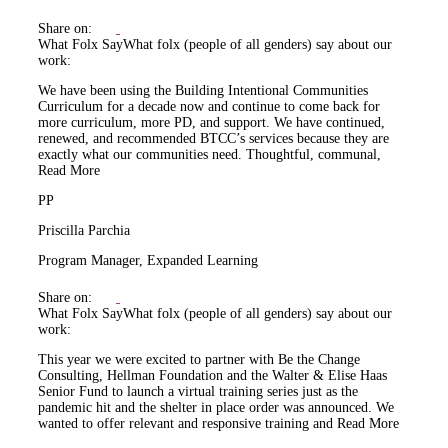
Share on:
What Folx Say
What folx (people of all genders) say about our
work:
We have been using the Building Intentional Communities
Curriculum for a decade now and continue to come back for
more curriculum, more PD, and support. We have continued,
renewed, and recommended BTCC’s services because they are
exactly what our communities need. Thoughtful, communal,
Read More
PP
Priscilla Parchia
Program Manager, Expanded Learning
Share on:
What Folx Say
What folx (people of all genders) say about our
work:
This year we were excited to partner with Be the Change
Consulting, Hellman Foundation and the Walter & Elise Haas
Senior Fund to launch a virtual training series just as the
pandemic hit and the shelter in place order was announced. We
wanted to offer relevant and responsive training and
Read More