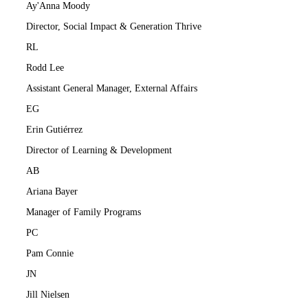
Ay'Anna Moody
Director, Social Impact & Generation Thrive
RL
Rodd Lee
Assistant General Manager, External Affairs
EG
Erin Gutiérrez
Director of Learning & Development
AB
Ariana Bayer
Manager of Family Programs
PC
Pam Connie
JN
Jill Nielsen