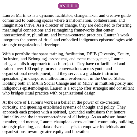
read bio
Lauren Martinez is a dynamic facilitator, changemaker, and creative guide
committed to building spaces where transformation, collaboration, and
imagination thrive. As a director of change, they are dedicated to fostering
meaningful connections and reimagining frameworks that center
intersectionality, pluralism, and human-centered practices. Lauren’s work
integrates the power of ritual and embodied indigenous epistemologies with
strategic organizational development.
With a portfolio that spans training, facilitation, DEIB (Diversity, Equity,
Inclusion, and Belonging) assessment, and event management, Lauren
brings a holistic approach to each project. They have co-facilitated and
trained over 100 equity-focused conversations across youth and
organizational development, and they serve as a graduate instructor
specializing in diasporic multicultural evolvement in the United States.
Holding both an MA in Social Change and an MDiv. in multireligiosity and
indigenous epistemologies, Lauren is a sought-after strategist and consultant
who bridges ritual practice with organizational design.
At the core of Lauren’s work is a belief in the power of co-creation,
curiosity, and queering established systems of thought and policy. They
approach each project with a spirited, grounded enthusiasm that honors
liminality and the interconnectedness of all beings. As an advisor, board
member, and mentor, Lauren champions cross-cultural community building,
strategic planning, and data-driven analysis to empower individuals and
organizations toward greater equity and liberation.