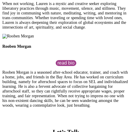
When not working, Lauren is a mystic and creative seeker exploring
liberatory practices through music, movement, silence, and stillness. They
find joy in communing with nature, meditating, writing, and mentoring in
trans communities. Whether traveling or spending time with loved ones,
Lauren is always deepening their exploration of global ecosystems and the
intersections of art, spirituality, and social change.
Rooben Morgan
read bio
Rooben Morgan is a seasoned after-school educator, trainer, and coach with
a home, jobs, and friends in the Bay Area. He has worked on curriculum
building, namely for afterschool spaces to focus on SEL and individualized
learning. He is also a fervent advocate of collective bargaining for
afterschool staff, so they can rightfully receive appropriate wages, proper
training, and fair representation. When not trying to impress no one with
his non-existent dancing skills, he can be seen wandering amongst the
woods, wearing a contemplative look, just breathing.