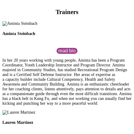
Trainers
Aminta Steinbach
read bio
In her 20 years working with young people, Aminta has been a Program
Coordinator, Youth Leadership Instructor and Program Director. Aminta
majored in Community Studies, has studied Recreational Program Design
and is a Certified Self Defense Instructor. Her areas of expertise as
a capacity builder include Cultural Competency, Health and Safety
Awareness and Community Building. Aminta is an enthusiastic cheerleader
for her coaching clients, listens attentively, pays attention to details and acts
as a compassionate guide through even the most difficult transitions. Aminta
has a black belt in Kung Fu, and when not working you can usually find her
kicking and punching her way to a more peaceful world.
Lauren Martinez