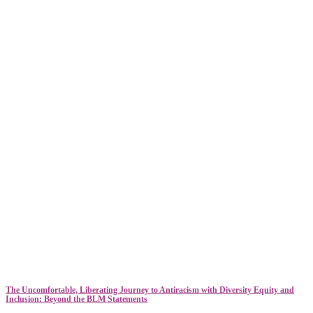
The Uncomfortable, Liberating Journey to Antiracism with Diversity Equity and
Inclusion: Beyond the BLM Statements