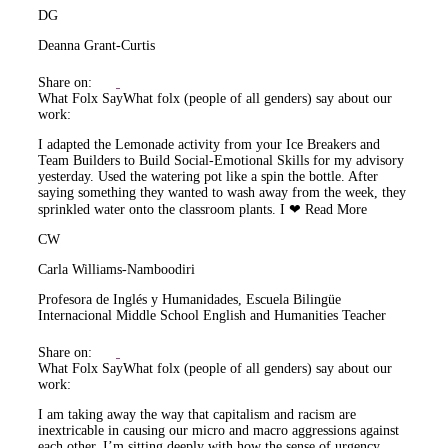
DG
Deanna Grant-Curtis
Share on:
What Folx Say
What folx (people of all genders) say about our
work:
I adapted the Lemonade activity from your Ice Breakers and
Team Builders to Build Social-Emotional Skills for my advisory
yesterday. Used the watering pot like a spin the bottle. After
saying something they wanted to wash away from the week, they
sprinkled water onto the classroom plants. I ❤
Read More
CW
Carla Williams-Namboodiri
Profesora de Inglés y Humanidades, Escuela Bilingüe
Internacional Middle School English and Humanities Teacher
Share on:
What Folx Say
What folx (people of all genders) say about our
work:
I am taking away the way that capitalism and racism are
inextricable in causing our micro and macro aggressions against
each other. I’m sitting deeply with how the sense of urgency