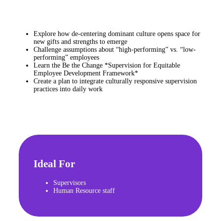
Explore how de-centering dominant culture opens space for
new gifts and strengths to emerge
Challenge assumptions about “high-performing” vs. “low-
performing” employees
Learn the Be the Change *Supervision for Equitable
Employee Development Framework*
Create a plan to integrate culturally responsive supervision
practices into daily work
Ideal For
Supervisors
Human Resource staff