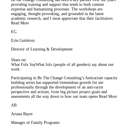
providing training and support that tends to both content
expertise and humanizing processes. The workshops are
engaging, thought-provoking, and grounded in the latest
academic research, and I most appreciate that their facilitators
Read More
EG
Erin Gutiérrez
Director of Learning & Development
Share on:
What Folx Say
What folx (people of all genders) say about our
work:
Participating in Be The Change Consulting’s Antiracism capacity
building series has supported tremendous growth for me
professionally through the development of an anti-racist
perspective and actions, from big picture project goals and
assessments all the way down to how our team opens
Read More
AB
Ariana Bayer
Manager of Family Programs