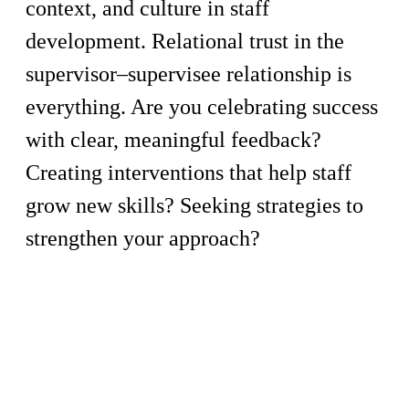
context, and culture in staff
development. Relational trust in the
supervisor–supervisee relationship is
everything. Are you celebrating success
with clear, meaningful feedback?
Creating interventions that help staff
grow new skills? Seeking strategies to
strengthen your approach?