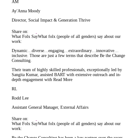
AM
Ay'Anna Moody
Director, Social Impact & Generation Thrive
Share on:
What Folx Say
What folx (people of all genders) say about our
work:
Dynamic…diverse…engaging…extraordinary…innovative…
inclusive. Those are just a few terms that describe Be the Change
Consulting.
Their team of highly skilled professionals, exceptionally led by
Sangita Kumar, assisted BART with extensive outreach and in-
depth engagement with
Read More
RL
Rodd Lee
Assistant General Manager, External Affairs
Share on:
What Folx Say
What folx (people of all genders) say about our
work:
Be the Change Consulting has been a key partner over the years