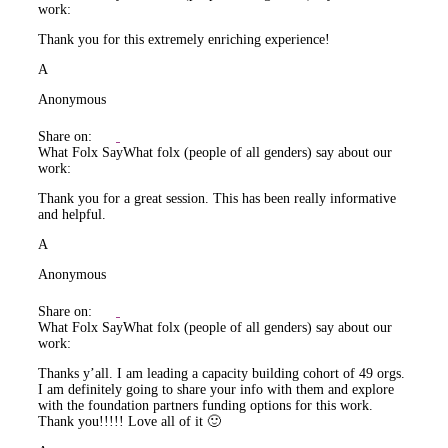
work:
Thank you for this extremely enriching experience!
A
Anonymous
Share on:
What Folx Say
What folx (people of all genders) say about our
work:
Thank you for a great session. This has been really informative
and helpful.
A
Anonymous
Share on:
What Folx Say
What folx (people of all genders) say about our
work:
Thanks y’all. I am leading a capacity building cohort of 49 orgs.
I am definitely going to share your info with them and explore
with the foundation partners funding options for this work.
Thank you!!!!! Love all of it 🙂