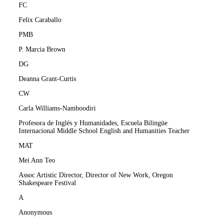
FC
Felix Caraballo
PMB
P. Marcia Brown
DG
Deanna Grant-Curtis
CW
Carla Williams-Namboodiri
Profesora de Inglés y Humanidades, Escuela Bilingüe
Internacional Middle School English and Humanities Teacher
MAT
Mei Ann Teo
Assoc Artistic Director, Director of New Work, Oregon
Shakespeare Festival
A
Anonymous