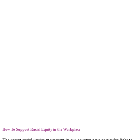
How To Support Racial Equity in the Workplace