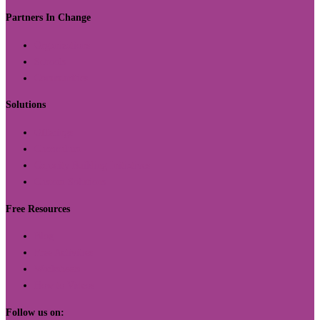
Partners In Change
Organizations
Schools
Communities
Solutions
Offerings
Curriculum
Capacity Building Initiatives
Custom Solutions
Free Resources
Blog
Free Activities
Worksheets
How to Videos
Follow us on: