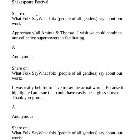
Shakespeare Festival
Share on:
What Folx Say
What folx (people of all genders) say about our
work:
Appreciate y’all Aminta & Thomas! I wish we could combine
our collective superpowers in facilitating.
A
Anonymous
Share on:
What Folx Say
What folx (people of all genders) say about our
work:
It was really helpful to have to say the actual words. Because it
highlighted an issue that could have easily been glossed over-
Thank you group.
A
Anonymous
Share on:
What Folx Say
What folx (people of all genders) say about our
work: