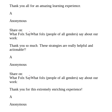
Thank you all for an amazing learning experience.
A
Anonymous
Share on:
What Folx Say
What folx (people of all genders) say about our
work:
Thank you so much. These strategies are really helpful and
actionable!!
A
Anonymous
Share on:
What Folx Say
What folx (people of all genders) say about our
work:
Thank you for this extremely enriching experience!
A
Anonymous