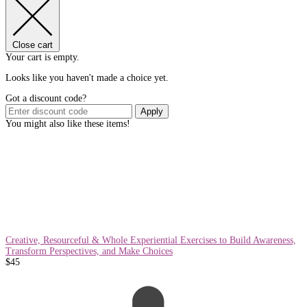
Close cart
Your cart is empty.
Looks like you haven't made a choice yet.
Got a discount code?
Apply
You might also like these items!
Creative, Resourceful & Whole Experiential Exercises to Build Awareness,
Transform Perspectives, and Make Choices
$
45