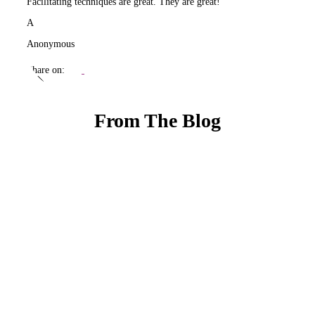
Facilitating techniques are great. They are great!
A
Anonymous
Share on:
From The Blog