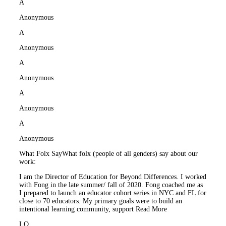
A
Anonymous
A
Anonymous
A
Anonymous
A
Anonymous
A
Anonymous
What Folx Say
What folx (people of all genders) say about our
work:
I am the Director of Education for Beyond Differences. I worked
with Fong in the late summer/ fall of 2020. Fong coached me as
I prepared to launch an educator cohort series in NYC and FL for
close to 70 educators. My primary goals were to build an
intentional learning community, support
Read More
LO