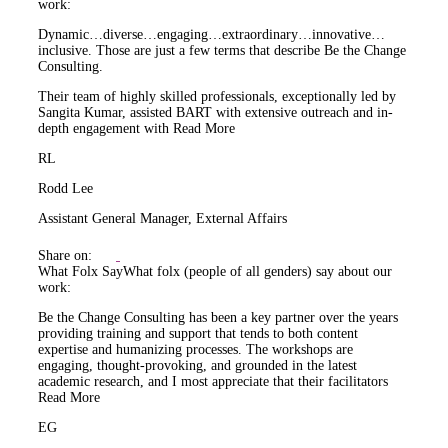
work:
Dynamic…diverse…engaging…extraordinary…innovative…
inclusive. Those are just a few terms that describe Be the Change
Consulting.
Their team of highly skilled professionals, exceptionally led by
Sangita Kumar, assisted BART with extensive outreach and in-
depth engagement with
Read More
RL
Rodd Lee
Assistant General Manager, External Affairs
Share on:
What Folx Say
What folx (people of all genders) say about our
work:
Be the Change Consulting has been a key partner over the years
providing training and support that tends to both content
expertise and humanizing processes. The workshops are
engaging, thought-provoking, and grounded in the latest
academic research, and I most appreciate that their facilitators
Read More
EG