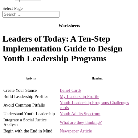
Select Page
Worksheets
Leaders of Today: A Ten-Step
Implementation Guide to Design
Youth Leadership Programs
Activity
Handout
Create Your Stance
Belief Cards
Build Leadership Profiles
My Leadership Profile
Youth-Leadership Programs Challenges
Avoid Common Pitfalls
cards
Understand Youth Leadership
Youth Adults Spectrum
Integrate a Social Justice
What are they thinking?
Analysis
Begin with the End in Mind
Newspaper Article