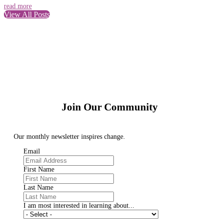
read more
View All Posts
Join Our Community
Our monthly newsletter inspires change.
Email
First Name
Last Name
I am most interested in learning about...