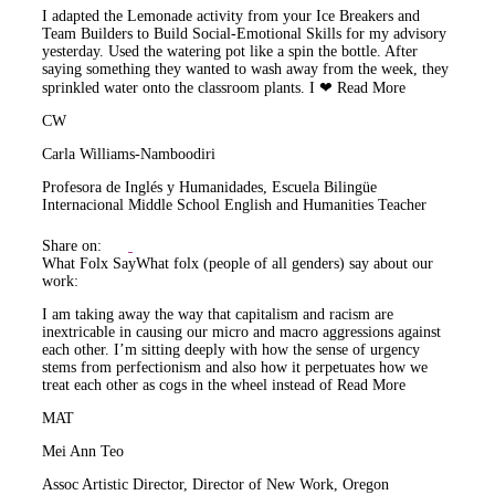
I adapted the Lemonade activity from your Ice Breakers and
Team Builders to Build Social-Emotional Skills for my advisory
yesterday. Used the watering pot like a spin the bottle. After
saying something they wanted to wash away from the week, they
sprinkled water onto the classroom plants. I ❤
Read More
CW
Carla Williams-Namboodiri
Profesora de Inglés y Humanidades, Escuela Bilingüe
Internacional Middle School English and Humanities Teacher
Share on:
What Folx Say
What folx (people of all genders) say about our
work:
I am taking away the way that capitalism and racism are
inextricable in causing our micro and macro aggressions against
each other. I’m sitting deeply with how the sense of urgency
stems from perfectionism and also how it perpetuates how we
treat each other as cogs in the wheel instead of
Read More
MAT
Mei Ann Teo
Assoc Artistic Director, Director of New Work, Oregon