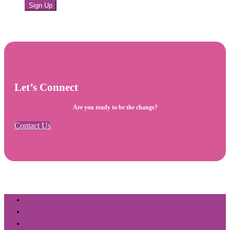
Sign Up
Let’s Connect
Are you ready to be the change?
Contact Us
About Us
Contact
Return Policy