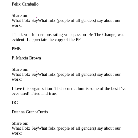
Felix Caraballo
Share on:
What Folx Say
What folx (people of all genders) say about our
work:
Thank you for demonstrating your passion: Be The Change; was
evident. I appreciate the copy of the PP.
PMB
P. Marcia Brown
Share on:
What Folx Say
What folx (people of all genders) say about our
work:
I love this organization. Their curriculum is some of the best I’ve
ever used! Tried and true.
DG
Deanna Grant-Curtis
Share on:
What Folx Say
What folx (people of all genders) say about our
work: