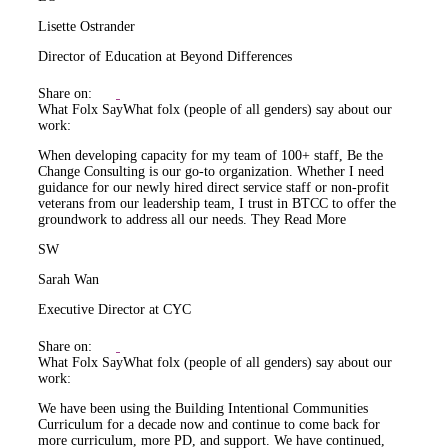
Lisette Ostrander
Director of Education at Beyond Differences
Share on:
What Folx Say
What folx (people of all genders) say about our
work:
When developing capacity for my team of 100+ staff, Be the
Change Consulting is our go-to organization. Whether I need
guidance for our newly hired direct service staff or non-profit
veterans from our leadership team, I trust in BTCC to offer the
groundwork to address all our needs. They
Read More
SW
Sarah Wan
Executive Director at CYC
Share on:
What Folx Say
What folx (people of all genders) say about our
work:
We have been using the Building Intentional Communities
Curriculum for a decade now and continue to come back for
more curriculum, more PD, and support. We have continued,