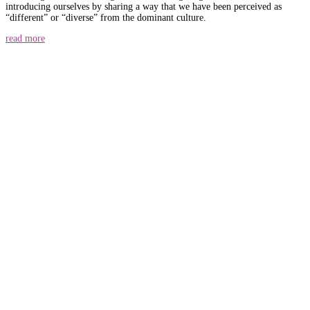
introducing ourselves by sharing a way that we have been perceived as
“different” or “diverse” from the dominant culture.
read more