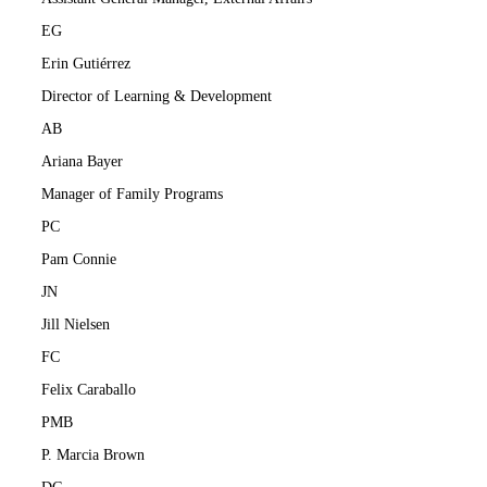
EG
Erin Gutiérrez
Director of Learning & Development
AB
Ariana Bayer
Manager of Family Programs
PC
Pam Connie
JN
Jill Nielsen
FC
Felix Caraballo
PMB
P. Marcia Brown