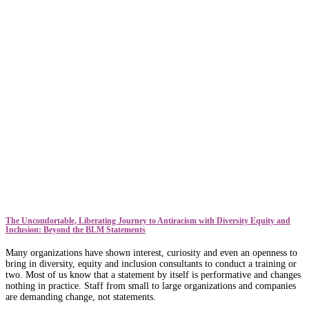
The Uncomfortable, Liberating Journey to Antiracism with Diversity Equity and
Inclusion: Beyond the BLM Statements
Many organizations have shown interest, curiosity and even an openness to
bring in diversity, equity and inclusion consultants to conduct a training or
two. Most of us know that a statement by itself is performative and changes
nothing in practice. Staff from small to large organizations and companies
are demanding change, not statements.