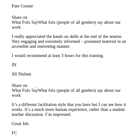
Pam Connie
Share on:
What Folx Say
What folx (people of all genders) say about our
work:
I really appreciated the hands on skills at the end of the session.
Very engaging and extremely informed – presented material in an
accessible and interesting manner.
I would recommend at least 3 hours for this training.
JN
Jill Nielsen
Share on:
What Folx Say
What folx (people of all genders) say about our
work:
It’s a different facilitation style that you have but I can see how it
works. It’s a much more human experience, rather than a student
teacher discussion. I’m impressed.
Great Job.
FC