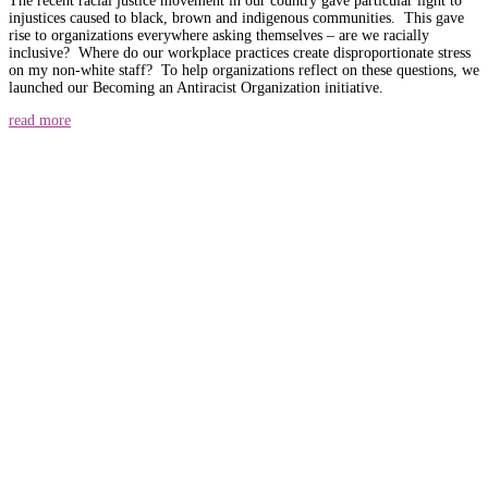
The recent racial justice movement in our country gave particular light to
injustices caused to black, brown and indigenous communities. This gave
rise to organizations everywhere asking themselves – are we racially
inclusive? Where do our workplace practices create disproportionate stress
on my non-white staff? To help organizations reflect on these questions, we
launched our Becoming an Antiracist Organization initiative.
read more