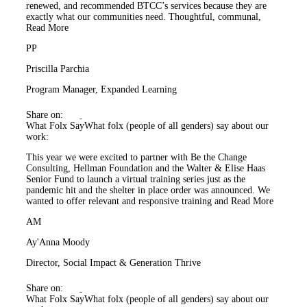
renewed, and recommended BTCC’s services because they are
exactly what our communities need. Thoughtful, communal,
Read More
PP
Priscilla Parchia
Program Manager, Expanded Learning
Share on:
What Folx Say
What folx (people of all genders) say about our
work:
This year we were excited to partner with Be the Change
Consulting, Hellman Foundation and the Walter & Elise Haas
Senior Fund to launch a virtual training series just as the
pandemic hit and the shelter in place order was announced. We
wanted to offer relevant and responsive training and
Read More
AM
Ay'Anna Moody
Director, Social Impact & Generation Thrive
Share on:
What Folx Say
What folx (people of all genders) say about our