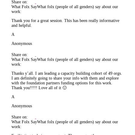
Share on:
What Folx Say
What folx (people of all genders) say about our
work:
Thank you for a great session. This has been really informative
and helpful.
A
Anonymous
Share on:
What Folx Say
What folx (people of all genders) say about our
work:
Thanks y’all. I am leading a capacity building cohort of 49 orgs.
I am definitely going to share your info with them and explore
with the foundation partners funding options for this work.
Thank you!!!!! Love all of it 🙂
A
Anonymous
Share on:
What Folx Say
What folx (people of all genders) say about our
work: