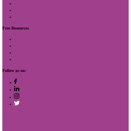
Curriculum
Capacity Building Initiatives
Custom Solutions
Free Resources
Blog
Free Activities
Worksheets
How to Videos
Follow us on:
410 12th St. Ste. 200
Oakland, CA 94607