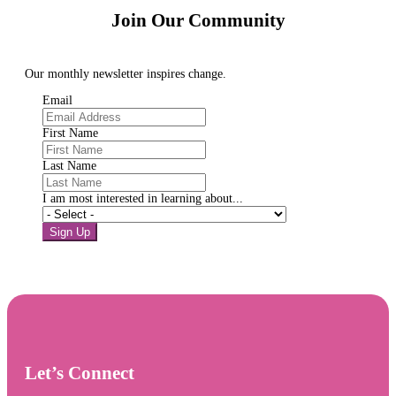
Join Our Community
Our monthly newsletter inspires change.
Email
First Name
Last Name
I am most interested in learning about...
Sign Up
Let’s Connect