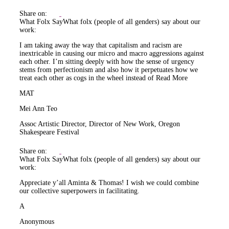
Share on:
What Folx Say
What folx (people of all genders) say about our
work:
I am taking away the way that capitalism and racism are
inextricable in causing our micro and macro aggressions against
each other. I’m sitting deeply with how the sense of urgency
stems from perfectionism and also how it perpetuates how we
treat each other as cogs in the wheel instead of
Read More
MAT
Mei Ann Teo
Assoc Artistic Director, Director of New Work, Oregon
Shakespeare Festival
Share on:
What Folx Say
What folx (people of all genders) say about our
work:
Appreciate y’all Aminta & Thomas! I wish we could combine
our collective superpowers in facilitating.
A
Anonymous