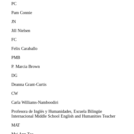
PC
Pam Connie
JN
Jill Nielsen
FC
Felix Caraballo
PMB
P. Marcia Brown
DG
Deanna Grant-Curtis
CW
Carla Williams-Namboodiri
Profesora de Inglés y Humanidades, Escuela Bilingüe
Internacional Middle School English and Humanities Teacher
MAT