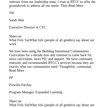
veterans from our leadership team, I trust in BTCC to offer the
groundwork to address all our needs. They
Read More
SW
Sarah Wan
Executive Director at CYC
Share on:
What Folx Say
What folx (people of all genders) say about our
work:
We have been using the Building Intentional Communities
Curriculum for a decade now and continue to come back for
more curriculum, more PD, and support. We have continued,
renewed, and recommended BTCC’s services because they are
exactly what our communities need. Thoughtful, communal,
Read More
PP
Priscilla Parchia
Program Manager, Expanded Learning
Share on:
What Folx Say
What folx (people of all genders) say about our