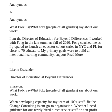
Anonymous
A
Anonymous
What Folx Say
What folx (people of all genders) say about our
work:
I am the Director of Education for Beyond Differences. I worked
with Fong in the late summer/ fall of 2020. Fong coached me as
I prepared to launch an educator cohort series in NYC and FL for
close to 70 educators. My primary goals were to build an
intentional learning community, support
Read More
LO
Lisette Ostrander
Director of Education at Beyond Differences
Share on:
What Folx Say
What folx (people of all genders) say about our
work:
When developing capacity for my team of 100+ staff, Be the
Change Consulting is our go-to organization. Whether I need
guidance for our newly hired direct service staff or non-profit