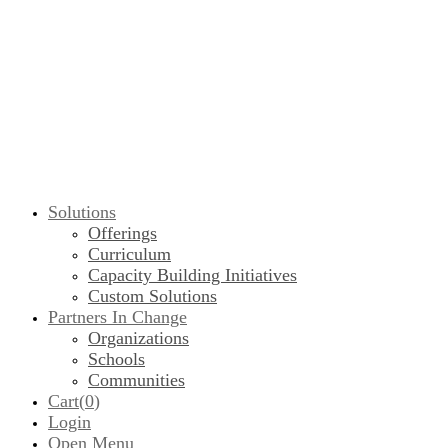
Solutions
Offerings
Curriculum
Capacity Building Initiatives
Custom Solutions
Partners In Change
Organizations
Schools
Communities
Cart(
0
)
Login
Open Menu