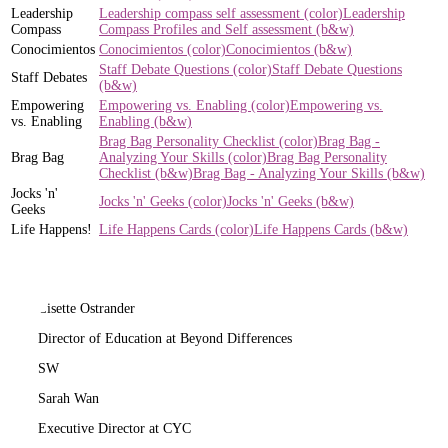
Leadership
Leadership compass self assessment (color)
Leadership
Compass
Compass Profiles and Self assessment (b&w)
Conocimientos
Conocimientos (color)
Conocimientos (b&w)
Staff Debate Questions (color)
Staff Debate Questions
Staff Debates
(b&w)
Empowering
Empowering vs. Enabling (color)
Empowering vs.
vs. Enabling
Enabling (b&w)
Brag Bag Personality Checklist (color)
Brag Bag -
Brag Bag
Analyzing Your Skills (color)
Brag Bag Personality
Checklist (b&w)
Brag Bag - Analyzing Your Skills (b&w)
Jocks 'n'
Jocks 'n' Geeks (color)
Jocks 'n' Geeks (b&w)
Geeks
Life Happens!
Life Happens Cards (color)
Life Happens Cards (b&w)
LO
Lisette Ostrander
Director of Education at Beyond Differences
SW
Sarah Wan
Executive Director at CYC