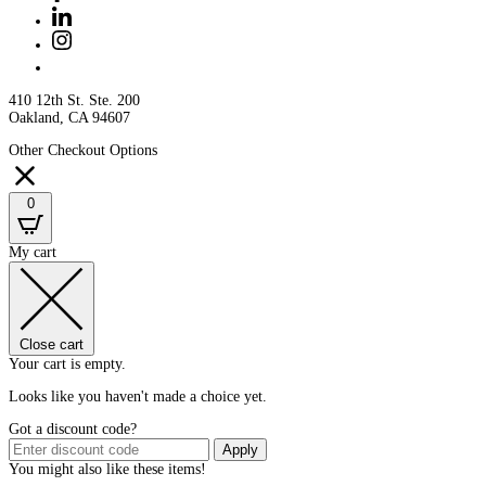
410 12th St. Ste. 200
Oakland, CA 94607
Other Checkout Options
0
My cart
Close cart
Your cart is empty.
Looks like you haven't made a choice yet.
Got a discount code?
Apply
You might also like these items!