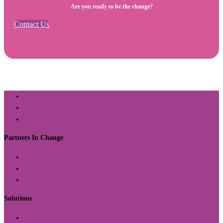
Are you ready to be the change?
Contact Us
About Us
Contact
Return Policy
Partners In Change
Organizations
Schools
Communities
Solutions
Offerings