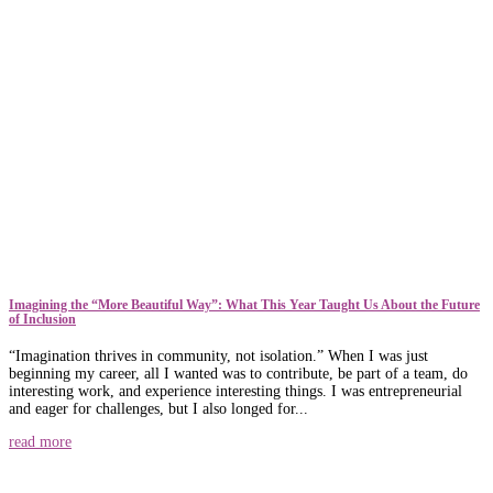
​​Imagining the “More Beautiful Way”: What This Year Taught Us About the Future
of Inclusion
“Imagination thrives in community, not isolation.” When I was just
beginning my career, all I wanted was to contribute, be part of a team, do
interesting work, and experience interesting things. I was entrepreneurial
and eager for challenges, but I also longed for...
read more