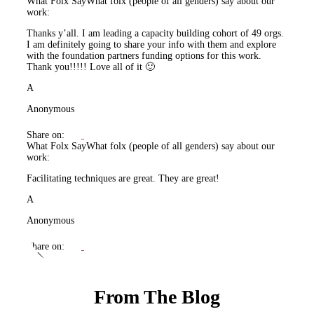
What Folx Say
What folx (people of all genders) say about our
work:
Thanks y’all. I am leading a capacity building cohort of 49 orgs.
I am definitely going to share your info with them and explore
with the foundation partners funding options for this work.
Thank you!!!!! Love all of it 🙂
A
Anonymous
Share on:
What Folx Say
What folx (people of all genders) say about our
work:
Facilitating techniques are great. They are great!
A
Anonymous
Share on:
From The Blog