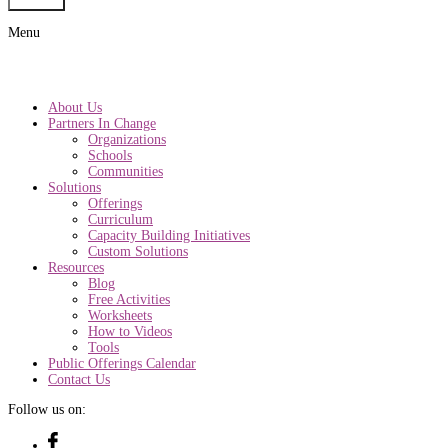
Submit
Menu
About Us
Partners In Change
Organizations
Schools
Communities
Solutions
Offerings
Curriculum
Capacity Building Initiatives
Custom Solutions
Resources
Blog
Free Activities
Worksheets
How to Videos
Tools
Public Offerings Calendar
Contact Us
Follow us on: