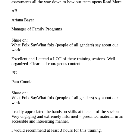
assessments all the way down to how our team opens
Read More
AB
Ariana Bayer
Manager of Family Programs
Share on:
What Folx Say
What folx (people of all genders) say about our
work:
Excellent and I attend a LOT of these training sessions. Well
organized. Clear and courageous content.
PC
Pam Connie
Share on:
What Folx Say
What folx (people of all genders) say about our
work:
I really appreciated the hands on skills at the end of the session.
Very engaging and extremely informed – presented material in an
accessible and interesting manner.
I would recommend at least 3 hours for this training.