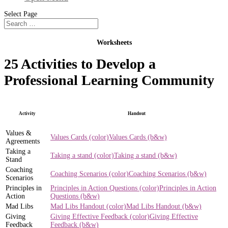
Select Page
Worksheets
25 Activities to Develop a
Professional Learning Community
Activity
Handout
Values &
Values Cards (color)
Values Cards (b&w)
Agreements
Taking a
Taking a stand (color)
Taking a stand (b&w)
Stand
Coaching
Coaching Scenarios (color)
Coaching Scenarios (b&w)
Scenarios
Principles in
Principles in Action Questions (color)
Principles in Action
Action
Questions (b&w)
Mad Libs
Mad Libs Handout (color)
Mad Libs Handout (b&w)
Giving
Giving Effective Feedback (color)
Giving Effective
Feedback
Feedback (b&w)