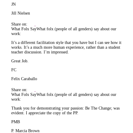
JN
Jill Nielsen
Share on:
What Folx Say
What folx (people of all genders) say about our
work:
It’s a different facilitation style that you have but I can see how it
works. It’s a much more human experience, rather than a student
teacher discussion. I’m impressed.
Great Job.
FC
Felix Caraballo
Share on:
What Folx Say
What folx (people of all genders) say about our
work:
Thank you for demonstrating your passion: Be The Change; was
evident. I appreciate the copy of the PP.
PMB
P. Marcia Brown