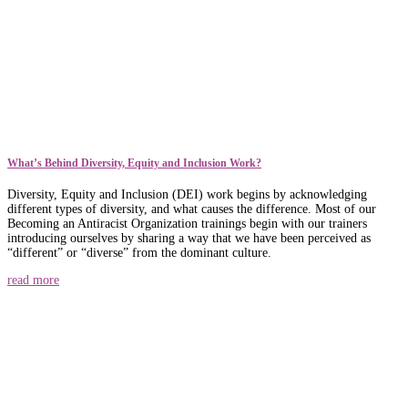
What’s Behind Diversity, Equity and Inclusion Work?
Diversity, Equity and Inclusion (DEI) work begins by acknowledging
different types of diversity, and what causes the difference. Most of our
Becoming an Antiracist Organization trainings begin with our trainers
introducing ourselves by sharing a way that we have been perceived as
“different” or “diverse” from the dominant culture.
read more