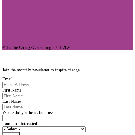
© Be the Change Consulting 2014–2026
Join Our Community
Join the monthly newsletter to inspire change.
Email
First Name
Last Name
Where did you hear about us?
I am most interested in