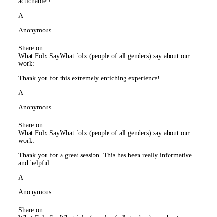
actionable!!
A
Anonymous
Share on:
What Folx Say
What folx (people of all genders) say about our
work:
Thank you for this extremely enriching experience!
A
Anonymous
Share on:
What Folx Say
What folx (people of all genders) say about our
work:
Thank you for a great session. This has been really informative
and helpful.
A
Anonymous
Share on: