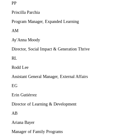
PP
Priscilla Parchia
Program Manager, Expanded Learning
AM
Ay'Anna Moody
Director, Social Impact & Generation Thrive
RL
Rodd Lee
Assistant General Manager, External Affairs
EG
Erin Gutiérrez
Director of Learning & Development
AB
Ariana Bayer
Manager of Family Programs