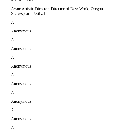
Mei Ann Teo
Assoc Artistic Director, Director of New Work, Oregon
Shakespeare Festival
A
Anonymous
A
Anonymous
A
Anonymous
A
Anonymous
A
Anonymous
A
Anonymous
A