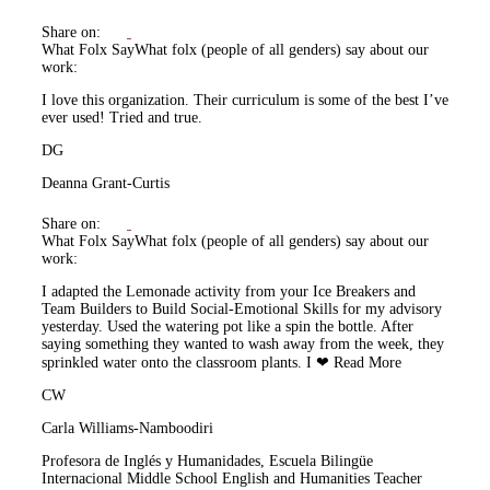
Share on:
What Folx Say
What folx (people of all genders) say about our
work:
I love this organization. Their curriculum is some of the best I’ve
ever used! Tried and true.
DG
Deanna Grant-Curtis
Share on:
What Folx Say
What folx (people of all genders) say about our
work:
I adapted the Lemonade activity from your Ice Breakers and
Team Builders to Build Social-Emotional Skills for my advisory
yesterday. Used the watering pot like a spin the bottle. After
saying something they wanted to wash away from the week, they
sprinkled water onto the classroom plants. I ❤
Read More
CW
Carla Williams-Namboodiri
Profesora de Inglés y Humanidades, Escuela Bilingüe
Internacional Middle School English and Humanities Teacher