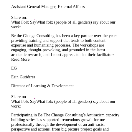
Assistant General Manager, External Affairs
Share on:
What Folx Say
What folx (people of all genders) say about our
work:
Be the Change Consulting has been a key partner over the years
providing training and support that tends to both content
expertise and humanizing processes. The workshops are
engaging, thought-provoking, and grounded in the latest
academic research, and I most appreciate that their facilitators
Read More
EG
Erin Gutiérrez
Director of Learning & Development
Share on:
What Folx Say
What folx (people of all genders) say about our
work:
Participating in Be The Change Consulting’s Antiracism capacity
building series has supported tremendous growth for me
professionally through the development of an anti-racist
perspective and actions, from big picture project goals and