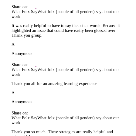
Share on:
What Folx Say
What folx (people of all genders) say about our
work:
It was really helpful to have to say the actual words. Because it
highlighted an issue that could have easily been glossed over-
Thank you group.
A
Anonymous
Share on:
What Folx Say
What folx (people of all genders) say about our
work:
Thank you all for an amazing learning experience.
A
Anonymous
Share on:
What Folx Say
What folx (people of all genders) say about our
work:
Thank you so much. These strategies are really helpful and