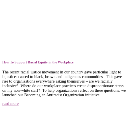
How To Support Racial Equity in the Workplace
The recent racial justice movement in our country gave particular light to
injustices caused to black, brown and indigenous communities. This gave
rise to organizations everywhere asking themselves – are we racially
inclusive? Where do our workplace practices create disproportionate stress
on my non-white staff? To help organizations reflect on these questions, we
launched our Becoming an Antiracist Organization initiative.
read more