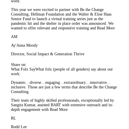
work:
This year we were excited to partner with Be the Change
Consulting, Hellman Foundation and the Walter & Elise Haas
Senior Fund to launch a virtual training series just as the
pandemic hit and the shelter in place order was announced. We
wanted to offer relevant and responsive training and
Read More
AM
Ay'Anna Moody
Director, Social Impact & Generation Thrive
Share on:
What Folx Say
What folx (people of all genders) say about our
work:
Dynamic…diverse…engaging…extraordinary…innovative…
inclusive. Those are just a few terms that describe Be the Change
Consulting.
Their team of highly skilled professionals, exceptionally led by
Sangita Kumar, assisted BART with extensive outreach and in-
depth engagement with
Read More
RL
Rodd Lee