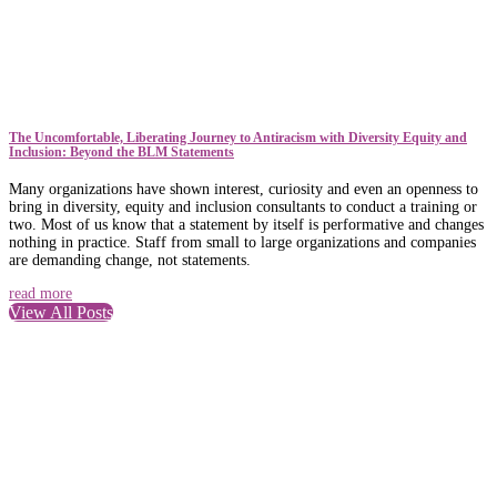
The Uncomfortable, Liberating Journey to Antiracism with Diversity Equity and
Inclusion: Beyond the BLM Statements
Many organizations have shown interest, curiosity and even an openness to
bring in diversity, equity and inclusion consultants to conduct a training or
two. Most of us know that a statement by itself is performative and changes
nothing in practice. Staff from small to large organizations and companies
are demanding change, not statements.
read more
View All Posts