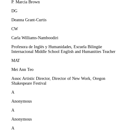
P. Marcia Brown
DG
Deanna Grant-Curtis
CW
Carla Williams-Namboodiri
Profesora de Inglés y Humanidades, Escuela Bilingüe
Internacional Middle School English and Humanities Teacher
MAT
Mei Ann Teo
Assoc Artistic Director, Director of New Work, Oregon
Shakespeare Festival
A
Anonymous
A
Anonymous
A