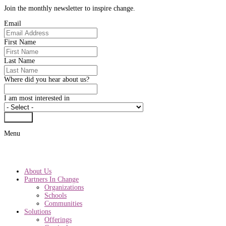
Join the monthly newsletter to inspire change.
Email
First Name
Last Name
Where did you hear about us?
I am most interested in
Submit
Menu
About Us
Partners In Change
Organizations
Schools
Communities
Solutions
Offerings