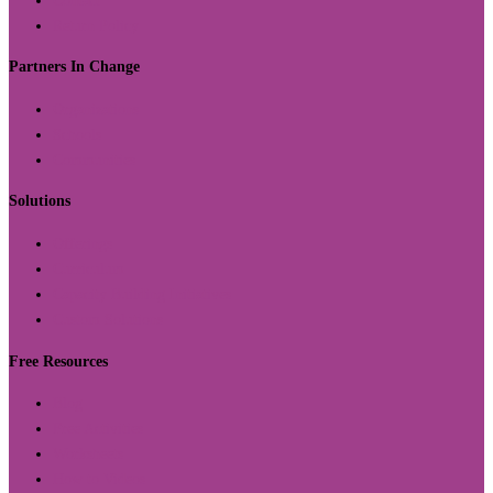
Contact
Return Policy
Partners In Change
Organizations
Schools
Communities
Solutions
Offerings
Curriculum
Capacity Building Initiatives
Custom Solutions
Free Resources
Blog
Free Activities
Worksheets
How to Videos