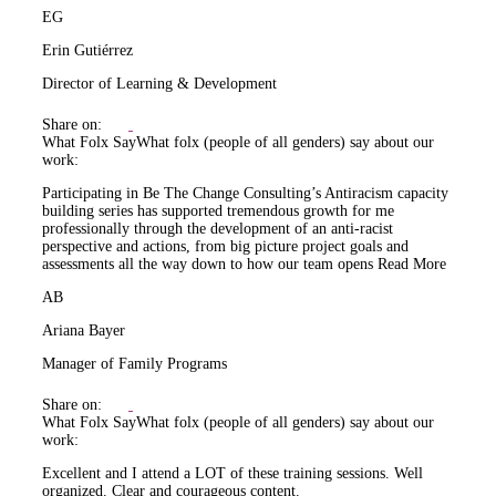
EG
Erin Gutiérrez
Director of Learning & Development
Share on:
What Folx Say
What folx (people of all genders) say about our
work:
Participating in Be The Change Consulting’s Antiracism capacity
building series has supported tremendous growth for me
professionally through the development of an anti-racist
perspective and actions, from big picture project goals and
assessments all the way down to how our team opens
Read More
AB
Ariana Bayer
Manager of Family Programs
Share on:
What Folx Say
What folx (people of all genders) say about our
work:
Excellent and I attend a LOT of these training sessions. Well
organized. Clear and courageous content.