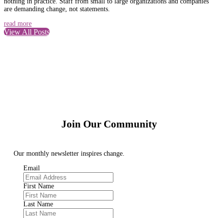
nothing in practice. Staff from small to large organizations and companies
are demanding change, not statements.
read more
View All Posts
Join Our Community
Our monthly newsletter inspires change.
Email
First Name
Last Name