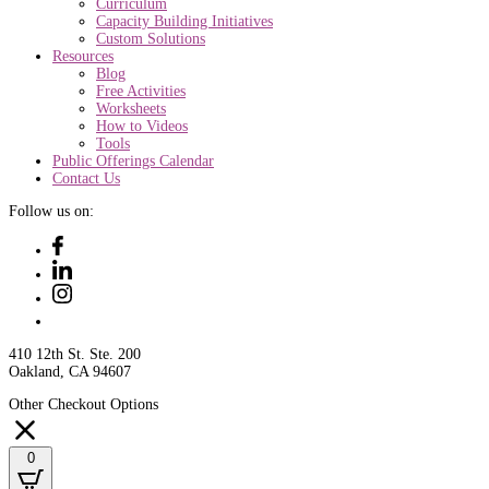
Curriculum
Capacity Building Initiatives
Custom Solutions
Resources
Blog
Free Activities
Worksheets
How to Videos
Tools
Public Offerings Calendar
Contact Us
Follow us on:
410 12th St. Ste. 200
Oakland, CA 94607
Other Checkout Options
0