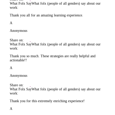
What Folx Say
What folx (people of all genders) say about our
work:
Thank you all for an amazing learning experience.
A
Anonymous
Share on:
What Folx Say
What folx (people of all genders) say about our
work:
Thank you so much. These strategies are really helpful and
actionable!!
A
Anonymous
Share on:
What Folx Say
What folx (people of all genders) say about our
work:
Thank you for this extremely enriching experience!
A