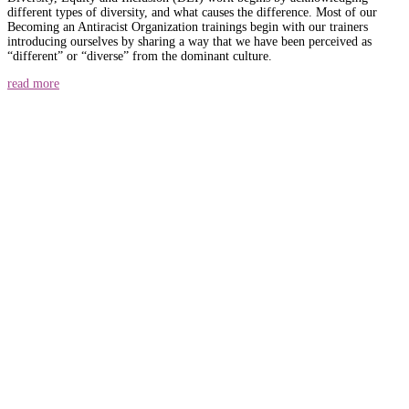
different types of diversity, and what causes the difference. Most of our
Becoming an Antiracist Organization trainings begin with our trainers
introducing ourselves by sharing a way that we have been perceived as
“different” or “diverse” from the dominant culture.
read more