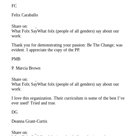
FC
Felix Caraballo
Share on:
What Folx Say
What folx (people of all genders) say about our
work:
Thank you for demonstrating your passion: Be The Change; was
evident. I appreciate the copy of the PP.
PMB
P. Marcia Brown
Share on:
What Folx Say
What folx (people of all genders) say about our
work:
I love this organization. Their curriculum is some of the best I’ve
ever used! Tried and true.
DG
Deanna Grant-Curtis
Share on: