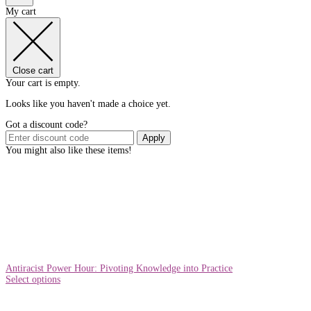
My cart
Close cart
Your cart is empty.
Looks like you haven't made a choice yet.
Got a discount code?
Apply
You might also like these items!
Antiracist Power Hour: Pivoting Knowledge into Practice
Select options