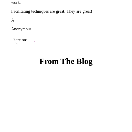
work:
Facilitating techniques are great. They are great!
A
Anonymous
Share on:
From The Blog