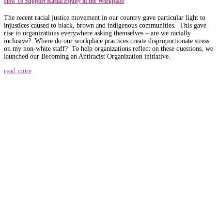
How To Support Racial Equity in the Workplace
The recent racial justice movement in our country gave particular light to
injustices caused to black, brown and indigenous communities. This gave
rise to organizations everywhere asking themselves – are we racially
inclusive? Where do our workplace practices create disproportionate stress
on my non-white staff? To help organizations reflect on these questions, we
launched our Becoming an Antiracist Organization initiative.
read more