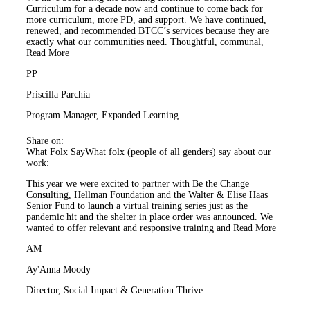
Curriculum for a decade now and continue to come back for
more curriculum, more PD, and support. We have continued,
renewed, and recommended BTCC’s services because they are
exactly what our communities need. Thoughtful, communal,
Read More
PP
Priscilla Parchia
Program Manager, Expanded Learning
Share on:
What Folx Say
What folx (people of all genders) say about our
work:
This year we were excited to partner with Be the Change
Consulting, Hellman Foundation and the Walter & Elise Haas
Senior Fund to launch a virtual training series just as the
pandemic hit and the shelter in place order was announced. We
wanted to offer relevant and responsive training and
Read More
AM
Ay'Anna Moody
Director, Social Impact & Generation Thrive