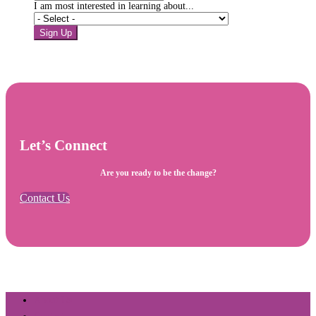
I am most interested in learning about...
Sign Up
Let’s Connect
Are you ready to be the change?
Contact Us
About Us