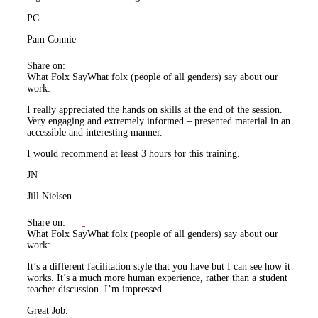
PC
Pam Connie
Share on:
What Folx Say
What folx (people of all genders) say about our
work:
I really appreciated the hands on skills at the end of the session.
Very engaging and extremely informed – presented material in an
accessible and interesting manner.
I would recommend at least 3 hours for this training.
JN
Jill Nielsen
Share on:
What Folx Say
What folx (people of all genders) say about our
work:
It’s a different facilitation style that you have but I can see how it
works. It’s a much more human experience, rather than a student
teacher discussion. I’m impressed.
Great Job.