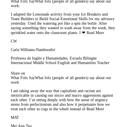
What Folx Say
What folx (people of all genders) say about our
work:
I adapted the Lemonade activity from your Ice Breakers and
Team Builders to Build Social-Emotional Skills for my advisory
yesterday. Used the watering pot like a spin the bottle. After
saying something they wanted to wash away from the week, they
sprinkled water onto the classroom plants. I ❤
Read More
CW
Carla Williams-Namboodiri
Profesora de Inglés y Humanidades, Escuela Bilingüe
Internacional Middle School English and Humanities Teacher
Share on:
What Folx Say
What folx (people of all genders) say about our
work:
I am taking away the way that capitalism and racism are
inextricable in causing our micro and macro aggressions against
each other. I’m sitting deeply with how the sense of urgency
stems from perfectionism and also how it perpetuates how we
treat each other as cogs in the wheel instead of
Read More
MAT
Mei Ann Teo