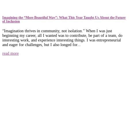
​​Imagining the “More Beautiful Way”: What This Year Taught Us About the Future
of Inclusion
“Imagination thrives in community, not isolation.” When I was just
beginning my career, all I wanted was to contribute, be part of a team, do
interesting work, and experience interesting things. I was entrepreneurial
and eager for challenges, but I also longed for...
read more