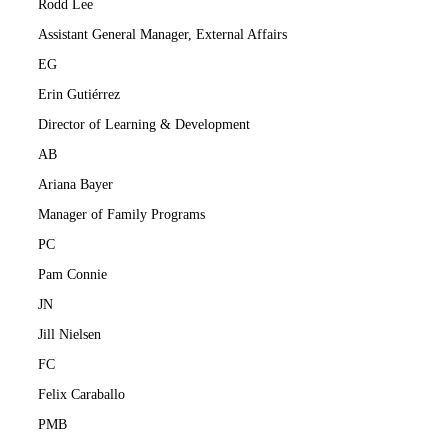
Rodd Lee
Assistant General Manager, External Affairs
EG
Erin Gutiérrez
Director of Learning & Development
AB
Ariana Bayer
Manager of Family Programs
PC
Pam Connie
JN
Jill Nielsen
FC
Felix Caraballo
PMB