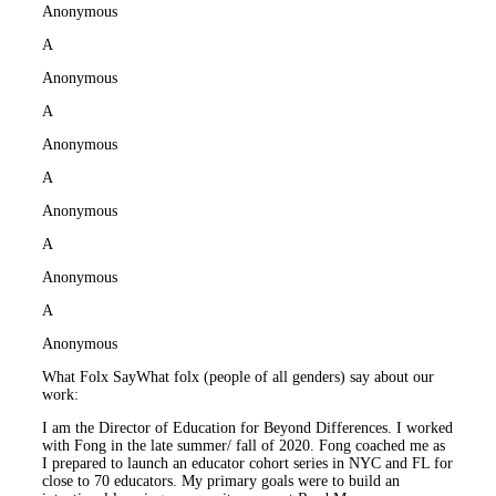
Anonymous
A
Anonymous
A
Anonymous
A
Anonymous
A
Anonymous
A
Anonymous
What Folx Say
What folx (people of all genders) say about our
work:
I am the Director of Education for Beyond Differences. I worked
with Fong in the late summer/ fall of 2020. Fong coached me as
I prepared to launch an educator cohort series in NYC and FL for
close to 70 educators. My primary goals were to build an