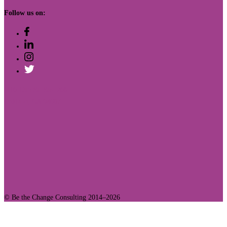
Follow us on:
410 12th St. Ste. 200
Oakland, CA 94607
© Be the Change Consulting 2014–2026
Join Our Community