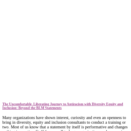
The Uncomfortable, Liberating Journey to Antiracism with Diversity Equity and
Inclusion: Beyond the BLM Statements
Many organizations have shown interest, curiosity and even an openness to
bring in diversity, equity and inclusion consultants to conduct a training or
two. Most of us know that a statement by itself is performative and changes