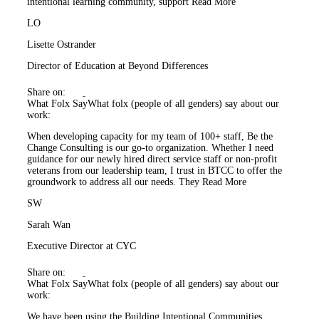
intentional learning community, support
Read More
LO
Lisette Ostrander
Director of Education at Beyond Differences
Share on:
What Folx Say
What folx (people of all genders) say about our
work:
When developing capacity for my team of 100+ staff, Be the
Change Consulting is our go-to organization. Whether I need
guidance for our newly hired direct service staff or non-profit
veterans from our leadership team, I trust in BTCC to offer the
groundwork to address all our needs. They
Read More
SW
Sarah Wan
Executive Director at CYC
Share on:
What Folx Say
What folx (people of all genders) say about our
work:
We have been using the Building Intentional Communities