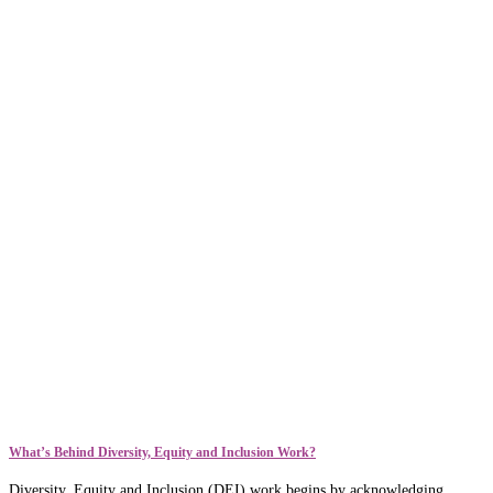
What’s Behind Diversity, Equity and Inclusion Work?
Diversity, Equity and Inclusion (DEI) work begins by acknowledging