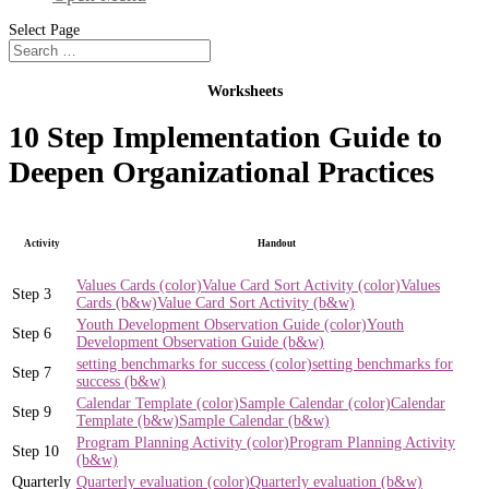
Select Page
Worksheets
10 Step Implementation Guide to
Deepen Organizational Practices
Activity
Handout
Values Cards (color)
Value Card Sort Activity (color)
Values
Step 3
Cards (b&w)
Value Card Sort Activity (b&w)
Youth Development Observation Guide (color)
Youth
Step 6
Development Observation Guide (b&w)
setting benchmarks for success (color)
setting benchmarks for
Step 7
success (b&w)
Calendar Template (color)
Sample Calendar (color)
Calendar
Step 9
Template (b&w)
Sample Calendar (b&w)
Program Planning Activity (color)
Program Planning Activity
Step 10
(b&w)
Quarterly
Quarterly evaluation (color)
Quarterly evaluation (b&w)