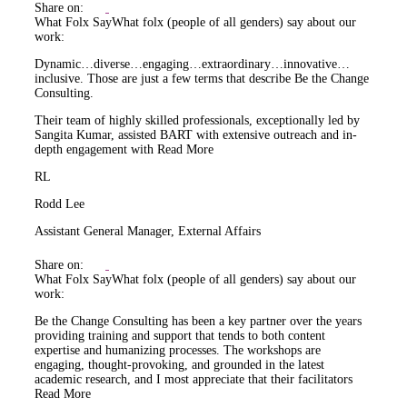
Share on:
What Folx Say
What folx (people of all genders) say about our
work:
Dynamic…diverse…engaging…extraordinary…innovative…
inclusive. Those are just a few terms that describe Be the Change
Consulting.
Their team of highly skilled professionals, exceptionally led by
Sangita Kumar, assisted BART with extensive outreach and in-
depth engagement with
Read More
RL
Rodd Lee
Assistant General Manager, External Affairs
Share on:
What Folx Say
What folx (people of all genders) say about our
work:
Be the Change Consulting has been a key partner over the years
providing training and support that tends to both content
expertise and humanizing processes. The workshops are
engaging, thought-provoking, and grounded in the latest
academic research, and I most appreciate that their facilitators
Read More