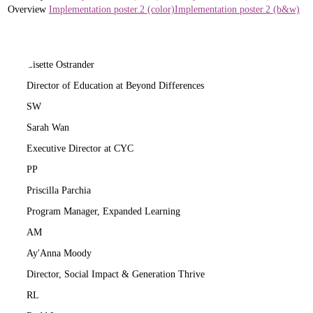
Overview
Implementation poster.2 (color)
Implementation poster.2 (b&w)
LO
Lisette Ostrander
Director of Education at Beyond Differences
SW
Sarah Wan
Executive Director at CYC
PP
Priscilla Parchia
Program Manager, Expanded Learning
AM
Ay'Anna Moody
Director, Social Impact & Generation Thrive
RL