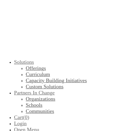
Solutions
Offerings
Curriculum
Capacity Building Initiatives
Custom Solutions
Partners In Change
Organizations
Schools
Communities
Cart(
0
)
Login
Open Menu