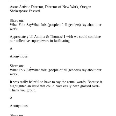
Assoc Artistic Director, Director of New Work, Oregon
Shakespeare Festival
Share on:
What Folx Say
What folx (people of all genders) say about our
work:
Appreciate y’all Aminta & Thomas! I wish we could combine
our collective superpowers in facilitating.
A
Anonymous
Share on:
What Folx Say
What folx (people of all genders) say about our
work:
It was really helpful to have to say the actual words. Because it
highlighted an issue that could have easily been glossed over-
Thank you group.
A
Anonymous
Share on: