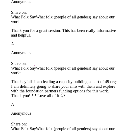
Anonymous
Share on:
What Folx Say
What folx (people of all genders) say about our
work:
Thank you for a great session. This has been really informative
and helpful.
A
Anonymous
Share on:
What Folx Say
What folx (people of all genders) say about our
work:
Thanks y’all. I am leading a capacity building cohort of 49 orgs.
I am definitely going to share your info with them and explore
with the foundation partners funding options for this work.
Thank you!!!!! Love all of it 🙂
A
Anonymous
Share on:
What Folx Say
What folx (people of all genders) say about our