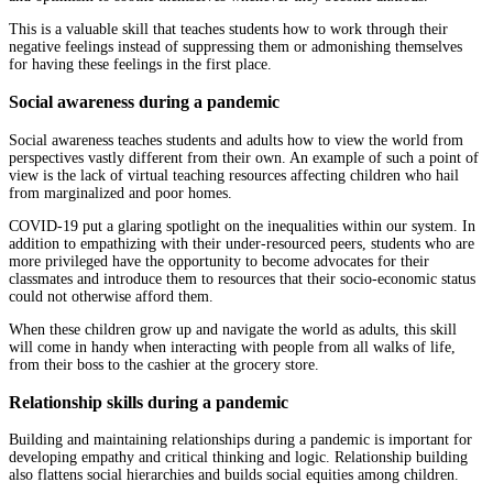
This is a valuable skill that teaches students how to work through their
negative feelings instead of suppressing them or admonishing themselves
for having these feelings in the first place.
Social awareness during a pandemic
Social awareness teaches students and adults how to view the world from
perspectives vastly different from their own. An example of such a point of
view is the lack of virtual teaching resources affecting children who hail
from marginalized and poor homes.
COVID-19 put a glaring spotlight on the inequalities within our system. In
addition to empathizing with their under-resourced peers, students who are
more privileged have the opportunity to become advocates for their
classmates and introduce them to resources that their socio-economic status
could not otherwise afford them.
When these children grow up and navigate the world as adults, this skill
will come in handy when interacting with people from all walks of life,
from their boss to the cashier at the grocery store.
Relationship skills during a pandemic
Building and maintaining relationships during a pandemic is important for
developing empathy and critical thinking and logic. Relationship building
also flattens social hierarchies and builds social equities among children.