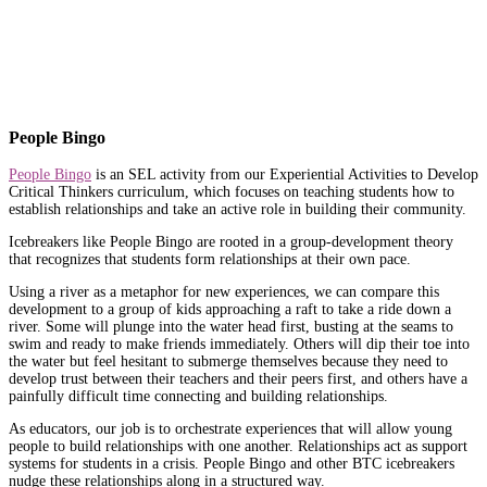
People Bingo
People Bingo
is an SEL activity from our Experiential Activities to Develop
Critical Thinkers curriculum, which focuses on teaching students how to
establish relationships and take an active role in building their community.
Icebreakers like People Bingo are rooted in a group-development theory
that recognizes that students form relationships at their own pace.
Using a river as a metaphor for new experiences, we can compare this
development to a group of kids approaching a raft to take a ride down a
river. Some will plunge into the water head first, busting at the seams to
swim and ready to make friends immediately. Others will dip their toe into
the water but feel hesitant to submerge themselves because they need to
develop trust between their teachers and their peers first, and others have a
painfully difficult time connecting and building relationships.
As educators, our job is to orchestrate experiences that will allow young
people to build relationships with one another. Relationships act as support
systems for students in a crisis. People Bingo and other BTC icebreakers
nudge these relationships along in a structured way.