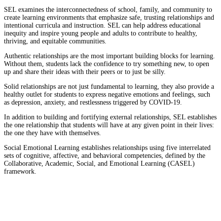
SEL examines the interconnectedness of school, family, and community to
create learning environments that emphasize safe, trusting relationships and
intentional curricula and instruction. SEL can help address educational
inequity and inspire young people and adults to contribute to healthy,
thriving, and equitable communities.
Authentic relationships are the most important building blocks for learning.
Without them, students lack the confidence to try something new, to open
up and share their ideas with their peers or to just be silly.
Solid relationships are not just fundamental to learning, they also provide a
healthy outlet for students to express negative emotions and feelings, such
as depression, anxiety, and restlessness triggered by COVID-19.
In addition to building and fortifying external relationships, SEL establishes
the one relationship that students will have at any given point in their lives:
the one they have with themselves.
Social Emotional Learning establishes relationships using five interrelated
sets of cognitive, affective, and behavioral competencies, defined by the
Collaborative, Academic, Social, and Emotional Learning (CASEL)
framework.