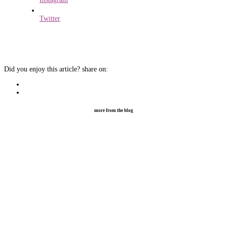
Twitter
Did you enjoy this article?
share on:
more from the blog