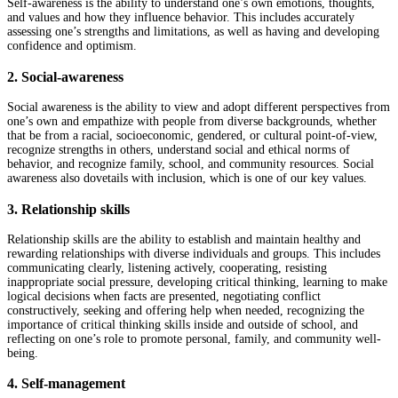
Self-awareness is the ability to understand one’s own emotions, thoughts,
and values and how they influence behavior. This includes accurately
assessing one’s strengths and limitations, as well as having and developing
confidence and optimism.
2. Social-awareness
Social awareness is the ability to view and adopt different perspectives from
one’s own and empathize with people from diverse backgrounds, whether
that be from a racial, socioeconomic, gendered, or cultural point-of-view,
recognize strengths in others, understand social and ethical norms of
behavior, and recognize family, school, and community resources. Social
awareness also dovetails with inclusion, which is one of our key values.
3. Relationship skills
Relationship skills are the ability to establish and maintain healthy and
rewarding relationships with diverse individuals and groups. This includes
communicating clearly, listening actively, cooperating, resisting
inappropriate social pressure, developing critical thinking, learning to make
logical decisions when facts are presented, negotiating conflict
constructively, seeking and offering help when needed, recognizing the
importance of critical thinking skills inside and outside of school, and
reflecting on one’s role to promote personal, family, and community well-
being.
4. Self-management