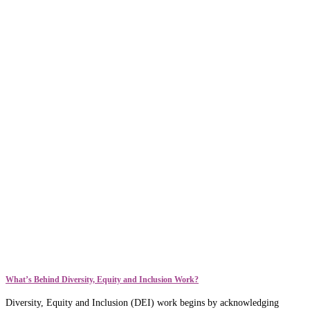
What’s Behind Diversity, Equity and Inclusion Work?
Diversity, Equity and Inclusion (DEI) work begins by acknowledging