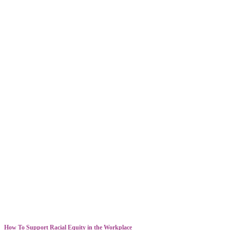
How To Support Racial Equity in the Workplace