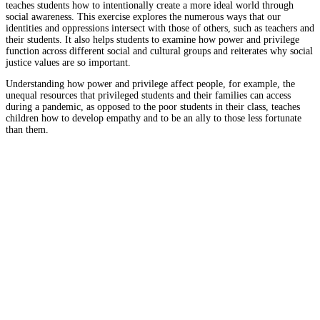
teaches students how to intentionally create a more ideal world through
social awareness. This exercise explores the numerous ways that our
identities and oppressions intersect with those of others, such as teachers and
their students. It also helps students to examine how power and privilege
function across different social and cultural groups and reiterates why social
justice values are so important.
Understanding how power and privilege affect people, for example, the
unequal resources that privileged students and their families can access
during a pandemic, as opposed to the poor students in their class, teaches
children how to develop empathy and to be an ally to those less fortunate
than them.