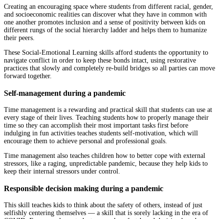
Creating an encouraging space where students from different racial, gender,
and socioeconomic realities can discover what they have in common with
one another promotes inclusion and a sense of positivity between kids on
different rungs of the social hierarchy ladder and helps them to humanize
their peers.
These Social-Emotional Learning skills afford students the opportunity to
navigate conflict in order to keep these bonds intact, using restorative
practices that slowly and completely re-build bridges so all parties can move
forward together.
Self-management during a pandemic
Time management is a rewarding and practical skill that students can use at
every stage of their lives. Teaching students how to properly manage their
time so they can accomplish their most important tasks first before
indulging in fun activities teaches students self-motivation, which will
encourage them to achieve personal and professional goals.
Time management also teaches children how to better cope with external
stressors, like a raging, unpredictable pandemic, because they help kids to
keep their internal stressors under control.
Responsible decision making during a pandemic
This skill teaches kids to think about the safety of others, instead of just
selfishly centering themselves — a skill that is sorely lacking in the era of