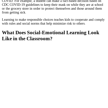
COVID. For example, a student can make a fact-based decision based on
CDC COVID-19 guidelines to keep their mask on while they are at school
or the grocery store in order to protect themselves and those around them
from getting sick.
Learning to make responsible choices teaches kids to cooperate and comply
with rules and social norms that help minimize risk to others.
What Does Social-Emotional Learning Look
Like in the Classroom?