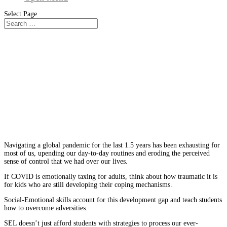
Select Page
From The Blog
What is Social and Emotional
Learning? Why SEL is Important
for Students Today
Navigating a global pandemic for the last 1.5 years has been exhausting for
most of us, upending our day-to-day routines and eroding the perceived
sense of control that we had over our lives.
If COVID is emotionally taxing for adults, think about how traumatic it is
for kids who are still developing their coping mechanisms.
Social-Emotional skills account for this development gap and teach students
how to overcome adversities.
SEL doesn’t just afford students with strategies to process our ever-