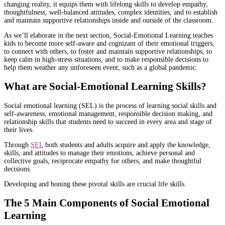
changing reality, it equips them with lifelong skills to develop empathy,
thoughtfulness, well-balanced attitudes, complex identities, and to establish
and maintain supportive relationships inside and outside of the classroom.
As we’ll elaborate in the next section, Social-Emotional Learning teaches
kids to become more self-aware and cognizant of their emotional triggers,
to connect with others, to foster and maintain supportive relationships, to
keep calm in high-stress situations, and to make responsible decisions to
help them weather any unforeseen event, such as a global pandemic.
What are Social-Emotional Learning Skills?
Social emotional learning (SEL) is the process of learning social skills and
self-awareness, emotional management, responsible decision making, and
relationship skills that students need to succeed in every area and stage of
their lives.
Through
SEL
both students and adults acquire and apply the knowledge,
skills, and attitudes to manage their emotions, achieve personal and
collective goals, reciprocate empathy for others, and make thoughtful
decisions.
Developing and honing these pivotal skills are crucial life skills.
The 5 Main Components of Social Emotional
Learning