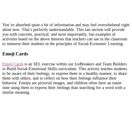
You’ve absorbed quite a bit of information and may feel overwhelmed right
about now. That’s perfectly understandable. This last section will provide
you with concrete, practical, and most importantly, fun examples of
activities based on the above theories that teachers can use in the classroom
to immerse their students in the principles of Social-Economic Learning.
Emoji Cards
Emoji Cards
is an SEL exercise within our IceBreakers and Team Builders
to Build Social-Emotional Skills curriculum. This activity teaches students
to be aware of their feelings, to express them in a healthy manner, to share
them with others, and to reflect on how their feelings influence their
behavior. Emojis are pictorial images, and children often have an easier
time using them to express their feelings than searching for a word with a
similar meaning.