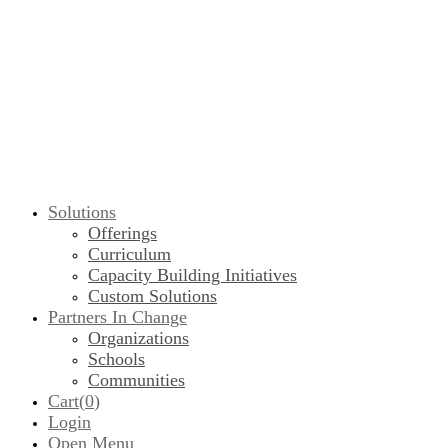
Solutions
Offerings
Curriculum
Capacity Building Initiatives
Custom Solutions
Partners In Change
Organizations
Schools
Communities
Cart(
0
)
Login
Open Menu