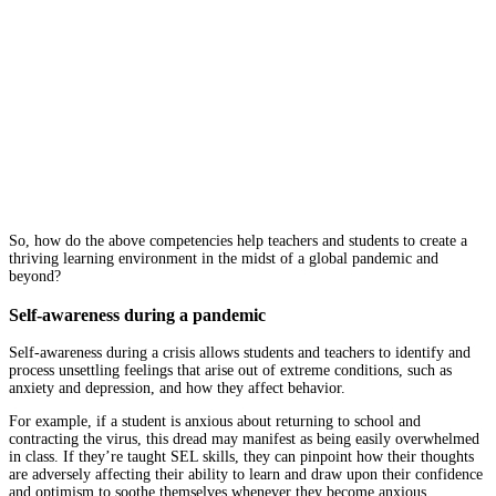
So, how do the above competencies help teachers and students to create a
thriving learning environment in the midst of a global pandemic and
beyond?
Self-awareness during a pandemic
Self-awareness during a crisis allows students and teachers to identify and
process unsettling feelings that arise out of extreme conditions, such as
anxiety and depression, and how they affect behavior.
For example, if a student is anxious about returning to school and
contracting the virus, this dread may manifest as being easily overwhelmed
in class. If they’re taught SEL skills, they can pinpoint how their thoughts
are adversely affecting their ability to learn and draw upon their confidence
and optimism to soothe themselves whenever they become anxious.