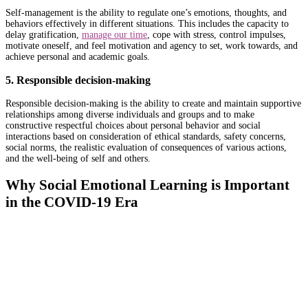
Self-management is the ability to regulate one’s emotions, thoughts, and
behaviors effectively in different situations. This includes the capacity to
delay gratification,
manage our time
, cope with stress, control impulses,
motivate oneself, and feel motivation and agency to set, work towards, and
achieve personal and academic goals.
5. Responsible decision-making
Responsible decision-making is the ability to create and maintain supportive
relationships among diverse individuals and groups and to make
constructive respectful choices about personal behavior and social
interactions based on consideration of ethical standards, safety concerns,
social norms, the realistic evaluation of consequences of various actions,
and the well-being of self and others.
Why Social Emotional Learning is Important
in the COVID-19 Era