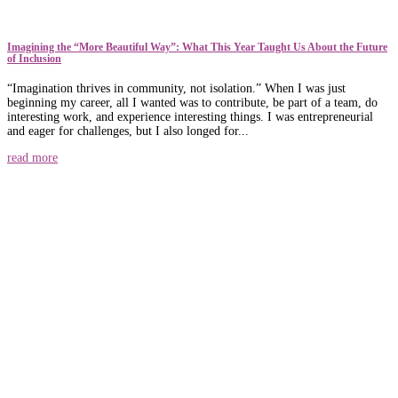
​​Imagining the “More Beautiful Way”: What This Year Taught Us About the Future
of Inclusion
“Imagination thrives in community, not isolation.” When I was just
beginning my career, all I wanted was to contribute, be part of a team, do
interesting work, and experience interesting things. I was entrepreneurial
and eager for challenges, but I also longed for...
read more