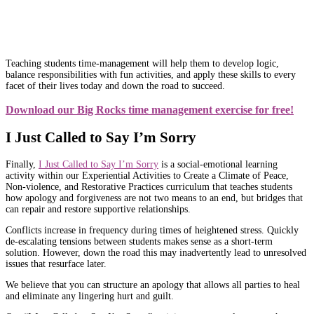
Teaching students time-management will help them to develop logic,
balance responsibilities with fun activities, and apply these skills to every
facet of their lives today and down the road to succeed.
Download our Big Rocks time management exercise for free!
I Just Called to Say I’m Sorry
Finally,
I Just Called to Say I’m Sorry
is a social-emotional learning
activity within our Experiential Activities to Create a Climate of Peace,
Non-violence, and Restorative Practices curriculum that teaches students
how apology and forgiveness are not two means to an end, but bridges that
can repair and restore supportive relationships.
Conflicts increase in frequency during times of heightened stress. Quickly
de-escalating tensions between students makes sense as a short-term
solution. However, down the road this may inadvertently lead to unresolved
issues that resurface later.
We believe that you can structure an apology that allows all parties to heal
and eliminate any lingering hurt and guilt.