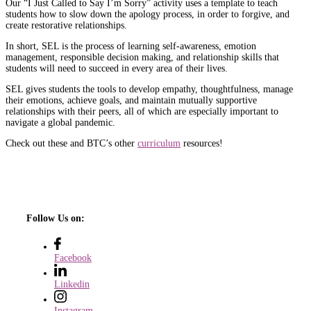
Our “I Just Called to Say I’m Sorry” activity uses a template to teach
students how to slow down the apology process, in order to forgive, and
create restorative relationships.
In short, SEL is the process of learning self-awareness, emotion
management, responsible decision making, and relationship skills that
students will need to succeed in every area of their lives.
SEL gives students the tools to develop empathy, thoughtfulness, manage
their emotions, achieve goals, and maintain mutually supportive
relationships with their peers, all of which are especially important to
navigate a global pandemic.
Check out these and BTC’s other
curriculum
resources!
Follow Us on:
Facebook
Linkedin
Instagram