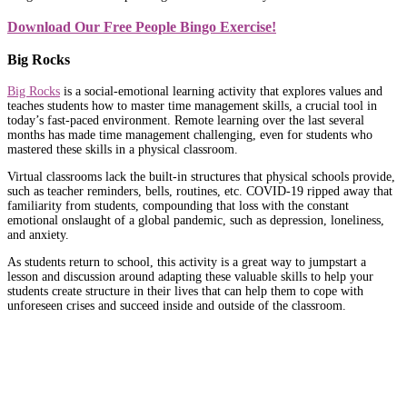
Download Our Free People Bingo Exercise!
Big Rocks
Big Rocks
is a social-emotional learning activity that explores values and
teaches students how to master time management skills, a crucial tool in
today’s fast-paced environment. Remote learning over the last several
months has made time management challenging, even for students who
mastered these skills in a physical classroom.
Virtual classrooms lack the built-in structures that physical schools provide,
such as teacher reminders, bells, routines, etc. COVID-19 ripped away that
familiarity from students, compounding that loss with the constant
emotional onslaught of a global pandemic, such as depression, loneliness,
and anxiety.
As students return to school, this activity is a great way to jumpstart a
lesson and discussion around adapting these valuable skills to help your
students create structure in their lives that can help them to cope with
unforeseen crises and succeed inside and outside of the classroom.