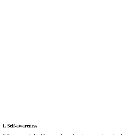
1. Self-awareness