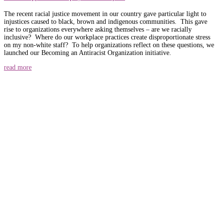
The recent racial justice movement in our country gave particular light to
injustices caused to black, brown and indigenous communities. This gave
rise to organizations everywhere asking themselves – are we racially
inclusive? Where do our workplace practices create disproportionate stress
on my non-white staff? To help organizations reflect on these questions, we
launched our Becoming an Antiracist Organization initiative.
read more