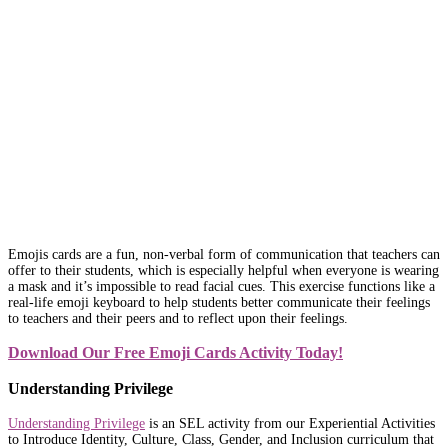
Emojis cards are a fun, non-verbal form of communication that teachers can
offer to their students, which is especially helpful when everyone is wearing
a mask and it’s impossible to read facial cues. This exercise functions like a
real-life emoji keyboard to help students better communicate their feelings
to teachers and their peers and to reflect upon their feelings.
Download Our Free Emoji Cards Activity Today!
Understanding Privilege
Understanding Privilege
is an SEL activity from our Experiential Activities
to Introduce Identity, Culture, Class, Gender, and Inclusion curriculum that