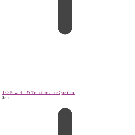
150 Powerful & Transformative Questions
$
25