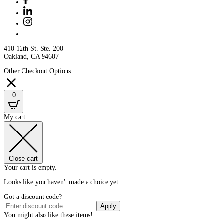
410 12th St. Ste. 200
Oakland, CA 94607
Other Checkout Options
0
My cart
Close cart
Your cart is empty.
Looks like you haven't made a choice yet.
Got a discount code?
Apply
You might also like these items!