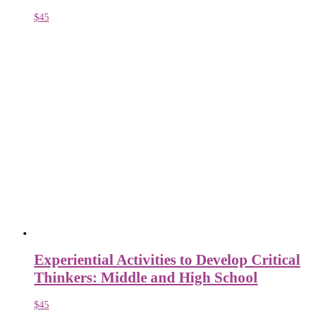
$
45
Experiential Activities to Develop Critical
Thinkers: Middle and High School
$
45