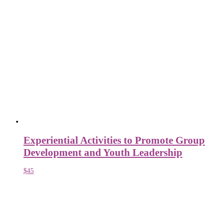
Experiential Activities to Promote Group
Development and Youth Leadership
$
45