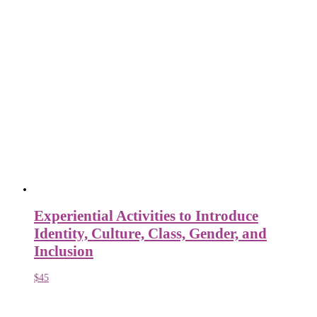
Experiential Activities to Introduce
Identity, Culture, Class, Gender, and
Inclusion
$
45