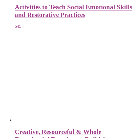
Activities to Teach Social Emotional Skills
and Restorative Practices
$
45
Creative, Resourceful & Whole