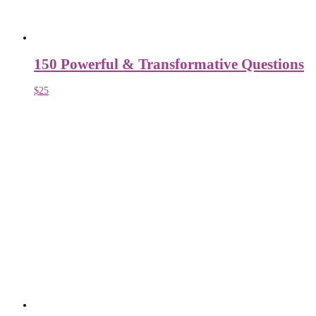
150 Powerful & Transformative Questions
$
25