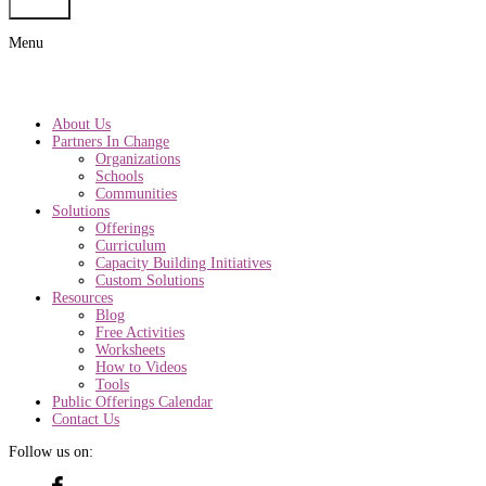
Submit
Menu
About Us
Partners In Change
Organizations
Schools
Communities
Solutions
Offerings
Curriculum
Capacity Building Initiatives
Custom Solutions
Resources
Blog
Free Activities
Worksheets
How to Videos
Tools
Public Offerings Calendar
Contact Us
Follow us on: