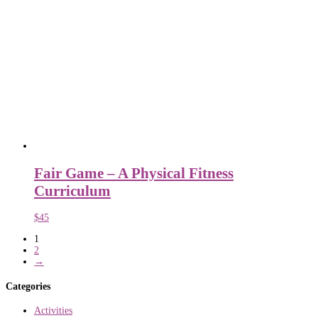
Fair Game – A Physical Fitness
Curriculum
$
45
1
2
→
Categories
Activities