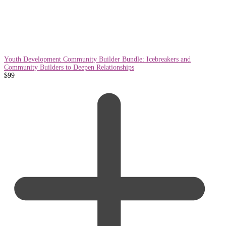
Youth Development Community Builder Bundle: Icebreakers and
Community Builders to Deepen Relationships
$
99