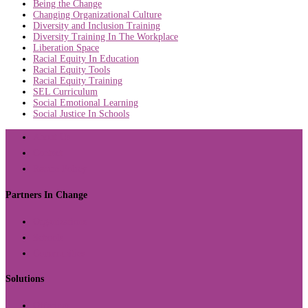
Being the Change
Changing Organizational Culture
Diversity and Inclusion Training
Diversity Training In The Workplace
Liberation Space
Racial Equity In Education
Racial Equity Tools
Racial Equity Training
SEL Curriculum
Social Emotional Learning
Social Justice In Schools
About Us
Contact
Return Policy
Partners In Change
Organizations
Schools
Communities
Solutions
Offerings