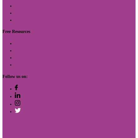
Curriculum
Capacity Building Initiatives
Custom Solutions
Free Resources
Blog
Free Activities
Worksheets
How to Videos
Follow us on:
410 12th St. Ste. 200
Oakland, CA 94607