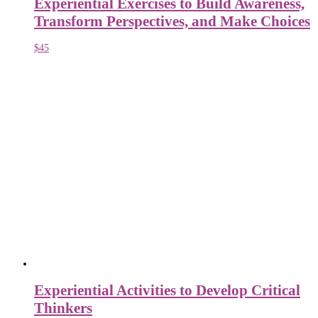
Experiential Exercises to Build Awareness,
Transform Perspectives, and Make Choices
$
45
Experiential Activities to Develop Critical
Thinkers