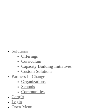
Solutions
Offerings
Curriculum
Capacity Building Initiatives
Custom Solutions
Partners In Change
Organizations
Schools
Communities
Cart(
0
)
Login
Open Menu