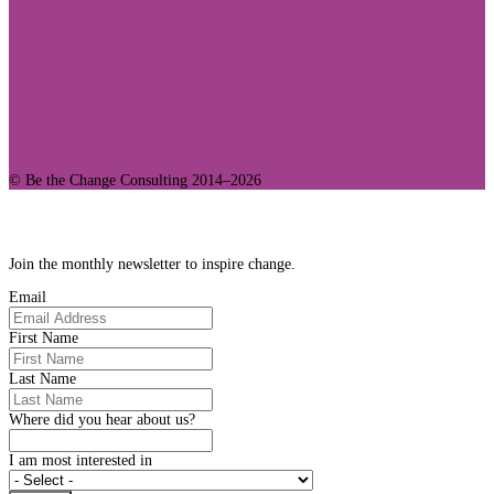
© Be the Change Consulting 2014–2026
Join Our Community
Join the monthly newsletter to inspire change.
Email
First Name
Last Name
Where did you hear about us?
I am most interested in