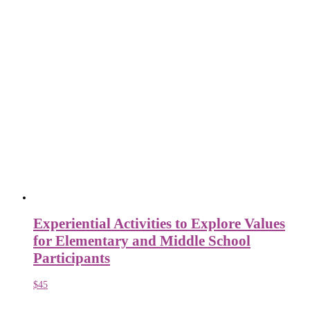
Experiential Activities to Explore Values
for Elementary and Middle School
Participants
$
45