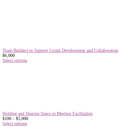
Team Builders to Support Group Development and Collaboration
$
6,000
Select options
Holding and Sharing Space in Meeting Facilitation
Price
$
100
–
$
5,000
range:
Select options
$100
through
$5,000