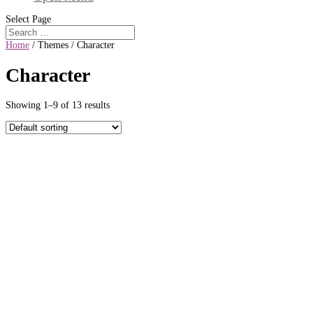
Select Page
Home
/ Themes / Character
Character
Showing 1–9 of 13 results