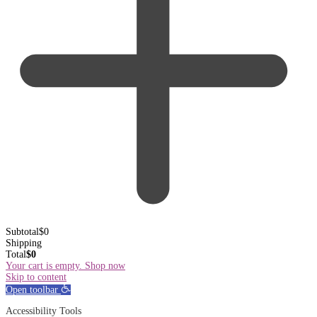
Subtotal
$
0
Shipping
Total
$
0
Your cart is empty. Shop now
Skip to content
Open toolbar
Accessibility Tools