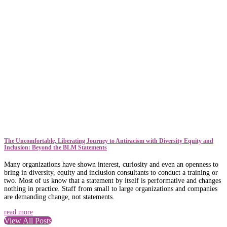
The Uncomfortable, Liberating Journey to Antiracism with Diversity Equity and
Inclusion: Beyond the BLM Statements
Many organizations have shown interest, curiosity and even an openness to
bring in diversity, equity and inclusion consultants to conduct a training or
two. Most of us know that a statement by itself is performative and changes
nothing in practice. Staff from small to large organizations and companies
are demanding change, not statements.
read more
View All Posts