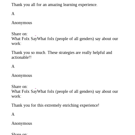
Thank you all for an amazing learning experience.
A
Anonymous
Share on:
What Folx Say
What folx (people of all genders) say about our
work:
Thank you so much. These strategies are really helpful and
actionable!!
A
Anonymous
Share on:
What Folx Say
What folx (people of all genders) say about our
work:
Thank you for this extremely enriching experience!
A
Anonymous
Share on: