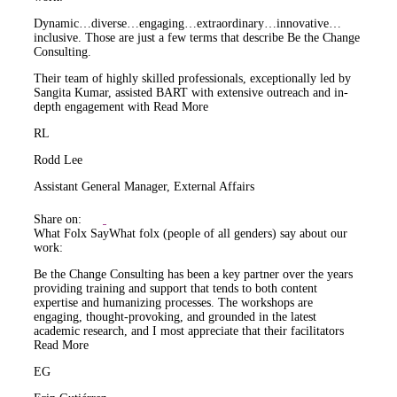
Dynamic…diverse…engaging…extraordinary…innovative…
inclusive. Those are just a few terms that describe Be the Change
Consulting.
Their team of highly skilled professionals, exceptionally led by
Sangita Kumar, assisted BART with extensive outreach and in-
depth engagement with
Read More
RL
Rodd Lee
Assistant General Manager, External Affairs
Share on:
What Folx Say
What folx (people of all genders) say about our
work:
Be the Change Consulting has been a key partner over the years
providing training and support that tends to both content
expertise and humanizing processes. The workshops are
engaging, thought-provoking, and grounded in the latest
academic research, and I most appreciate that their facilitators
Read More
EG