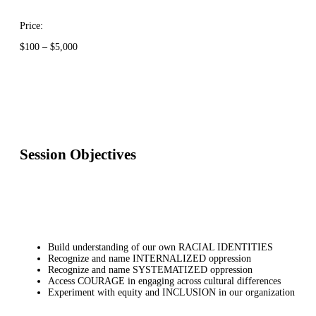
Price:
Price
$
100
–
$
5,000
range:
$100
through
$5,000
Session Objectives
Build understanding of our own RACIAL IDENTITIES
Recognize and name INTERNALIZED oppression
Recognize and name SYSTEMATIZED oppression
Access COURAGE in engaging across cultural differences
Experiment with equity and INCLUSION in our organization