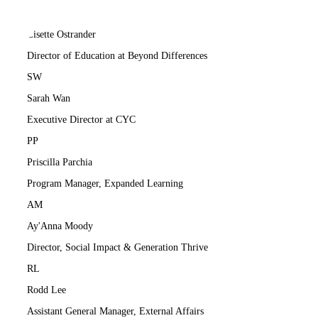
LO
Lisette Ostrander
Director of Education at Beyond Differences
SW
Sarah Wan
Executive Director at CYC
PP
Priscilla Parchia
Program Manager, Expanded Learning
AM
Ay'Anna Moody
Director, Social Impact & Generation Thrive
RL
Rodd Lee
Assistant General Manager, External Affairs