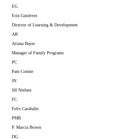
EG
Erin Gutiérrez
Director of Learning & Development
AB
Ariana Bayer
Manager of Family Programs
PC
Pam Connie
JN
Jill Nielsen
FC
Felix Caraballo
PMB
P. Marcia Brown
DG