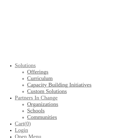
Solutions
Offerings
Curriculum
Capacity Building Initiatives
Custom Solutions
Partners In Change
Organizations
Schools
Communities
Cart(
0
)
Login
Open Menu