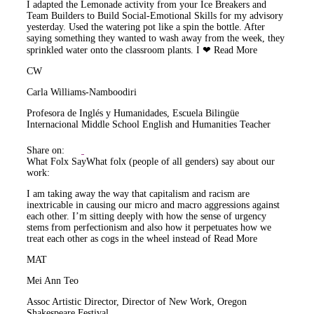
I adapted the Lemonade activity from your Ice Breakers and
Team Builders to Build Social-Emotional Skills for my advisory
yesterday. Used the watering pot like a spin the bottle. After
saying something they wanted to wash away from the week, they
sprinkled water onto the classroom plants. I ❤
Read More
CW
Carla Williams-Namboodiri
Profesora de Inglés y Humanidades, Escuela Bilingüe
Internacional Middle School English and Humanities Teacher
Share on:
What Folx Say
What folx (people of all genders) say about our
work:
I am taking away the way that capitalism and racism are
inextricable in causing our micro and macro aggressions against
each other. I’m sitting deeply with how the sense of urgency
stems from perfectionism and also how it perpetuates how we
treat each other as cogs in the wheel instead of
Read More
MAT
Mei Ann Teo
Assoc Artistic Director, Director of New Work, Oregon
Shakespeare Festival