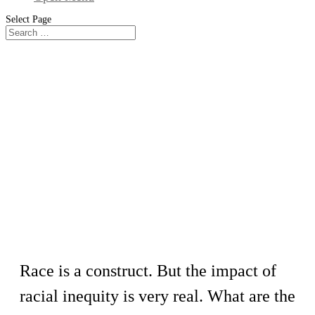
Select Page
Workshop
Narrating our Journeys of Race and
Culture
Race is a construct. But the impact of
racial inequity is very real. What are the