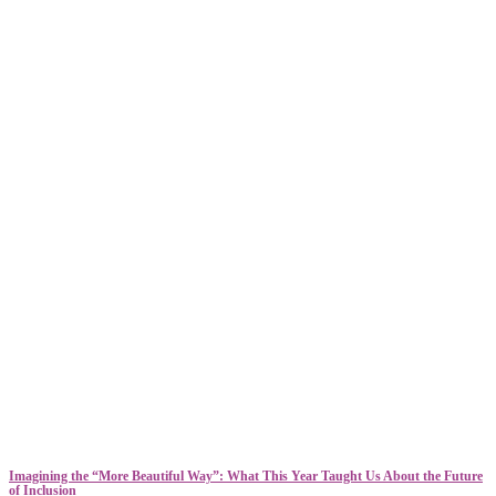
​​Imagining the “More Beautiful Way”: What This Year Taught Us About the Future
of Inclusion