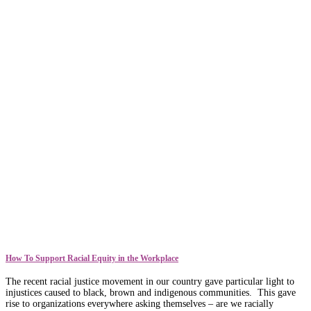
How To Support Racial Equity in the Workplace
The recent racial justice movement in our country gave particular light to
injustices caused to black, brown and indigenous communities. This gave
rise to organizations everywhere asking themselves – are we racially