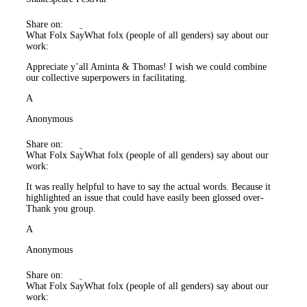
Share on:
What Folx Say
What folx (people of all genders) say about our
work:
Appreciate y’all Aminta & Thomas! I wish we could combine
our collective superpowers in facilitating.
A
Anonymous
Share on:
What Folx Say
What folx (people of all genders) say about our
work:
It was really helpful to have to say the actual words. Because it
highlighted an issue that could have easily been glossed over-
Thank you group.
A
Anonymous
Share on:
What Folx Say
What folx (people of all genders) say about our
work: