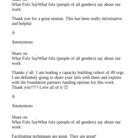
What Folx Say
What folx (people of all genders) say about our
work:
Thank you for a great session. This has been really informative
and helpful.
A
Anonymous
Share on:
What Folx Say
What folx (people of all genders) say about our
work:
Thanks y’all. I am leading a capacity building cohort of 49 orgs.
I am definitely going to share your info with them and explore
with the foundation partners funding options for this work.
Thank you!!!!! Love all of it 🙂
A
Anonymous
Share on:
What Folx Say
What folx (people of all genders) say about our
work:
Facilitating techniques are great. They are great!