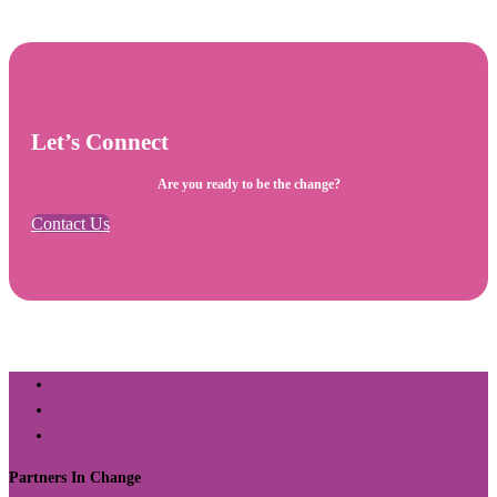
Let’s Connect
Are you ready to be the change?
Contact Us
About Us
Contact
Return Policy
Partners In Change