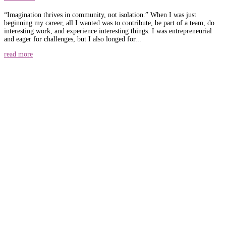
“Imagination thrives in community, not isolation.” When I was just
beginning my career, all I wanted was to contribute, be part of a team, do
interesting work, and experience interesting things. I was entrepreneurial
and eager for challenges, but I also longed for...
read more