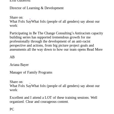
Erin Gutiérrez
Director of Learning & Development
Share on:
What Folx Say
What folx (people of all genders) say about our
work:
Participating in Be The Change Consulting’s Antiracism capacity
building series has supported tremendous growth for me
professionally through the development of an anti-racist
perspective and actions, from big picture project goals and
assessments all the way down to how our team opens
Read More
AB
Ariana Bayer
Manager of Family Programs
Share on:
What Folx Say
What folx (people of all genders) say about our
work:
Excellent and I attend a LOT of these training sessions. Well
organized. Clear and courageous content.
PC