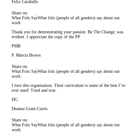
Felix Caraballo
Share on:
What Folx Say
What folx (people of all genders) say about our
work:
Thank you for demonstrating your passion: Be The Change; was
evident. I appreciate the copy of the PP.
PMB
P. Marcia Brown
Share on:
What Folx Say
What folx (people of all genders) say about our
work:
I love this organization. Their curriculum is some of the best I’ve
ever used! Tried and true.
DG
Deanna Grant-Curtis
Share on:
What Folx Say
What folx (people of all genders) say about our
work: