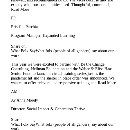
renewed, and recommended BTCC’s services because they are
exactly what our communities need. Thoughtful, communal,
Read More
PP
Priscilla Parchia
Program Manager, Expanded Learning
Share on:
What Folx Say
What folx (people of all genders) say about our
work:
This year we were excited to partner with Be the Change
Consulting, Hellman Foundation and the Walter & Elise Haas
Senior Fund to launch a virtual training series just as the
pandemic hit and the shelter in place order was announced. We
wanted to offer relevant and responsive training and
Read More
AM
Ay'Anna Moody
Director, Social Impact & Generation Thrive
Share on:
What Folx Say
What folx (people of all genders) say about our
work: