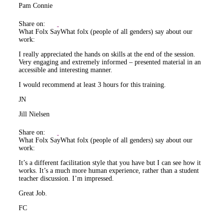
Pam Connie
Share on:
What Folx Say
What folx (people of all genders) say about our
work:
I really appreciated the hands on skills at the end of the session.
Very engaging and extremely informed – presented material in an
accessible and interesting manner.
I would recommend at least 3 hours for this training.
JN
Jill Nielsen
Share on:
What Folx Say
What folx (people of all genders) say about our
work:
It’s a different facilitation style that you have but I can see how it
works. It’s a much more human experience, rather than a student
teacher discussion. I’m impressed.
Great Job.
FC