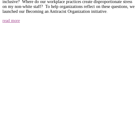
inclusive? Where do our workplace practices create disproportionate stress
on my non-white staff? To help organizations reflect on these questions, we
launched our Becoming an Antiracist Organization initiative.
read more