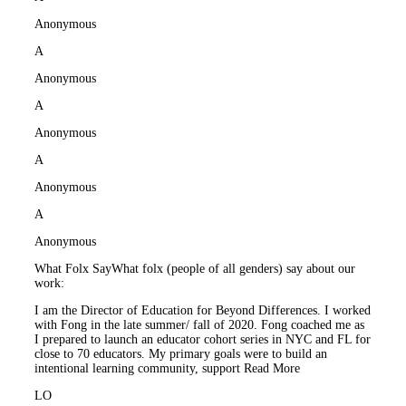
Anonymous
A
Anonymous
A
Anonymous
A
Anonymous
A
Anonymous
What Folx Say
What folx (people of all genders) say about our
work:
I am the Director of Education for Beyond Differences. I worked
with Fong in the late summer/ fall of 2020. Fong coached me as
I prepared to launch an educator cohort series in NYC and FL for
close to 70 educators. My primary goals were to build an
intentional learning community, support
Read More
LO