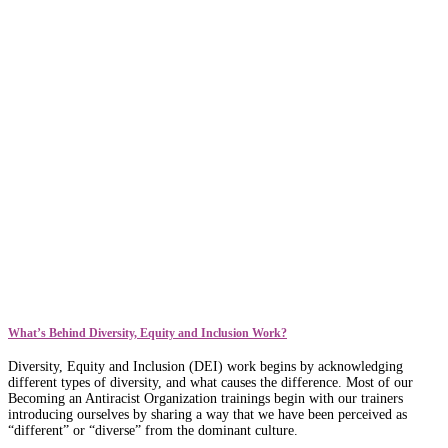
What’s Behind Diversity, Equity and Inclusion Work?
Diversity, Equity and Inclusion (DEI) work begins by acknowledging
different types of diversity, and what causes the difference. Most of our
Becoming an Antiracist Organization trainings begin with our trainers
introducing ourselves by sharing a way that we have been perceived as
“different” or “diverse” from the dominant culture.