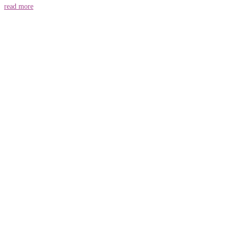
read more