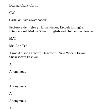
Deanna Grant-Curtis
CW
Carla Williams-Namboodiri
Profesora de Inglés y Humanidades, Escuela Bilingüe
Internacional Middle School English and Humanities Teacher
MAT
Mei Ann Teo
Assoc Artistic Director, Director of New Work, Oregon
Shakespeare Festival
A
Anonymous
A
Anonymous
A
Anonymous
A