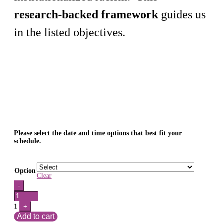
research-backed framework
guides us
in the listed objectives.
Please select the date and time options that best fit your
schedule.
Option
Clear
Quantity
-
1
+
Add to cart