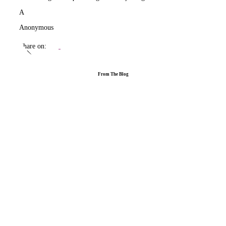
A
Anonymous
Share on:
From The Blog