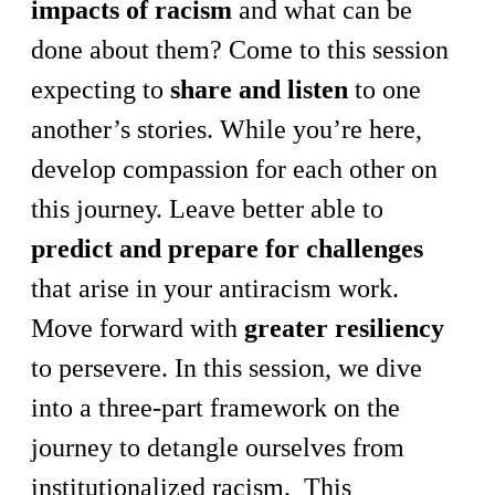
impacts of racism
and what can be
done about them? Come to this session
expecting to
share and listen
to one
another’s stories. While you’re here,
develop compassion for each other on
this journey. Leave better able to
predict and prepare for challenges
that arise in your antiracism work.
Move forward with
greater resiliency
to persevere. In this session, we dive
into a three-part framework on the
journey to detangle ourselves from
institutionalized racism. This