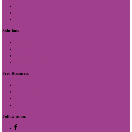
Organizations
Schools
Communities
Solutions
Offerings
Curriculum
Capacity Building Initiatives
Custom Solutions
Free Resources
Blog
Free Activities
Worksheets
How to Videos
Follow us on: