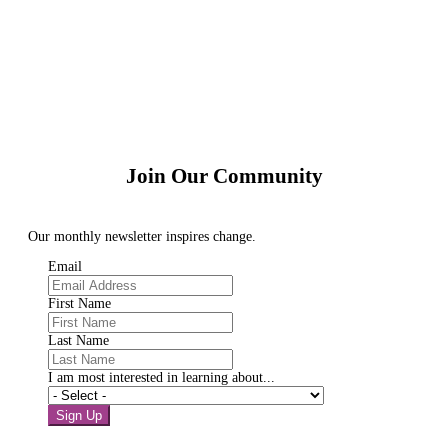
Join Our Community
Our monthly newsletter inspires change.
Email
First Name
Last Name
I am most interested in learning about...
Sign Up