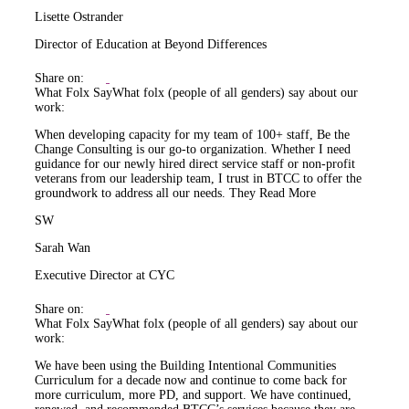
Lisette Ostrander
Director of Education at Beyond Differences
Share on:
What Folx Say
What folx (people of all genders) say about our
work:
When developing capacity for my team of 100+ staff, Be the
Change Consulting is our go-to organization. Whether I need
guidance for our newly hired direct service staff or non-profit
veterans from our leadership team, I trust in BTCC to offer the
groundwork to address all our needs. They
Read More
SW
Sarah Wan
Executive Director at CYC
Share on:
What Folx Say
What folx (people of all genders) say about our
work:
We have been using the Building Intentional Communities
Curriculum for a decade now and continue to come back for
more curriculum, more PD, and support. We have continued,