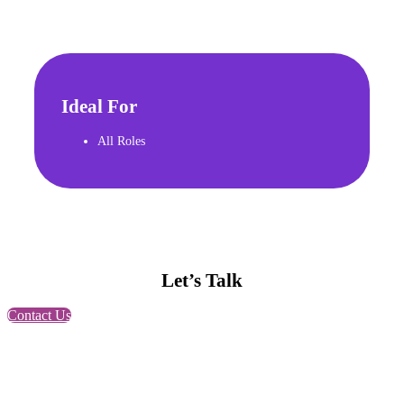
Ideal For
All Roles
Let’s Talk
Contact Us