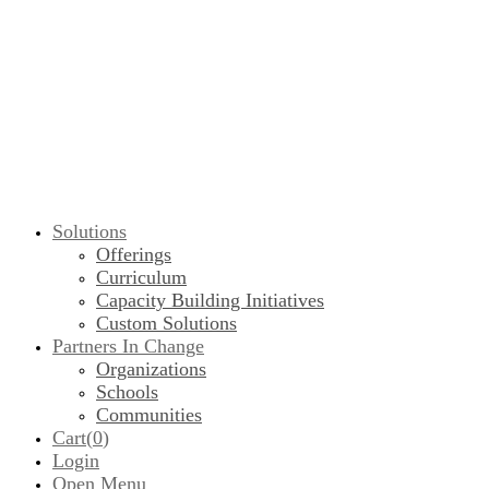
Solutions
Offerings
Curriculum
Capacity Building Initiatives
Custom Solutions
Partners In Change
Organizations
Schools
Communities
Cart(
0
)
Login
Open Menu