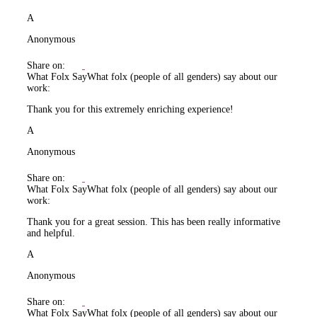
A
Anonymous
Share on:
What Folx Say
What folx (people of all genders) say about our
work:
Thank you for this extremely enriching experience!
A
Anonymous
Share on:
What Folx Say
What folx (people of all genders) say about our
work:
Thank you for a great session. This has been really informative
and helpful.
A
Anonymous
Share on:
What Folx Say
What folx (people of all genders) say about our