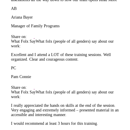
AB
Ariana Bayer
Manager of Family Programs
Share on:
What Folx Say
What folx (people of all genders) say about our
work:
Excellent and I attend a LOT of these training sessions. Well
organized. Clear and courageous content.
PC
Pam Connie
Share on:
What Folx Say
What folx (people of all genders) say about our
work:
I really appreciated the hands on skills at the end of the session.
Very engaging and extremely informed – presented material in an
accessible and interesting manner.
I would recommend at least 3 hours for this training.