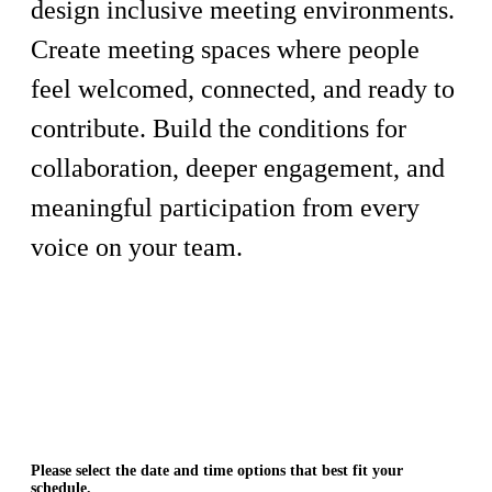
design inclusive meeting environments.
Create meeting spaces where people
feel welcomed, connected, and ready to
contribute. Build the conditions for
collaboration, deeper engagement, and
meaningful participation from every
voice on your team.
Please select the date and time options that best fit your
schedule.