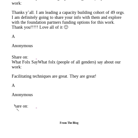
work:
Thanks y’all. I am leading a capacity building cohort of 49 orgs.
I am definitely going to share your info with them and explore
with the foundation partners funding options for this work.
Thank you!!!!! Love all of it 🙂
A
Anonymous
Share on:
What Folx Say
What folx (people of all genders) say about our
work:
Facilitating techniques are great. They are great!
A
Anonymous
Share on:
From The Blog