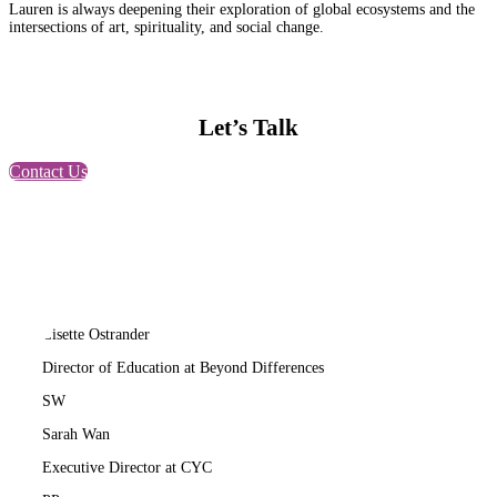
Lauren is always deepening their exploration of global ecosystems and the
intersections of art, spirituality, and social change.
Let’s Talk
Contact Us
LO
Lisette Ostrander
Director of Education at Beyond Differences
SW
Sarah Wan
Executive Director at CYC