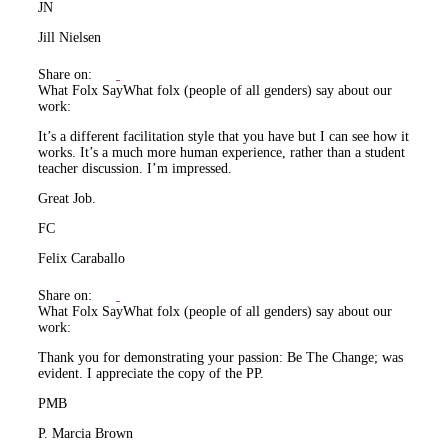
JN
Jill Nielsen
Share on:
What Folx Say
What folx (people of all genders) say about our
work:
It’s a different facilitation style that you have but I can see how it
works. It’s a much more human experience, rather than a student
teacher discussion. I’m impressed.
Great Job.
FC
Felix Caraballo
Share on:
What Folx Say
What folx (people of all genders) say about our
work:
Thank you for demonstrating your passion: Be The Change; was
evident. I appreciate the copy of the PP.
PMB
P. Marcia Brown