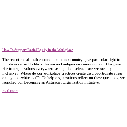
How To Support Racial Equity in the Workplace
The recent racial justice movement in our country gave particular light to
injustices caused to black, brown and indigenous communities. This gave
rise to organizations everywhere asking themselves – are we racially
inclusive? Where do our workplace practices create disproportionate stress
on my non-white staff? To help organizations reflect on these questions, we
launched our Becoming an Antiracist Organization initiative.
read more