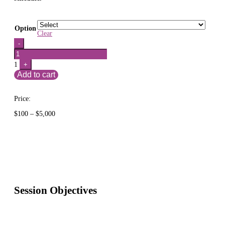
Option
Clear
Quantity
-
1
+
Add to cart
Price:
Price
$
100
–
$
5,000
range:
$100
through
$5,000
Session Objectives