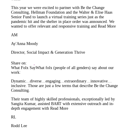
This year we were excited to partner with Be the Change
Consulting, Hellman Foundation and the Walter & Elise Haas
Senior Fund to launch a virtual training series just as the
pandemic hit and the shelter in place order was announced. We
wanted to offer relevant and responsive training and
Read More
AM
Ay'Anna Moody
Director, Social Impact & Generation Thrive
Share on:
What Folx Say
What folx (people of all genders) say about our
work:
Dynamic…diverse…engaging…extraordinary…innovative…
inclusive. Those are just a few terms that describe Be the Change
Consulting.
Their team of highly skilled professionals, exceptionally led by
Sangita Kumar, assisted BART with extensive outreach and in-
depth engagement with
Read More
RL
Rodd Lee