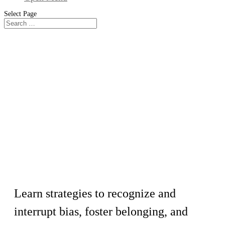
Select Page
Workshop
Holding and Sharing Space in
Meeting Facilitation
Learn strategies to recognize and
interrupt bias, foster belonging, and