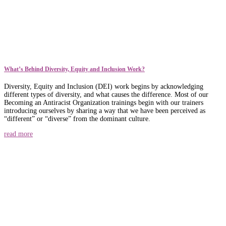
What’s Behind Diversity, Equity and Inclusion Work?
Diversity, Equity and Inclusion (DEI) work begins by acknowledging
different types of diversity, and what causes the difference. Most of our
Becoming an Antiracist Organization trainings begin with our trainers
introducing ourselves by sharing a way that we have been perceived as
“different” or “diverse” from the dominant culture.
read more