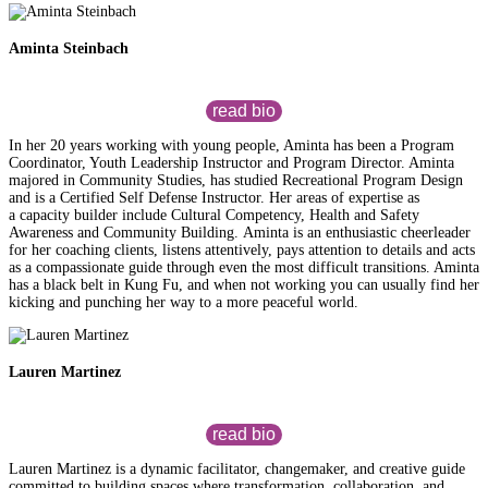
Aminta Steinbach
read bio
In her 20 years working with young people, Aminta has been a Program
Coordinator, Youth Leadership Instructor and Program Director. Aminta
majored in Community Studies, has studied Recreational Program Design
and is a Certified Self Defense Instructor. Her areas of expertise as
a capacity builder include Cultural Competency, Health and Safety
Awareness and Community Building. Aminta is an enthusiastic cheerleader
for her coaching clients, listens attentively, pays attention to details and acts
as a compassionate guide through even the most difficult transitions. Aminta
has a black belt in Kung Fu, and when not working you can usually find her
kicking and punching her way to a more peaceful world.
Lauren Martinez
read bio
Lauren Martinez is a dynamic facilitator, changemaker, and creative guide
committed to building spaces where transformation, collaboration, and