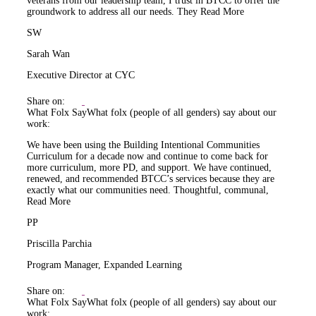
veterans from our leadership team, I trust in BTCC to offer the
groundwork to address all our needs. They
Read More
SW
Sarah Wan
Executive Director at CYC
Share on:
What Folx Say
What folx (people of all genders) say about our
work:
We have been using the Building Intentional Communities
Curriculum for a decade now and continue to come back for
more curriculum, more PD, and support. We have continued,
renewed, and recommended BTCC’s services because they are
exactly what our communities need. Thoughtful, communal,
Read More
PP
Priscilla Parchia
Program Manager, Expanded Learning
Share on:
What Folx Say
What folx (people of all genders) say about our
work: