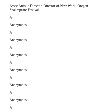
Assoc Artistic Director, Director of New Work, Oregon
Shakespeare Festival
A
Anonymous
A
Anonymous
A
Anonymous
A
Anonymous
A
Anonymous
A
Anonymous
A