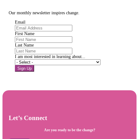
Our monthly newsletter inspires change.
Email
First Name
Last Name
I am most interested in learning about...
Sign Up
Let’s Connect
Are you ready to be the change?