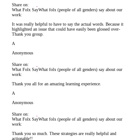
Share on:
What Folx Say
What folx (people of all genders) say about our
work:
It was really helpful to have to say the actual words. Because it
highlighted an issue that could have easily been glossed over-
Thank you group.
A
Anonymous
Share on:
What Folx Say
What folx (people of all genders) say about our
work:
Thank you all for an amazing learning experience.
A
Anonymous
Share on:
What Folx Say
What folx (people of all genders) say about our
work:
Thank you so much. These strategies are really helpful and
actionable!!