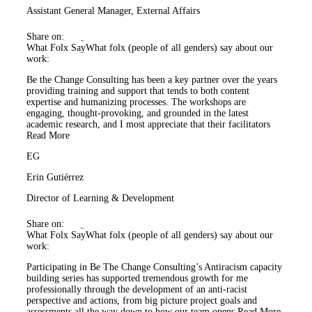
Assistant General Manager, External Affairs
Share on:
What Folx Say
What folx (people of all genders) say about our
work:
Be the Change Consulting has been a key partner over the years
providing training and support that tends to both content
expertise and humanizing processes. The workshops are
engaging, thought-provoking, and grounded in the latest
academic research, and I most appreciate that their facilitators
Read More
EG
Erin Gutiérrez
Director of Learning & Development
Share on:
What Folx Say
What folx (people of all genders) say about our
work:
Participating in Be The Change Consulting’s Antiracism capacity
building series has supported tremendous growth for me
professionally through the development of an anti-racist
perspective and actions, from big picture project goals and
assessments all the way down to how our team opens
Read More