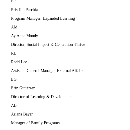
PP
Priscilla Parchia
Program Manager, Expanded Learning
AM
Ay'Anna Moody
Director, Social Impact & Generation Thrive
RL
Rodd Lee
Assistant General Manager, External Affairs
EG
Erin Gutiérrez
Director of Learning & Development
AB
Ariana Bayer
Manager of Family Programs