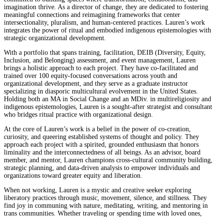
imagination thrive. As a director of change, they are dedicated to fostering
meaningful connections and reimagining frameworks that center
intersectionality, pluralism, and human-centered practices. Lauren’s work
integrates the power of ritual and embodied indigenous epistemologies with
strategic organizational development.
With a portfolio that spans training, facilitation, DEIB (Diversity, Equity,
Inclusion, and Belonging) assessment, and event management, Lauren
brings a holistic approach to each project. They have co-facilitated and
trained over 100 equity-focused conversations across youth and
organizational development, and they serve as a graduate instructor
specializing in diasporic multicultural evolvement in the United States.
Holding both an MA in Social Change and an MDiv. in multireligiosity and
indigenous epistemologies, Lauren is a sought-after strategist and consultant
who bridges ritual practice with organizational design.
At the core of Lauren’s work is a belief in the power of co-creation,
curiosity, and queering established systems of thought and policy. They
approach each project with a spirited, grounded enthusiasm that honors
liminality and the interconnectedness of all beings. As an advisor, board
member, and mentor, Lauren champions cross-cultural community building,
strategic planning, and data-driven analysis to empower individuals and
organizations toward greater equity and liberation.
When not working, Lauren is a mystic and creative seeker exploring
liberatory practices through music, movement, silence, and stillness. They
find joy in communing with nature, meditating, writing, and mentoring in
trans communities. Whether traveling or spending time with loved ones,