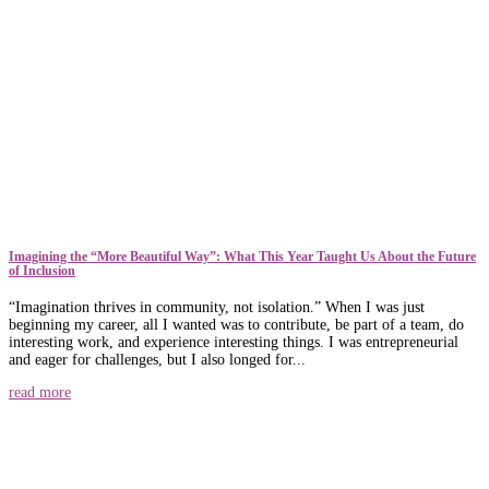
​​Imagining the “More Beautiful Way”: What This Year Taught Us About the Future
of Inclusion
“Imagination thrives in community, not isolation.” When I was just
beginning my career, all I wanted was to contribute, be part of a team, do
interesting work, and experience interesting things. I was entrepreneurial
and eager for challenges, but I also longed for...
read more