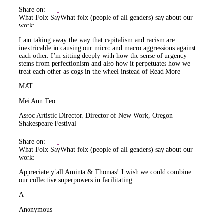
Share on:
What Folx Say
What folx (people of all genders) say about our
work:
I am taking away the way that capitalism and racism are
inextricable in causing our micro and macro aggressions against
each other. I’m sitting deeply with how the sense of urgency
stems from perfectionism and also how it perpetuates how we
treat each other as cogs in the wheel instead of
Read More
MAT
Mei Ann Teo
Assoc Artistic Director, Director of New Work, Oregon
Shakespeare Festival
Share on:
What Folx Say
What folx (people of all genders) say about our
work:
Appreciate y’all Aminta & Thomas! I wish we could combine
our collective superpowers in facilitating.
A
Anonymous