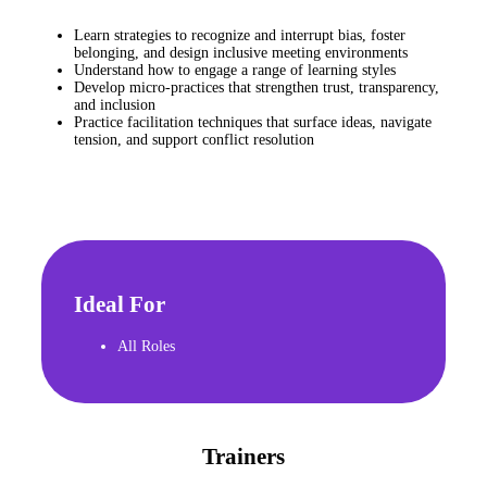
Learn strategies to recognize and interrupt bias, foster
belonging, and design inclusive meeting environments
Understand how to engage a range of learning styles
Develop micro-practices that strengthen trust, transparency,
and inclusion
Practice facilitation techniques that surface ideas, navigate
tension, and support conflict resolution
Ideal For
All Roles
Trainers