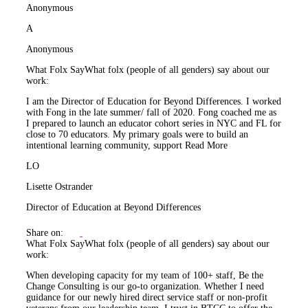
Anonymous
A
Anonymous
What Folx Say
What folx (people of all genders) say about our
work:
I am the Director of Education for Beyond Differences. I worked
with Fong in the late summer/ fall of 2020. Fong coached me as
I prepared to launch an educator cohort series in NYC and FL for
close to 70 educators. My primary goals were to build an
intentional learning community, support
Read More
LO
Lisette Ostrander
Director of Education at Beyond Differences
Share on:
What Folx Say
What folx (people of all genders) say about our
work:
When developing capacity for my team of 100+ staff, Be the
Change Consulting is our go-to organization. Whether I need
guidance for our newly hired direct service staff or non-profit