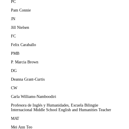
PC
Pam Connie
JN
Jill Nielsen
FC
Felix Caraballo
PMB
P. Marcia Brown
DG
Deanna Grant-Curtis
CW
Carla Williams-Namboodiri
Profesora de Inglés y Humanidades, Escuela Bilingüe
Internacional Middle School English and Humanities Teacher
MAT
Mei Ann Teo