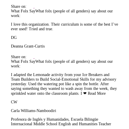
Share on:
What Folx Say
What folx (people of all genders) say about our
work:
I love this organization. Their curriculum is some of the best I’ve
ever used! Tried and true.
DG
Deanna Grant-Curtis
Share on:
What Folx Say
What folx (people of all genders) say about our
work:
I adapted the Lemonade activity from your Ice Breakers and
Team Builders to Build Social-Emotional Skills for my advisory
yesterday. Used the watering pot like a spin the bottle. After
saying something they wanted to wash away from the week, they
sprinkled water onto the classroom plants. I ❤
Read More
CW
Carla Williams-Namboodiri
Profesora de Inglés y Humanidades, Escuela Bilingüe
Internacional Middle School English and Humanities Teacher