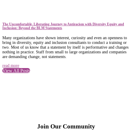
The Uncomfortable, Liberating Journey to Antiracism with Diversity Equity and
Inclusion: Beyond the BLM Statements
Many organizations have shown interest, curiosity and even an openness to
bring in diversity, equity and inclusion consultants to conduct a training or
two. Most of us know that a statement by itself is performative and changes
nothing in practice. Staff from small to large organizations and companies
are demanding change, not statements.
read more
View All Posts
Join Our Community