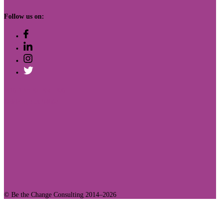
Follow us on:
410 12th St. Ste. 200
Oakland, CA 94607
© Be the Change Consulting 2014–2026
Join Our Community