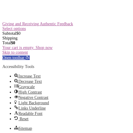
Giving and Receiving Authentic Feedback
Select options
Subtotal
$
0
Shipping
Total
$
0
Your cart is empty. Shop now
Skip to content
Open toolbar
Accessibility Tools
Increase Text
Decrease Text
Grayscale
High Contrast
Negative Contrast
Light Background
Links Underline
Readable Font
Reset
Sitemap