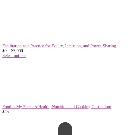
Facilitation as a Practice for Equity, Inclusion, and Power-Sharing
Price
$
0
–
$
5,000
range:
Select options
$0
through
$5,000
Food is My Fuel - A Health, Nutrition and Cooking Curriculum
$
45