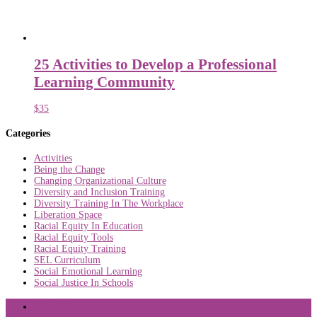
25 Activities to Develop a Professional
Learning Community
$
35
Categories
Activities
Being the Change
Changing Organizational Culture
Diversity and Inclusion Training
Diversity Training In The Workplace
Liberation Space
Racial Equity In Education
Racial Equity Tools
Racial Equity Training
SEL Curriculum
Social Emotional Learning
Social Justice In Schools
About Us