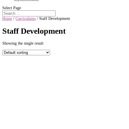
Select Page
Home
/
Curriculums
/ Staff Development
Staff Development
Showing the single result