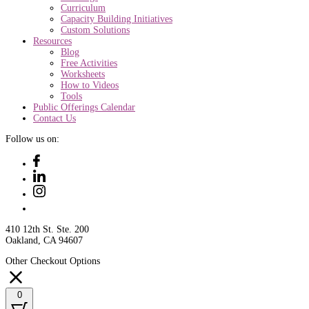
Curriculum
Capacity Building Initiatives
Custom Solutions
Resources
Blog
Free Activities
Worksheets
How to Videos
Tools
Public Offerings Calendar
Contact Us
Follow us on:
410 12th St. Ste. 200
Oakland, CA 94607
Other Checkout Options
0