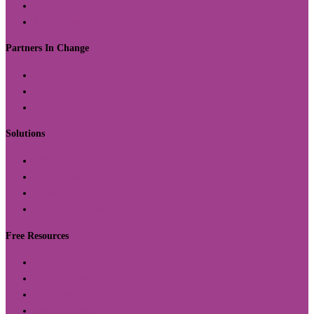
Contact
Return Policy
Partners In Change
Organizations
Schools
Communities
Solutions
Offerings
Curriculum
Capacity Building Initiatives
Custom Solutions
Free Resources
Blog
Free Activities
Worksheets
How to Videos