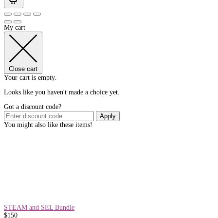
My cart
Close cart
Your cart is empty.
Looks like you haven't made a choice yet.
Got a discount code?
Apply
You might also like these items!
STEAM and SEL Bundle
$
150