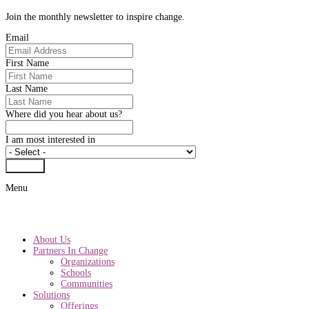
Join the monthly newsletter to inspire change.
Email
First Name
Last Name
Where did you hear about us?
I am most interested in
Submit
Menu
About Us
Partners In Change
Organizations
Schools
Communities
Solutions
Offerings