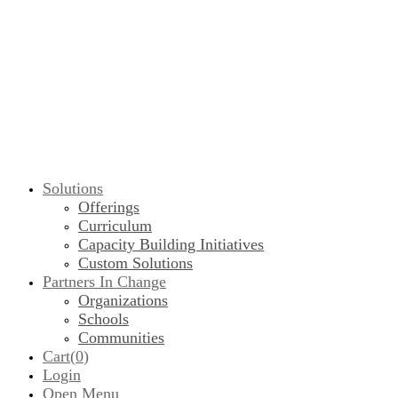
Solutions
Offerings
Curriculum
Capacity Building Initiatives
Custom Solutions
Partners In Change
Organizations
Schools
Communities
Cart(
0
)
Login
Open Menu