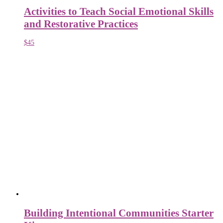
Activities to Teach Social Emotional Skills
and Restorative Practices
$
45
Building Intentional Communities Starter