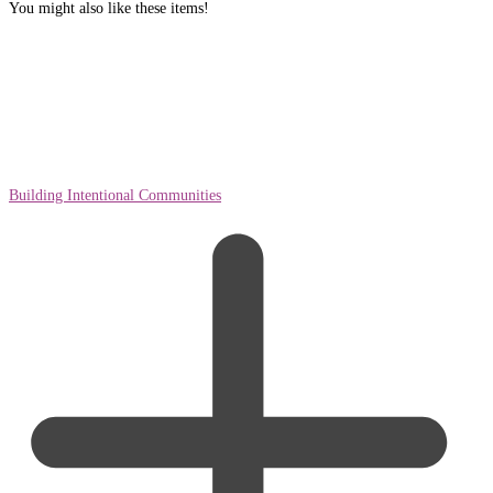
You might also like these items!
Building Intentional Communities