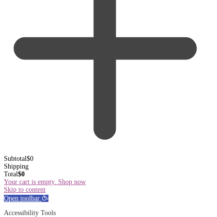
Subtotal
$
0
Shipping
Total
$
0
Your cart is empty. Shop now
Skip to content
Open toolbar
Accessibility Tools