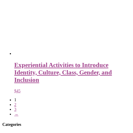
Experiential Activities to Introduce
Identity, Culture, Class, Gender, and
Inclusion
$
45
1
2
3
→
Categories