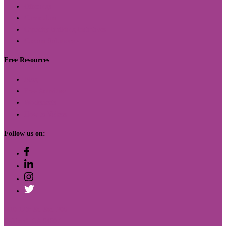
Offerings
Curriculum
Capacity Building Initiatives
Custom Solutions
Free Resources
Blog
Free Activities
Worksheets
How to Videos
Follow us on:
410 12th St. Ste. 200
Oakland, CA 94607