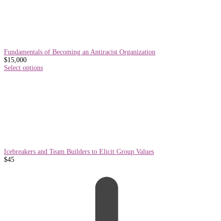
Fundamentals of Becoming an Antiracist Organization
$
15,000
Select options
Icebreakers and Team Builders to Elicit Group Values
$
45