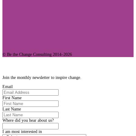
© Be the Change Consulting 2014–2026
Join Our Community
Join the monthly newsletter to inspire change.
Email
First Name
Last Name
Where did you hear about us?
I am most interested in