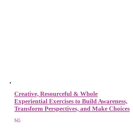
Creative, Resourceful & Whole
Experiential Exercises to Build Awareness,
Transform Perspectives, and Make Choices
$
45