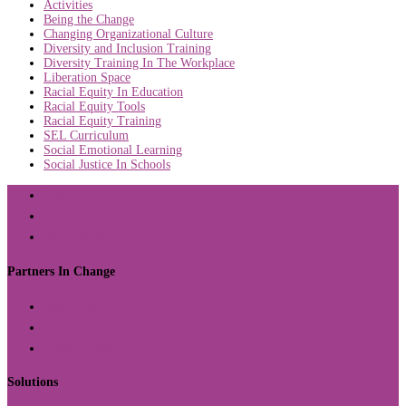
Activities
Being the Change
Changing Organizational Culture
Diversity and Inclusion Training
Diversity Training In The Workplace
Liberation Space
Racial Equity In Education
Racial Equity Tools
Racial Equity Training
SEL Curriculum
Social Emotional Learning
Social Justice In Schools
About Us
Contact
Return Policy
Partners In Change
Organizations
Schools
Communities
Solutions