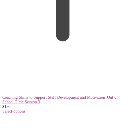
Coaching Skills to Support Staff Development and Motivation_Out of
School Time Session 3
$
150
Select options