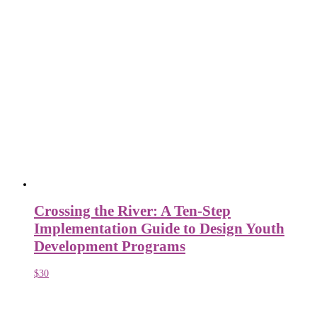
Crossing the River: A Ten-Step
Implementation Guide to Design Youth
Development Programs
$
30