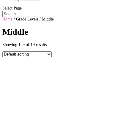
Select Page
Home
/ Grade Levels / Middle
Middle
Showing 1–9 of 19 results