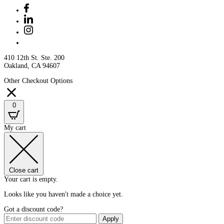
410 12th St. Ste. 200
Oakland, CA 94607
Other Checkout Options
0
My cart
Close cart
Your cart is empty.
Looks like you haven't made a choice yet.
Got a discount code?
Apply