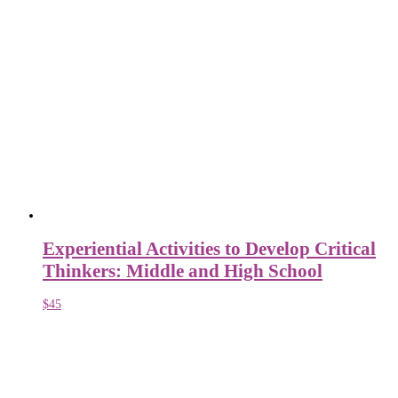
Experiential Activities to Develop Critical
Thinkers: Middle and High School
$
45