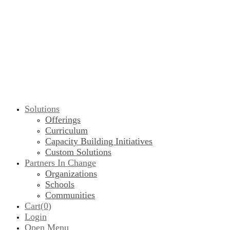
Solutions
Offerings
Curriculum
Capacity Building Initiatives
Custom Solutions
Partners In Change
Organizations
Schools
Communities
Cart(
0
)
Login
Open Menu