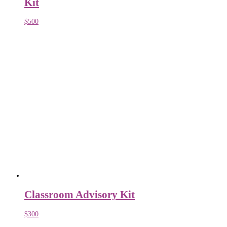
Kit
$
500
Classroom Advisory Kit
$
300