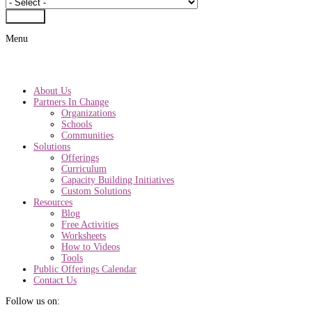
Submit
Menu
About Us
Partners In Change
Organizations
Schools
Communities
Solutions
Offerings
Curriculum
Capacity Building Initiatives
Custom Solutions
Resources
Blog
Free Activities
Worksheets
How to Videos
Tools
Public Offerings Calendar
Contact Us
Follow us on: