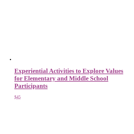
Experiential Activities to Explore Values
for Elementary and Middle School
Participants
$
45