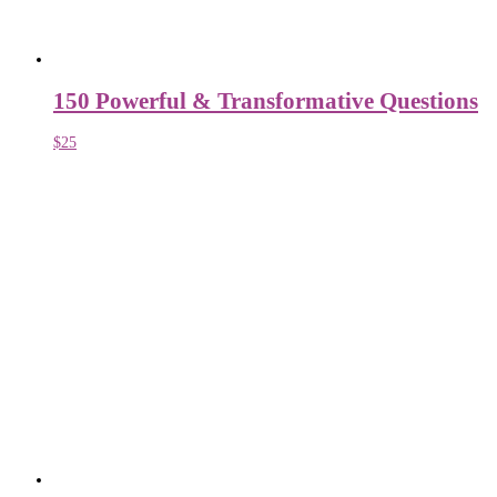
150 Powerful & Transformative Questions
$
25