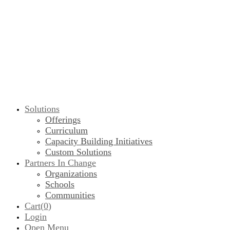
Solutions
Offerings
Curriculum
Capacity Building Initiatives
Custom Solutions
Partners In Change
Organizations
Schools
Communities
Cart(
0
)
Login
Open Menu