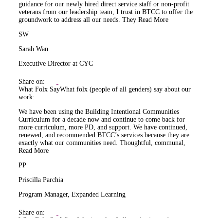
guidance for our newly hired direct service staff or non-profit
veterans from our leadership team, I trust in BTCC to offer the
groundwork to address all our needs. They
Read More
SW
Sarah Wan
Executive Director at CYC
Share on:
What Folx Say
What folx (people of all genders) say about our
work:
We have been using the Building Intentional Communities
Curriculum for a decade now and continue to come back for
more curriculum, more PD, and support. We have continued,
renewed, and recommended BTCC’s services because they are
exactly what our communities need. Thoughtful, communal,
Read More
PP
Priscilla Parchia
Program Manager, Expanded Learning
Share on: