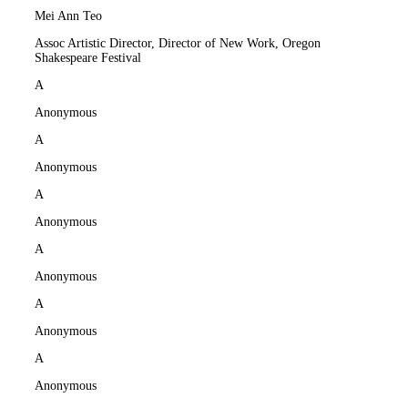
Mei Ann Teo
Assoc Artistic Director, Director of New Work, Oregon
Shakespeare Festival
A
Anonymous
A
Anonymous
A
Anonymous
A
Anonymous
A
Anonymous
A
Anonymous