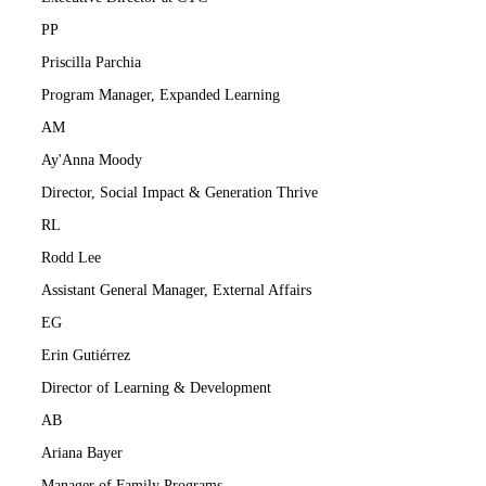
PP
Priscilla Parchia
Program Manager, Expanded Learning
AM
Ay'Anna Moody
Director, Social Impact & Generation Thrive
RL
Rodd Lee
Assistant General Manager, External Affairs
EG
Erin Gutiérrez
Director of Learning & Development
AB
Ariana Bayer
Manager of Family Programs