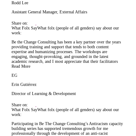
Rodd Lee
Assistant General Manager, External Affairs
Share on:
What Folx Say
What folx (people of all genders) say about our
work:
Be the Change Consulting has been a key partner over the years
providing training and support that tends to both content
expertise and humanizing processes. The workshops are
engaging, thought-provoking, and grounded in the latest
academic research, and I most appreciate that their facilitators
Read More
EG
Erin Gutiérrez
Director of Learning & Development
Share on:
What Folx Say
What folx (people of all genders) say about our
work:
Participating in Be The Change Consulting’s Antiracism capacity
building series has supported tremendous growth for me
professionally through the development of an anti-racist