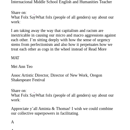
Internacional Middle School English and Humanities Teacher
Share on:
What Folx Say
What folx (people of all genders) say about our
work:
I am taking away the way that capitalism and racism are
inextricable in causing our micro and macro aggressions against
each other. I’m sitting deeply with how the sense of urgency
stems from perfectionism and also how it perpetuates how we
treat each other as cogs in the wheel instead of
Read More
MAT
Mei Ann Teo
Assoc Artistic Director, Director of New Work, Oregon
Shakespeare Festival
Share on:
What Folx Say
What folx (people of all genders) say about our
work:
Appreciate y’all Aminta & Thomas! I wish we could combine
our collective superpowers in facilitating.
A