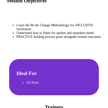
Session Objectives
Learn the Be the Change Methodology for INCLUSIVE
facilitation
Understand how to listen for spoken and unspoken needs
PRACTICE holding process goals alongside session outcomes
Ideal For
All Roles
Trainers