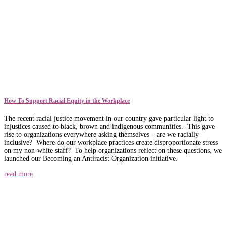
How To Support Racial Equity in the Workplace
The recent racial justice movement in our country gave particular light to
injustices caused to black, brown and indigenous communities. This gave
rise to organizations everywhere asking themselves – are we racially
inclusive? Where do our workplace practices create disproportionate stress
on my non-white staff? To help organizations reflect on these questions, we
launched our Becoming an Antiracist Organization initiative.
read more