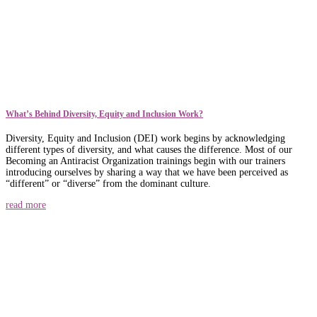
What’s Behind Diversity, Equity and Inclusion Work?
Diversity, Equity and Inclusion (DEI) work begins by acknowledging
different types of diversity, and what causes the difference. Most of our
Becoming an Antiracist Organization trainings begin with our trainers
introducing ourselves by sharing a way that we have been perceived as
“different” or “diverse” from the dominant culture.
read more