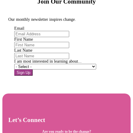
Join Our Community
Our monthly newsletter inspires change.
Email
First Name
Last Name
I am most interested in learning about...
Sign Up
Let’s Connect
Are you ready to be the change?