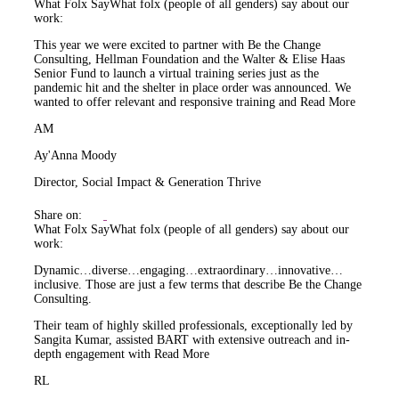
What Folx Say
What folx (people of all genders) say about our
work:
This year we were excited to partner with Be the Change
Consulting, Hellman Foundation and the Walter & Elise Haas
Senior Fund to launch a virtual training series just as the
pandemic hit and the shelter in place order was announced. We
wanted to offer relevant and responsive training and
Read More
AM
Ay'Anna Moody
Director, Social Impact & Generation Thrive
Share on:
What Folx Say
What folx (people of all genders) say about our
work:
Dynamic…diverse…engaging…extraordinary…innovative…
inclusive. Those are just a few terms that describe Be the Change
Consulting.
Their team of highly skilled professionals, exceptionally led by
Sangita Kumar, assisted BART with extensive outreach and in-
depth engagement with
Read More
RL