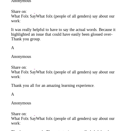
Anonymous
Share on:
What Folx Say
What folx (people of all genders) say about our
work:
It was really helpful to have to say the actual words. Because it
highlighted an issue that could have easily been glossed over-
Thank you group.
A
Anonymous
Share on:
What Folx Say
What folx (people of all genders) say about our
work:
Thank you all for an amazing learning experience.
A
Anonymous
Share on:
What Folx Say
What folx (people of all genders) say about our
work: