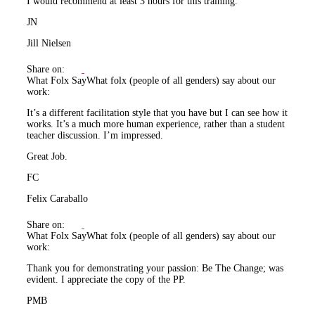
I would recommend at least 3 hours for this training.
JN
Jill Nielsen
Share on:
What Folx Say
What folx (people of all genders) say about our
work:
It’s a different facilitation style that you have but I can see how it
works. It’s a much more human experience, rather than a student
teacher discussion. I’m impressed.
Great Job.
FC
Felix Caraballo
Share on:
What Folx Say
What folx (people of all genders) say about our
work:
Thank you for demonstrating your passion: Be The Change; was
evident. I appreciate the copy of the PP.
PMB