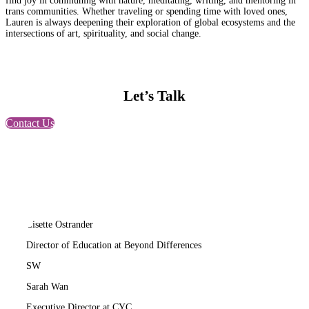
find joy in communing with nature, meditating, writing, and mentoring in
trans communities. Whether traveling or spending time with loved ones,
Lauren is always deepening their exploration of global ecosystems and the
intersections of art, spirituality, and social change.
Let’s Talk
Contact Us
LO
Lisette Ostrander
Director of Education at Beyond Differences
SW
Sarah Wan
Executive Director at CYC