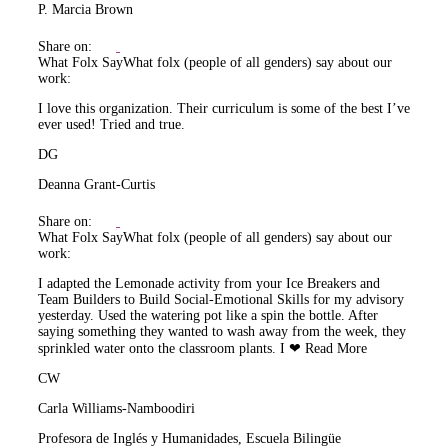
P. Marcia Brown
Share on:
What Folx Say
What folx (people of all genders) say about our
work:
I love this organization. Their curriculum is some of the best I’ve
ever used! Tried and true.
DG
Deanna Grant-Curtis
Share on:
What Folx Say
What folx (people of all genders) say about our
work:
I adapted the Lemonade activity from your Ice Breakers and
Team Builders to Build Social-Emotional Skills for my advisory
yesterday. Used the watering pot like a spin the bottle. After
saying something they wanted to wash away from the week, they
sprinkled water onto the classroom plants. I ❤
Read More
CW
Carla Williams-Namboodiri
Profesora de Inglés y Humanidades, Escuela Bilingüe