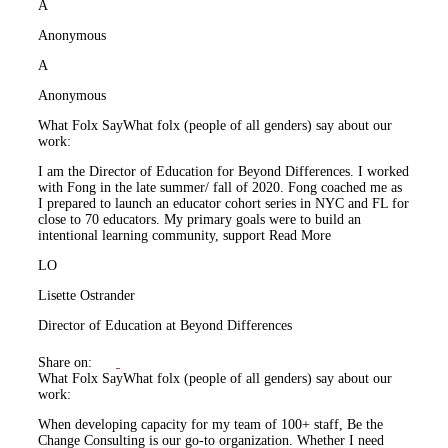
A
Anonymous
A
Anonymous
What Folx Say
What folx (people of all genders) say about our
work:
I am the Director of Education for Beyond Differences. I worked
with Fong in the late summer/ fall of 2020. Fong coached me as
I prepared to launch an educator cohort series in NYC and FL for
close to 70 educators. My primary goals were to build an
intentional learning community, support
Read More
LO
Lisette Ostrander
Director of Education at Beyond Differences
Share on:
What Folx Say
What folx (people of all genders) say about our
work:
When developing capacity for my team of 100+ staff, Be the
Change Consulting is our go-to organization. Whether I need