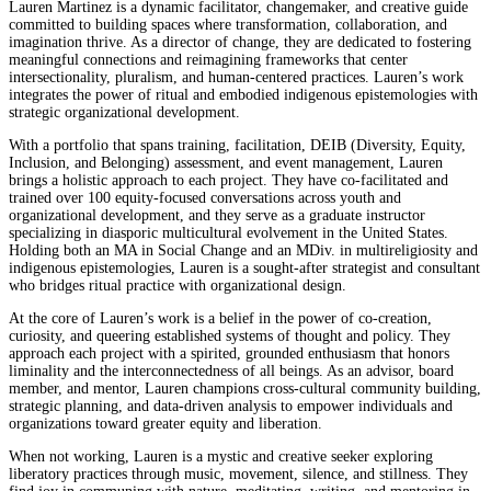
Lauren Martinez is a dynamic facilitator, changemaker, and creative guide
committed to building spaces where transformation, collaboration, and
imagination thrive. As a director of change, they are dedicated to fostering
meaningful connections and reimagining frameworks that center
intersectionality, pluralism, and human-centered practices. Lauren’s work
integrates the power of ritual and embodied indigenous epistemologies with
strategic organizational development.
With a portfolio that spans training, facilitation, DEIB (Diversity, Equity,
Inclusion, and Belonging) assessment, and event management, Lauren
brings a holistic approach to each project. They have co-facilitated and
trained over 100 equity-focused conversations across youth and
organizational development, and they serve as a graduate instructor
specializing in diasporic multicultural evolvement in the United States.
Holding both an MA in Social Change and an MDiv. in multireligiosity and
indigenous epistemologies, Lauren is a sought-after strategist and consultant
who bridges ritual practice with organizational design.
At the core of Lauren’s work is a belief in the power of co-creation,
curiosity, and queering established systems of thought and policy. They
approach each project with a spirited, grounded enthusiasm that honors
liminality and the interconnectedness of all beings. As an advisor, board
member, and mentor, Lauren champions cross-cultural community building,
strategic planning, and data-driven analysis to empower individuals and
organizations toward greater equity and liberation.
When not working, Lauren is a mystic and creative seeker exploring
liberatory practices through music, movement, silence, and stillness. They