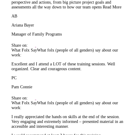
perspective and actions, from big picture project goals and
assessments all the way down to how our team opens
Read More
AB
Ariana Bayer
Manager of Family Programs
Share on:
What Folx Say
What folx (people of all genders) say about our
work:
Excellent and I attend a LOT of these training sessions. Well
organized. Clear and courageous content.
PC
Pam Connie
Share on:
What Folx Say
What folx (people of all genders) say about our
work:
I really appreciated the hands on skills at the end of the session.
Very engaging and extremely informed – presented material in an
accessible and interesting manner.