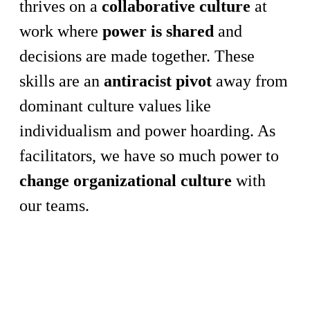
thrives on a
collaborative culture
at
work where
power is shared
and
decisions are made together. These
skills are an
antiracist pivot
away from
dominant culture values like
individualism and power hoarding. As
facilitators, we have so much power to
change organizational culture
with
our teams.