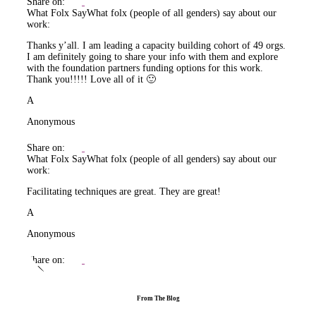
Share on:
What Folx Say
What folx (people of all genders) say about our
work:
Thanks y’all. I am leading a capacity building cohort of 49 orgs.
I am definitely going to share your info with them and explore
with the foundation partners funding options for this work.
Thank you!!!!! Love all of it 🙂
A
Anonymous
Share on:
What Folx Say
What folx (people of all genders) say about our
work:
Facilitating techniques are great. They are great!
A
Anonymous
Share on:
From The Blog