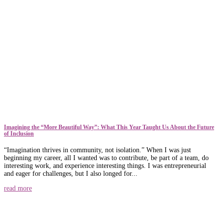
​​Imagining the “More Beautiful Way”: What This Year Taught Us About the Future
of Inclusion
“Imagination thrives in community, not isolation.” When I was just
beginning my career, all I wanted was to contribute, be part of a team, do
interesting work, and experience interesting things. I was entrepreneurial
and eager for challenges, but I also longed for...
read more