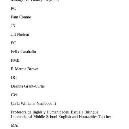
PC
Pam Connie
JN
Jill Nielsen
FC
Felix Caraballo
PMB
P. Marcia Brown
DG
Deanna Grant-Curtis
CW
Carla Williams-Namboodiri
Profesora de Inglés y Humanidades, Escuela Bilingüe
Internacional Middle School English and Humanities Teacher
MAT