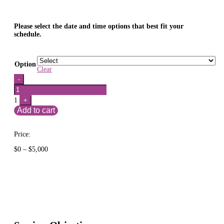
Please select the date and time options that best fit your
schedule.
Option
Clear
Quantity
-
1
+
Add to cart
Price:
Price
$
0
–
$
5,000
range:
$0
through
$5,000