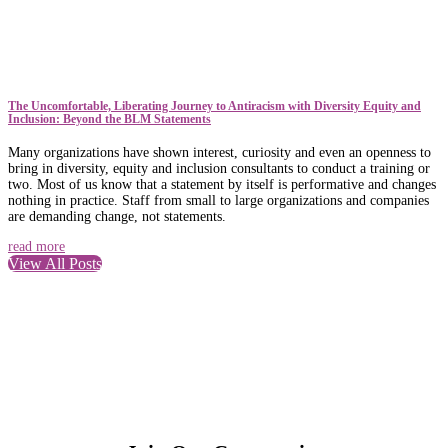
The Uncomfortable, Liberating Journey to Antiracism with Diversity Equity and
Inclusion: Beyond the BLM Statements
Many organizations have shown interest, curiosity and even an openness to
bring in diversity, equity and inclusion consultants to conduct a training or
two. Most of us know that a statement by itself is performative and changes
nothing in practice. Staff from small to large organizations and companies
are demanding change, not statements.
read more
View All Posts