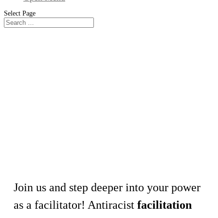
Select Page
Workshop
Facilitation as a Practice for Equity,
Inclusion, and Power-Sharing
Join us and step deeper into your power
as a facilitator! Antiracist
facilitation