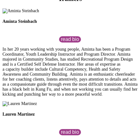
Aminta Steinbach
read bio
In her 20 years working with young people, Aminta has been a Program
Coordinator, Youth Leadership Instructor and Program Director. Aminta
majored in Community Studies, has studied Recreational Program Design
and is a Certified Self Defense Instructor. Her areas of expertise as
a capacity builder include Cultural Competency, Health and Safety
Awareness and Community Building. Aminta is an enthusiastic cheerleader
for her coaching clients, listens attentively, pays attention to details and acts
as a compassionate guide through even the most difficult transitions. Aminta
has a black belt in Kung Fu, and when not working you can usually find her
kicking and punching her way to a more peaceful world.
Lauren Martinez
read bio