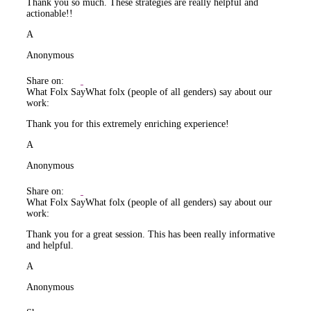
Thank you so much. These strategies are really helpful and
actionable!!
A
Anonymous
Share on:
What Folx Say
What folx (people of all genders) say about our
work:
Thank you for this extremely enriching experience!
A
Anonymous
Share on:
What Folx Say
What folx (people of all genders) say about our
work:
Thank you for a great session. This has been really informative
and helpful.
A
Anonymous