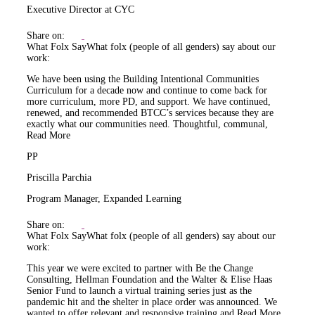
Executive Director at CYC
Share on:
What Folx Say
What folx (people of all genders) say about our
work:
We have been using the Building Intentional Communities
Curriculum for a decade now and continue to come back for
more curriculum, more PD, and support. We have continued,
renewed, and recommended BTCC’s services because they are
exactly what our communities need. Thoughtful, communal,
Read More
PP
Priscilla Parchia
Program Manager, Expanded Learning
Share on:
What Folx Say
What folx (people of all genders) say about our
work:
This year we were excited to partner with Be the Change
Consulting, Hellman Foundation and the Walter & Elise Haas
Senior Fund to launch a virtual training series just as the
pandemic hit and the shelter in place order was announced. We
wanted to offer relevant and responsive training and
Read More