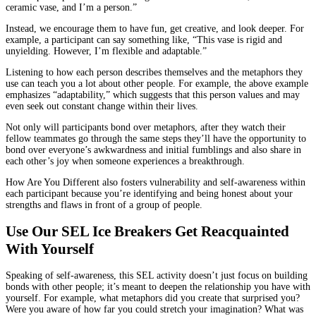
ceramic vase, and I’m a person.”
Instead, we encourage them to have fun, get creative, and look deeper. For
example, a participant can say something like, “This vase is rigid and
unyielding. However, I’m flexible and adaptable.”
Listening to how each person describes themselves and the metaphors they
use can teach you a lot about other people. For example, the above example
emphasizes “adaptability,” which suggests that this person values and may
even seek out constant change within their lives.
Not only will participants bond over metaphors, after they watch their
fellow teammates go through the same steps they’ll have the opportunity to
bond over everyone’s awkwardness and initial fumblings and also share in
each other’s joy when someone experiences a breakthrough.
How Are You Different also fosters vulnerability and self-awareness within
each participant because you’re identifying and being honest about your
strengths and flaws in front of a group of people.
Use Our SEL Ice Breakers Get Reacquainted
With Yourself
Speaking of self-awareness, this SEL activity doesn’t just focus on building
bonds with other people; it’s meant to deepen the relationship you have with
yourself. For example, what metaphors did you create that surprised you?
Were you aware of how far you could stretch your imagination? What was