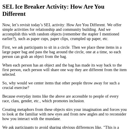
SEL Ice Breaker Activity: How Are You
Different
Now, let’s revisit today’s SEL activity: How Are You Different. We offer
simple activities for relationship and community building. And we
accomplish this with random objects (remember the stapler I mentioned
earlier?), such as paper cups, paper clips, crumpled up paper, etc.
First, we ask participants to sit in a circle. Then we place these items in a
large paper bag and pass the bag around the circle, one at a time, so each
person can grab an object from the bag.
When each person has an object and the bag has made its way back to the
first person, each person will share one way they are different from the item
selected.
So, why would we center items that other people throw away for such a
crucial exercise?
Because everyday items like the above are accessible to people of every
race, class, gender, etc., which promotes inclusion.
Creating metaphors from these objects stirs your imagination and forces you
to look at the familiar with new eyes and from new angles and to reconsider
how you interact with the mundane.
We ask participants to avoid sharing obvious differences like, “This is a