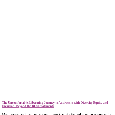
The Uncomfortable, Liberating Journey to Antiracism with Diversity Equity and
Inclusion: Beyond the BLM Statements
Many organizations have shown interest, curiosity and even an openness to