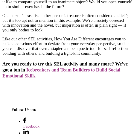
it like to compare yourself to an inanimate object? Would you open yourself
up to similar exercises in the future?
One person’s trash is another person’s treasure is often considered a cliché,
but it’s too apt not to mention in this example. We’re a society obsessed
with innovation and the novel, but inspiration is often in plain sight — if
you only bother to look.
Like our other SEL activities, How You Are Different encourages you to
make a conscious effort to deviate from your everyday perspective, so that
you can discover that even a stapler can be a poetic tool for self-reflection,
bonding with others, and building a tight-knit community.
Are you ready to try this SEL activity and many more? We’ve
got a ton in
Icebreakers and Team Builders to Build Social
Emotional Skills
.
Follow Us on:
Facebook