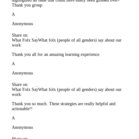
highlighted an issue that could have easily been glossed over-
Thank you group.
A
Anonymous
Share on:
What Folx Say
What folx (people of all genders) say about our
work:
Thank you all for an amazing learning experience.
A
Anonymous
Share on:
What Folx Say
What folx (people of all genders) say about our
work:
Thank you so much. These strategies are really helpful and
actionable!!
A
Anonymous
Share on: