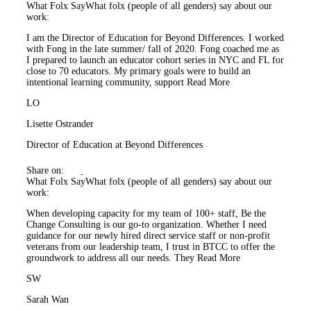
What Folx Say
What folx (people of all genders) say about our
work:
I am the Director of Education for Beyond Differences. I worked
with Fong in the late summer/ fall of 2020. Fong coached me as
I prepared to launch an educator cohort series in NYC and FL for
close to 70 educators. My primary goals were to build an
intentional learning community, support
Read More
LO
Lisette Ostrander
Director of Education at Beyond Differences
Share on:
What Folx Say
What folx (people of all genders) say about our
work:
When developing capacity for my team of 100+ staff, Be the
Change Consulting is our go-to organization. Whether I need
guidance for our newly hired direct service staff or non-profit
veterans from our leadership team, I trust in BTCC to offer the
groundwork to address all our needs. They
Read More
SW
Sarah Wan