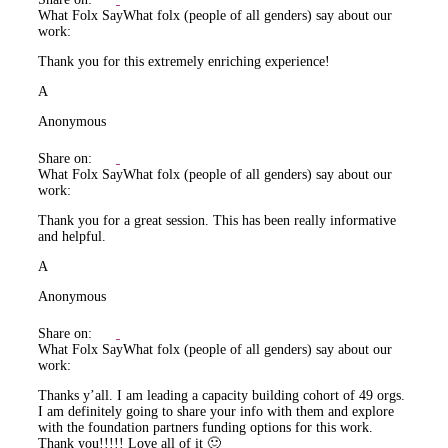
What Folx Say
What folx (people of all genders) say about our
work:
Thank you for this extremely enriching experience!
A
Anonymous
Share on:
What Folx Say
What folx (people of all genders) say about our
work:
Thank you for a great session. This has been really informative
and helpful.
A
Anonymous
Share on:
What Folx Say
What folx (people of all genders) say about our
work:
Thanks y’all. I am leading a capacity building cohort of 49 orgs.
I am definitely going to share your info with them and explore
with the foundation partners funding options for this work.
Thank you!!!!! Love all of it 🙂