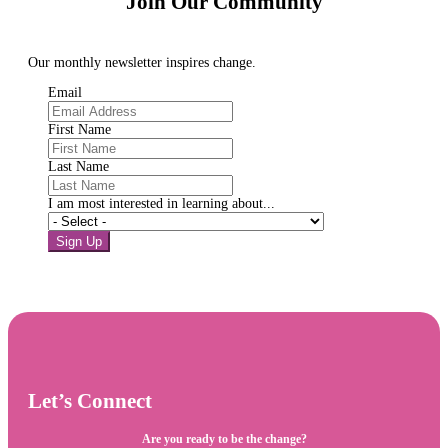
Join Our Community
Our monthly newsletter inspires change.
Email
First Name
Last Name
I am most interested in learning about...
Sign Up
Let’s Connect
Are you ready to be the change?