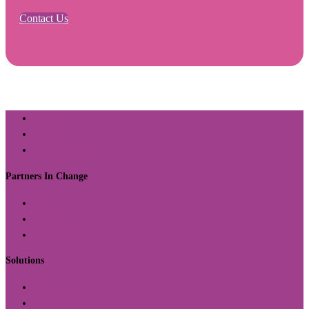
Contact Us
About Us
Contact
Return Policy
Partners In Change
Organizations
Schools
Communities
Solutions
Offerings
Curriculum