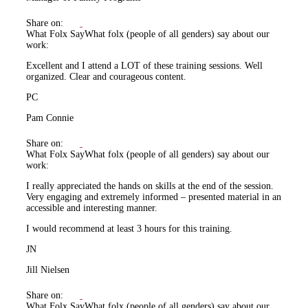
Share on:
What Folx Say
What folx (people of all genders) say about our
work:
Excellent and I attend a LOT of these training sessions. Well
organized. Clear and courageous content.
PC
Pam Connie
Share on:
What Folx Say
What folx (people of all genders) say about our
work:
I really appreciated the hands on skills at the end of the session.
Very engaging and extremely informed – presented material in an
accessible and interesting manner.
I would recommend at least 3 hours for this training.
JN
Jill Nielsen
Share on:
What Folx Say
What folx (people of all genders) say about our