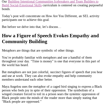
Our
Building Intentional Communities Icebreakers and Team Builders to
Build Social-Emotional Skills
curriculum is centered on creating purposeful
bonds.
Today’s post will concentrate on How Are You Different, an SEL activity
participants use to achieve this goal.
But before we delve into that, let’s discuss…
How a Figure of Speech Evokes Empathy and
Community Building
Metaphors are things that are symbolic of other things.
You’re probably familiar with metaphors and use a handful of them
throughout your day. “Time is money” is one that everyone in this part of
the world has heard.
But metaphors are not just colorful, succinct figures of speech that you hear
and use at work. They can also evoke empathy and help community
members understand each other better.
Maya Angelou uses the metaphor of a caged bird singing to express a Black
person who feels joy in spite of their oppression. The symbolism of a
winged creature forced to toil in a prison sears the systemic oppression of
Black people onto the minds of the reader more than simply stating that
“Black people are oppressed.”