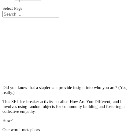
Select Page
From The Blog
A Social Emotional Learning Ice
Breaker Activity that Uncovers the
Extraordinary in the Ordinary
Did you know that a stapler can provide insight into who you are? (Yes,
really.)
This SEL ice breaker activity is called How Are You Different, and it
involves using random objects for community building and fostering a
collective empathy.
How?
One word: metaphors.