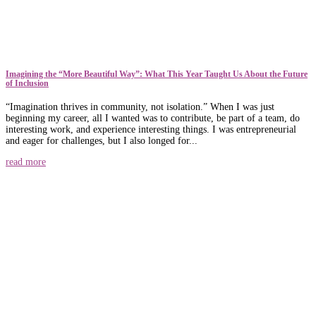
​​Imagining the “More Beautiful Way”: What This Year Taught Us About the Future
of Inclusion
“Imagination thrives in community, not isolation.” When I was just
beginning my career, all I wanted was to contribute, be part of a team, do
interesting work, and experience interesting things. I was entrepreneurial
and eager for challenges, but I also longed for...
read more