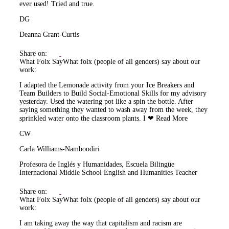
ever used! Tried and true.
DG
Deanna Grant-Curtis
Share on:
What Folx Say
What folx (people of all genders) say about our
work:
I adapted the Lemonade activity from your Ice Breakers and
Team Builders to Build Social-Emotional Skills for my advisory
yesterday. Used the watering pot like a spin the bottle. After
saying something they wanted to wash away from the week, they
sprinkled water onto the classroom plants. I ❤
Read More
CW
Carla Williams-Namboodiri
Profesora de Inglés y Humanidades, Escuela Bilingüe
Internacional Middle School English and Humanities Teacher
Share on:
What Folx Say
What folx (people of all genders) say about our
work:
I am taking away the way that capitalism and racism are