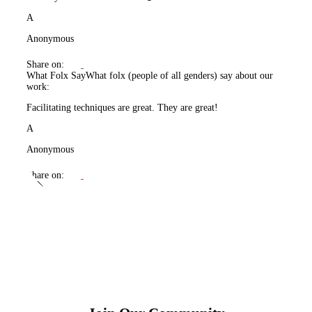
A
Anonymous
Share on:
What Folx Say
What folx (people of all genders) say about our
work:
Facilitating techniques are great. They are great!
A
Anonymous
Share on: