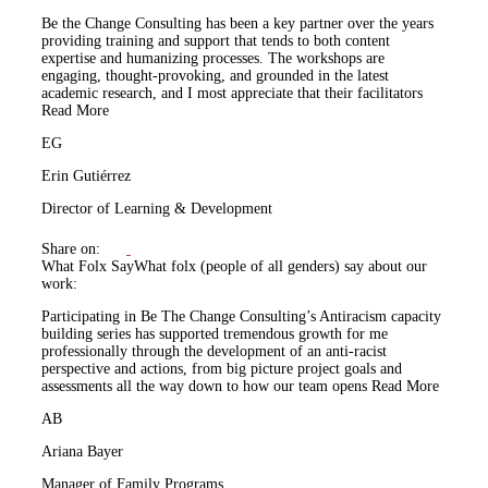
Be the Change Consulting has been a key partner over the years
providing training and support that tends to both content
expertise and humanizing processes. The workshops are
engaging, thought-provoking, and grounded in the latest
academic research, and I most appreciate that their facilitators
Read More
EG
Erin Gutiérrez
Director of Learning & Development
Share on:
What Folx Say
What folx (people of all genders) say about our
work:
Participating in Be The Change Consulting’s Antiracism capacity
building series has supported tremendous growth for me
professionally through the development of an anti-racist
perspective and actions, from big picture project goals and
assessments all the way down to how our team opens
Read More
AB
Ariana Bayer
Manager of Family Programs