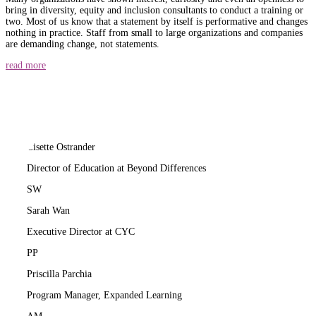
bring in diversity, equity and inclusion consultants to conduct a training or
two. Most of us know that a statement by itself is performative and changes
nothing in practice. Staff from small to large organizations and companies
are demanding change, not statements.
read more
LO
Lisette Ostrander
Director of Education at Beyond Differences
SW
Sarah Wan
Executive Director at CYC
PP
Priscilla Parchia
Program Manager, Expanded Learning