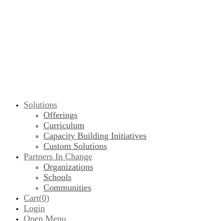
Solutions
Offerings
Curriculum
Capacity Building Initiatives
Custom Solutions
Partners In Change
Organizations
Schools
Communities
Cart(
0
)
Login
Open Menu