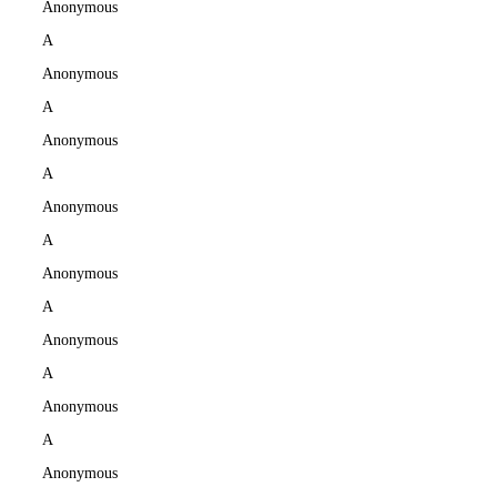
Anonymous
A
Anonymous
A
Anonymous
A
Anonymous
A
Anonymous
A
Anonymous
A
Anonymous
A
Anonymous