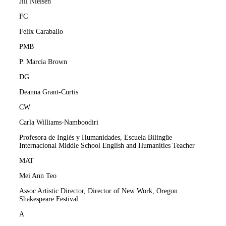
Jill Nielsen
FC
Felix Caraballo
PMB
P. Marcia Brown
DG
Deanna Grant-Curtis
CW
Carla Williams-Namboodiri
Profesora de Inglés y Humanidades, Escuela Bilingüe
Internacional Middle School English and Humanities Teacher
MAT
Mei Ann Teo
Assoc Artistic Director, Director of New Work, Oregon
Shakespeare Festival
A