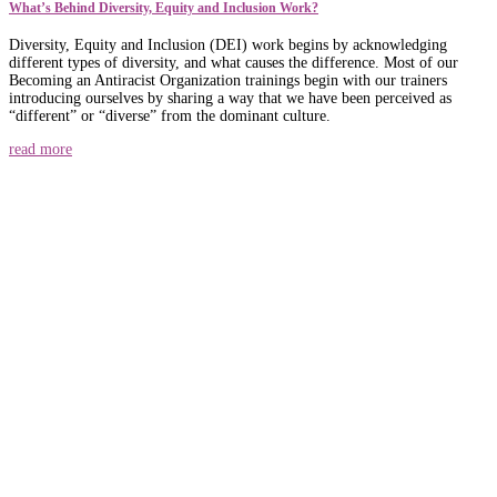
What’s Behind Diversity, Equity and Inclusion Work?
Diversity, Equity and Inclusion (DEI) work begins by acknowledging
different types of diversity, and what causes the difference. Most of our
Becoming an Antiracist Organization trainings begin with our trainers
introducing ourselves by sharing a way that we have been perceived as
“different” or “diverse” from the dominant culture.
read more