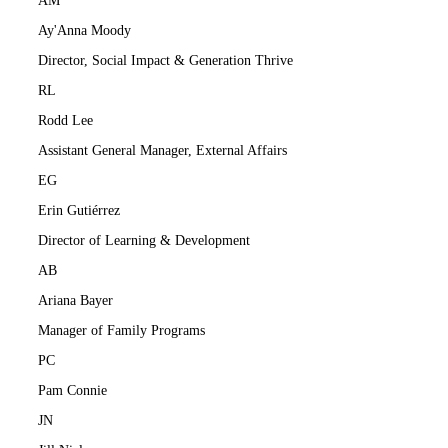
AM
Ay'Anna Moody
Director, Social Impact & Generation Thrive
RL
Rodd Lee
Assistant General Manager, External Affairs
EG
Erin Gutiérrez
Director of Learning & Development
AB
Ariana Bayer
Manager of Family Programs
PC
Pam Connie
JN