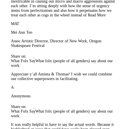
inextricable in causing our micro and macro aggressions against
each other. I’m sitting deeply with how the sense of urgency
stems from perfectionism and also how it perpetuates how we
treat each other as cogs in the wheel instead of
Read More
MAT
Mei Ann Teo
Assoc Artistic Director, Director of New Work, Oregon
Shakespeare Festival
Share on:
What Folx Say
What folx (people of all genders) say about our
work:
Appreciate y’all Aminta & Thomas! I wish we could combine
our collective superpowers in facilitating.
A
Anonymous
Share on:
What Folx Say
What folx (people of all genders) say about our
work:
It was really helpful to have to say the actual words. Because it