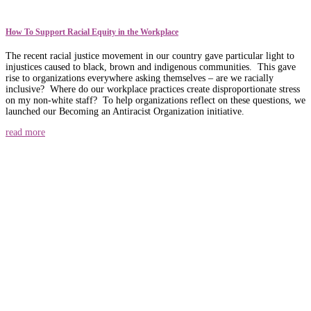
How To Support Racial Equity in the Workplace
The recent racial justice movement in our country gave particular light to
injustices caused to black, brown and indigenous communities. This gave
rise to organizations everywhere asking themselves – are we racially
inclusive? Where do our workplace practices create disproportionate stress
on my non-white staff? To help organizations reflect on these questions, we
launched our Becoming an Antiracist Organization initiative.
read more