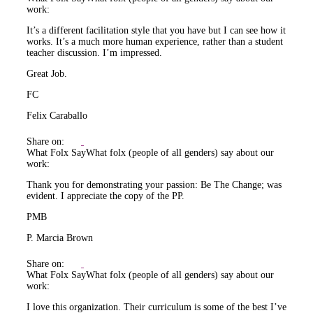
work:
It’s a different facilitation style that you have but I can see how it
works. It’s a much more human experience, rather than a student
teacher discussion. I’m impressed.
Great Job.
FC
Felix Caraballo
Share on:
What Folx Say
What folx (people of all genders) say about our
work:
Thank you for demonstrating your passion: Be The Change; was
evident. I appreciate the copy of the PP.
PMB
P. Marcia Brown
Share on:
What Folx Say
What folx (people of all genders) say about our
work:
I love this organization. Their curriculum is some of the best I’ve