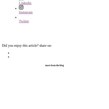
Linkedin
Instagram
Twitter
Did you enjoy this article?
share on:
more from the blog