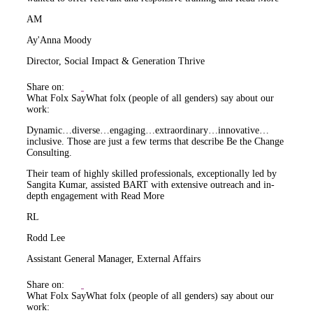
AM
Ay'Anna Moody
Director, Social Impact & Generation Thrive
Share on:
What Folx Say
What folx (people of all genders) say about our
work:
Dynamic…diverse…engaging…extraordinary…innovative…
inclusive. Those are just a few terms that describe Be the Change
Consulting.
Their team of highly skilled professionals, exceptionally led by
Sangita Kumar, assisted BART with extensive outreach and in-
depth engagement with
Read More
RL
Rodd Lee
Assistant General Manager, External Affairs
Share on:
What Folx Say
What folx (people of all genders) say about our
work: